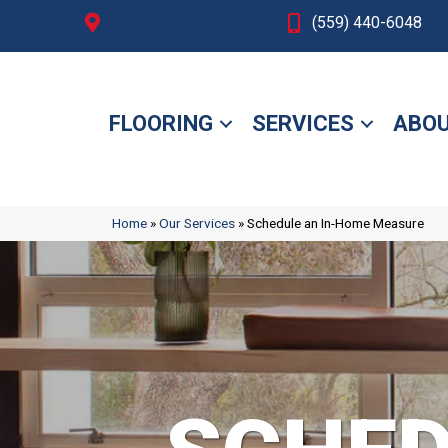
Fresno, CA
(559) 440-6048
FLOORING
SERVICES
ABOU
Home
»
Our Services
»
Schedule an In-Home Measure