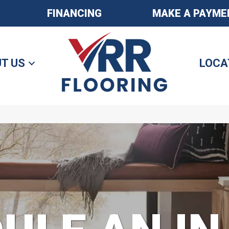
FINANCING
MAKE A PAYME
T US
LOCA