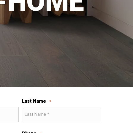
N-HOME
Last Name
*