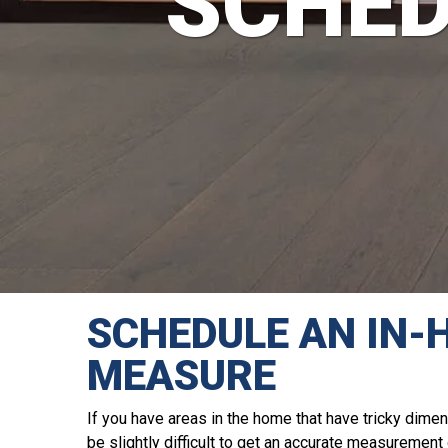
SCHED
SCHEDULE AN IN-
MEASURE
If you have areas in the home that have tricky dimen
be slightly difficult to get an accurate measuremen