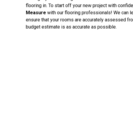
flooring in. To start off your new project with confi
Measure
with our flooring professionals! We can l
ensure that your rooms are accurately assessed fro
budget estimate is as accurate as possible.