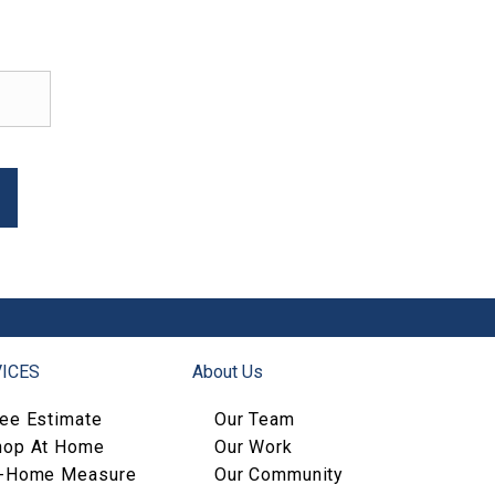
ICES
About Us
ree Estimate
Our Team
hop At Home
Our Work
n-Home Measure
Our Community