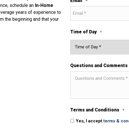
Email
*
dence, schedule an
In-Home
everage years of experience to
m the beginning and that your
Time of Day
*
Questions and Comments
Terms and Conditions
*
Yes, I accept
terms & con