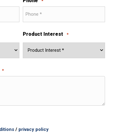
Phone
*
Product Interest
*
*
ditions
/
privacy policy