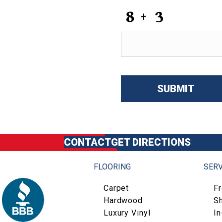
CAPTCHA
CONTACT
GET DIRECTIONS
FLOORING
SERV
Carpet
F
Hardwood
S
Luxury Vinyl
I