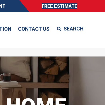
NT
FREE ESTIMATE
TION
CONTACT US