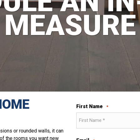
ULE AN I
MEASURE
HOME
First Name
*
sions or rounded walls, it can
t of the rooms you want new