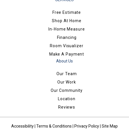
Free Estimate
Shop At Home
In-Home Measure
Financing
Room Visualizer
Make A Payment
About Us
Our Team
Our Work
Our Community
Location
Reviews
Accessibility
|
Terms & Conditions
|
Privacy Policy
|
Site Map