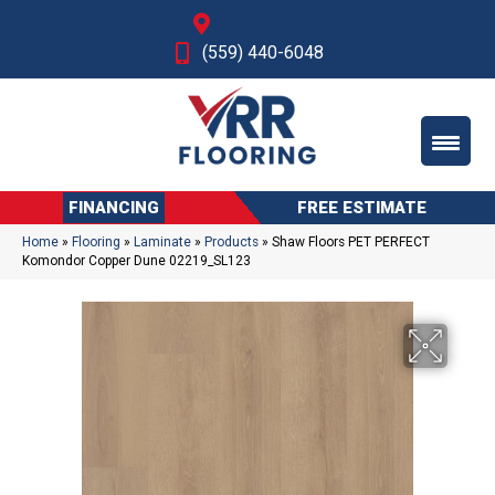
Fresno, CA
(559) 440-6048
FINANCING
FREE ESTIMATE
Home
»
Flooring
»
Laminate
»
Products
»
Shaw Floors PET PERFECT
Komondor Copper Dune 02219_SL123