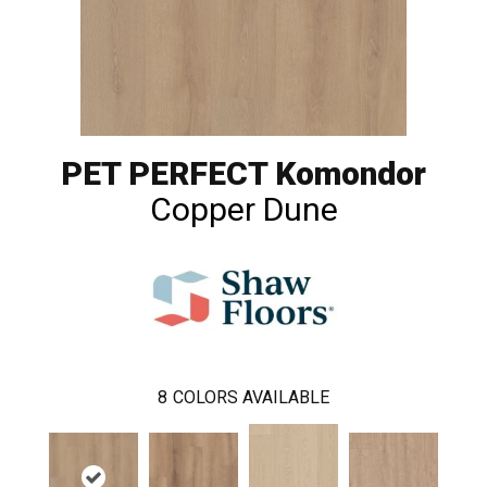
PET PERFECT Komondor
Copper Dune
8
COLORS AVAILABLE