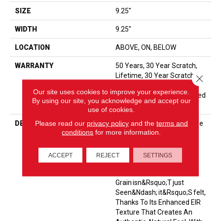
SIZE
9.25"
WIDTH
9.25"
LOCATION
ABOVE, ON, BELOW
WARRANTY
50 Years, 30 Year Scratch,
Lifetime, 30 Year Scratch,
Close 
The Pet Perfect Promise:
Our site uses cookies to improve your experience.
Residential Laminate Limited
By using our site, you acknowledge and accept our
Lifetime Warranty
use of cookies.
Please read our
privacy policy
and the
terms and
DESCRIPTION
<p>Komondor Features The
conditions
for more information.
Timeless Beauty Of White
Oak, Offering Ultra-
Realistic Wood Textures In
ACCEPT
REJECT
SETTINGS
Eight Curated Colors. Every
Knot And
Grain Isn&rsquo;t Just
Seen&ndash; It&rsquo;s Felt,
Thanks To Its Enhanced EIR
Texture That Creates An