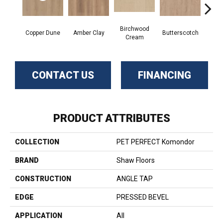
Birchwood
De
Copper Dune
Amber Clay
Butterscotch
Cream
San
CONTACT US
FINANCING
PRODUCT ATTRIBUTES
COLLECTION
PET PERFECT Komondor
BRAND
Shaw Floors
CONSTRUCTION
ANGLE TAP
EDGE
PRESSED BEVEL
APPLICATION
All