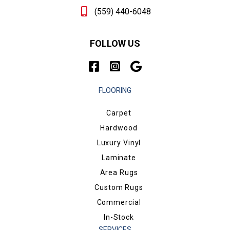
(559) 440-6048
FOLLOW US
FLOORING
Carpet
Hardwood
Luxury Vinyl
Laminate
Area Rugs
Custom Rugs
Commercial
In-Stock
SERVICES