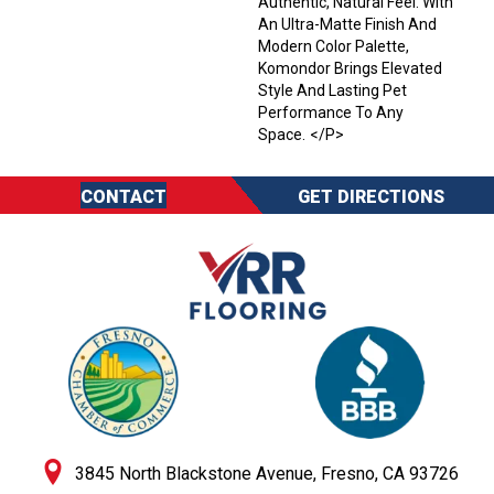
Authentic, Natural Feel. With
An Ultra-Matte Finish And
Modern Color Palette,
Komondor Brings Elevated
Style And Lasting Pet
Performance To Any
Space. </p>
CONTACT
GET DIRECTIONS
3845 North Blackstone Avenue, Fresno, CA 93726