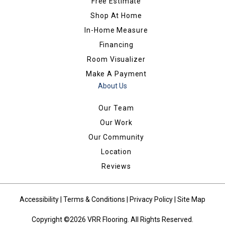
Free Estimate
Shop At Home
In-Home Measure
Financing
Room Visualizer
Make A Payment
About Us
Our Team
Our Work
Our Community
Location
Reviews
Accessibility
|
Terms & Conditions
|
Privacy Policy
|
Site Map
Copyright ©2026 VRR Flooring. All Rights Reserved.