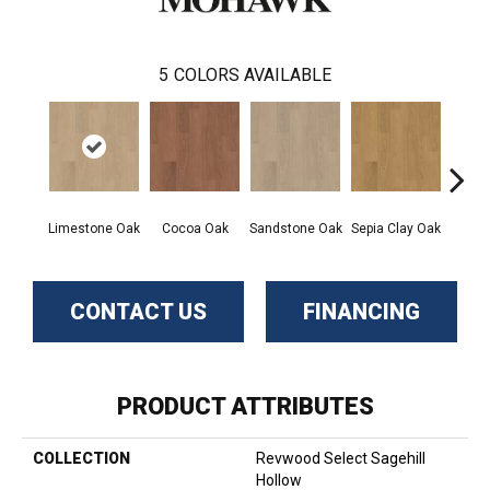
5
COLORS AVAILABLE
Limestone Oak
Cocoa Oak
Sandstone Oak
Sepia Clay Oak
Umb
CONTACT US
FINANCING
PRODUCT ATTRIBUTES
COLLECTION
Revwood Select Sagehill
Hollow