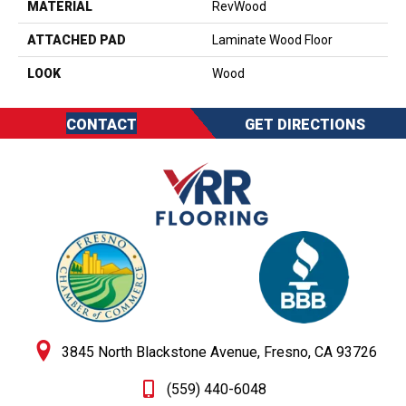
MATERIAL
RevWood
ATTACHED PAD
Laminate Wood Floor
LOOK
Wood
CONTACT
GET DIRECTIONS
3845 North Blackstone Avenue, Fresno, CA 93726
(559) 440-6048