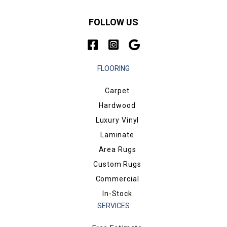
FOLLOW US
FLOORING
Carpet
Hardwood
Luxury Vinyl
Laminate
Area Rugs
Custom Rugs
Commercial
In-Stock
SERVICES