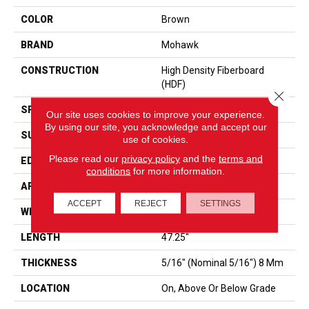
COLOR
Brown
BRAND
Mohawk
CONSTRUCTION
High Density Fiberboard
(HDF)
Close 
SPECIES
Oak
Our site uses cookies to improve your experience.
By using our site, you acknowledge and accept our
SURFACE TYPE
Embossed In Register
use of cookies.
Please read our
privacy policy
and the
terms and
EDGE
Milled Bevel
conditions
for more information.
APPLICATION
Residential
ACCEPT
REJECT
SETTINGS
WIDTH
7.5"
LENGTH
47.25"
THICKNESS
5/16" (nominal 5/16") 8 Mm
LOCATION
On, Above Or Below Grade