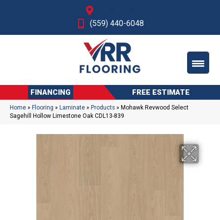
Fresno, CA
(559) 440-6048
FINANCING
FREE ESTIMATE
Home
»
Flooring
»
Laminate
»
Products
»
Mohawk Revwood Select
Sagehill Hollow Limestone Oak CDL13-839