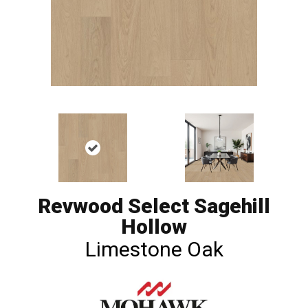
Revwood Select Sagehill
Hollow
Limestone Oak