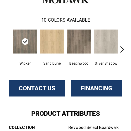
10
COLORS AVAILABLE
Boa
Wicker
Sand Dune
Beachwood
Silver Shadow
B
CONTACT US
FINANCING
PRODUCT ATTRIBUTES
COLLECTION
Revwood Select Boardwalk