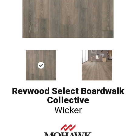
Revwood Select Boardwalk
Collective
Wicker