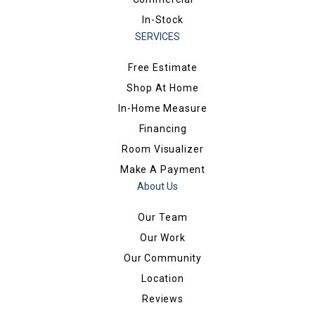
In-Stock
SERVICES
Free Estimate
Shop At Home
In-Home Measure
Financing
Room Visualizer
Make A Payment
About Us
Our Team
Our Work
Our Community
Location
Reviews