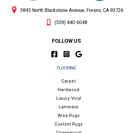
3845 North Blackstone Avenue, Fresno, CA 93726
(559) 440-6048
FOLLOW US
FLOORING
Carpet
Hardwood
Luxury Vinyl
Laminate
Area Rugs
Custom Rugs
Commercial