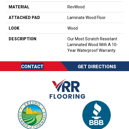
MATERIAL
RevWood
ATTACHED PAD
Laminate Wood Floor
LOOK
Wood
DESCRIPTION
Our Most Scratch Resistant
Laminated Wood With A 10-
Year Waterproof Warranty.
CONTACT
GET DIRECTIONS