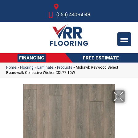
Fresno, CA
(559) 440-6048
FINANCING
FREE ESTIMATE
Home
»
Flooring
»
Laminate
»
Products
»
Mohawk Revwood Select
Boardwalk Collective Wicker CDL77-10W