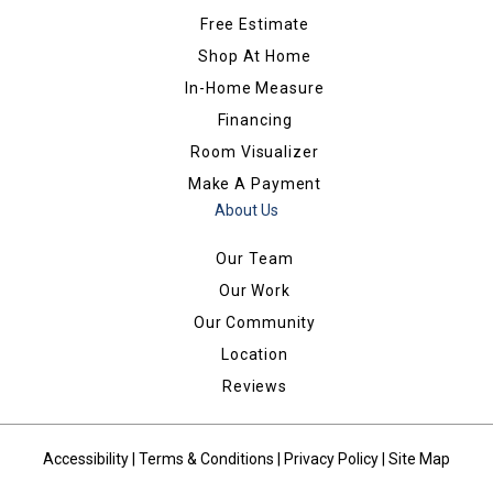
Free Estimate
Shop At Home
In-Home Measure
Financing
Room Visualizer
Make A Payment
About Us
Our Team
Our Work
Our Community
Location
Reviews
Accessibility
|
Terms & Conditions
|
Privacy Policy
|
Site Map