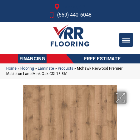
Fresno, CA
(559) 440-6048
FINANCING
FREE ESTIMATE
Home
»
Flooring
»
Laminate
»
Products
»
Mohawk Revwood Premier
Mableton Lane Mink Oak CDL18-861