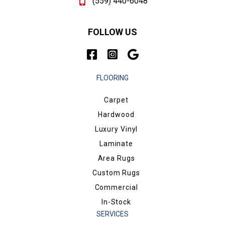
(559) 440-6048
FOLLOW US
FLOORING
Carpet
Hardwood
Luxury Vinyl
Laminate
Area Rugs
Custom Rugs
Commercial
In-Stock
SERVICES