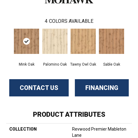
4
COLORS AVAILABLE
Mink Oak
Palomino Oak
Tawny Owl Oak
Sable Oak
CONTACT US
FINANCING
PRODUCT ATTRIBUTES
COLLECTION
Revwood Premier Mableton
Lane