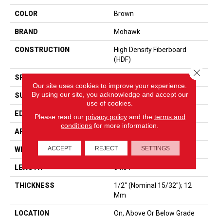
COLOR
Brown
BRAND
Mohawk
CONSTRUCTION
High Density Fiberboard
(HDF)
Close 
SPECIES
Oak
Our site uses cookies to improve your experience.
By using our site, you acknowledge and accept our
SURFACE TYPE
Signature Technologyâ¢
use of cookies.
EDGE
GenuEdgeÂ®
Please read our
privacy policy
and the
terms and
conditions
for more information.
APPLICATION
Residential
ACCEPT
REJECT
SETTINGS
WIDTH
8.34â
LENGTH
54.34"
THICKNESS
1/2" (nominal 15/32"); 12
Mm
LOCATION
On, Above Or Below Grade