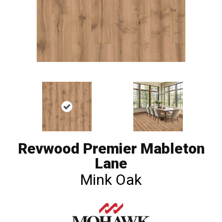
Revwood Premier Mableton
Lane
Mink Oak