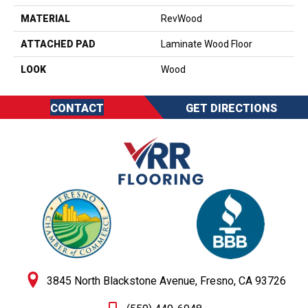
MATERIAL
RevWood
ATTACHED PAD
Laminate Wood Floor
LOOK
Wood
CONTACT
GET DIRECTIONS
3845 North Blackstone Avenue, Fresno, CA 93726