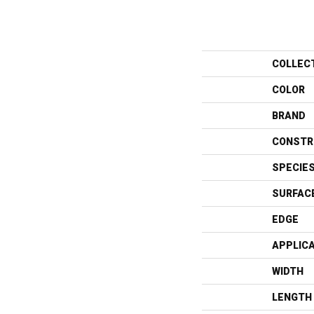
COLLEC
COLOR
BRAND
CONSTR
SPECIE
SURFAC
EDGE
APPLIC
WIDTH
LENGTH