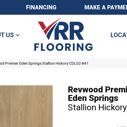
FINANCING
MAKE A PAYME
T US
LOCA
 Premier Eden Springs Stallion Hickory CDL02-841
Revwood Premi
Eden Springs
Stallion Hickory