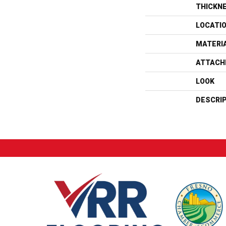
THICKN
LOCATI
MATERI
ATTACH
LOOK
DESCRI