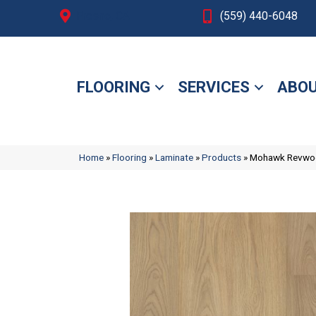
Fresno, CA
(559) 440-6048
FLOORING
SERVICES
ABOU
Home
»
Flooring
»
Laminate
»
Products
»
Mohawk Revwood