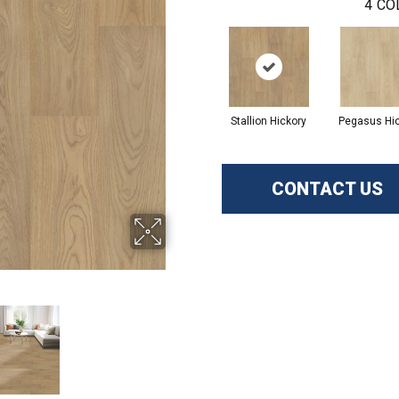
4
CO
Stallion Hickory
Pegasus Hi
CONTACT US