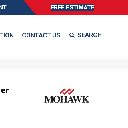
NT
FREE ESTIMATE
TION
CONTACT US
er