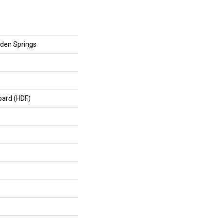
den Springs
oard (HDF)