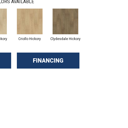
LORS AVAILABLE
ckory
Criollo Hickory
Clydesdale Hickory
FINANCING