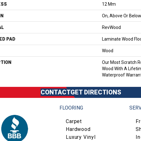
ESS
12 Mm
ON
On, Above Or Belo
AL
RevWood
ED PAD
Laminate Wood Flo
Wood
PTION
Our Most Scratch R
Wood With A Lifet
Waterproof Warrant
CONTACT
GET DIRECTIONS
FLOORING
SERV
Carpet
F
Hardwood
S
Luxury Vinyl
I