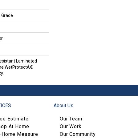
w Grade
or
esistant Laminated
ime WetProtectÂ®
y.
ICES
About Us
ree Estimate
Our Team
hop At Home
Our Work
n-Home Measure
Our Community