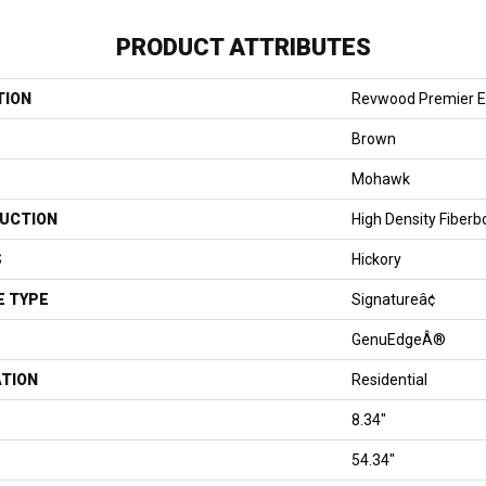
PRODUCT ATTRIBUTES
TION
Revwood Premier E
Brown
Mohawk
UCTION
High Density Fiberb
S
Hickory
E TYPE
Signatureâ¢
GenuEdgeÂ®
ATION
Residential
8.34"
54.34"