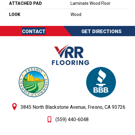
ATTACHED PAD
Laminate Wood Floor
LOOK
Wood
CONTACT
GET DIRECTIONS
3845 North Blackstone Avenue, Fresno, CA 93726
(559) 440-6048