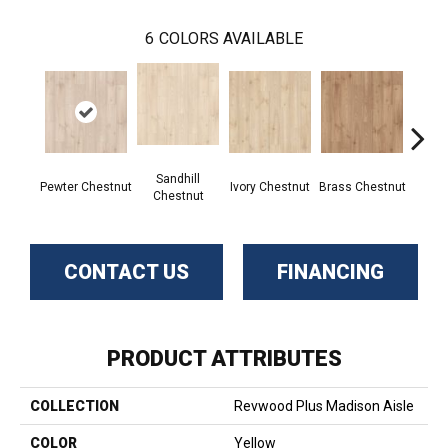
6
COLORS AVAILABLE
Sandhill
Pewter Chestnut
Ivory Chestnut
Brass Chestnut
Toffee
Chestnut
CONTACT US
FINANCING
PRODUCT ATTRIBUTES
COLLECTION
Revwood Plus Madison Aisle
COLOR
Yellow