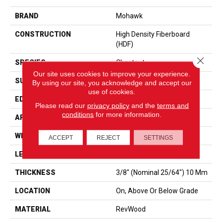
BRAND
Mohawk
CONSTRUCTION
High Density Fiberboard
(HDF)
Close 
SPECIES
Chestnut
Our site uses cookies to improve your experience.
SURFACE TYPE
Embossed In Register
By using our site, you acknowledge and accept our
use of cookies.
EDGE
GenuEdgeÂ®
Please read our
privacy policy
and the
terms and
conditions
for more information.
APPLICATION
Residential
WIDTH
7.5"
ACCEPT
REJECT
SETTINGS
LENGTH
54.34"
THICKNESS
3/8" (nominal 25/64") 10 Mm
LOCATION
On, Above Or Below Grade
MATERIAL
RevWood