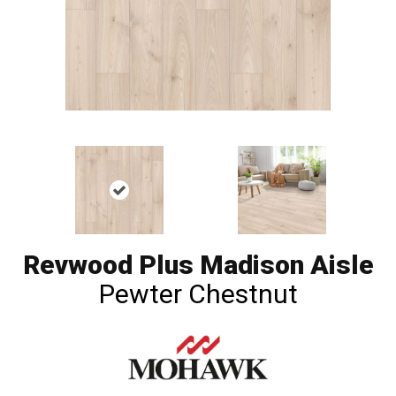
Revwood Plus Madison Aisle
Pewter Chestnut