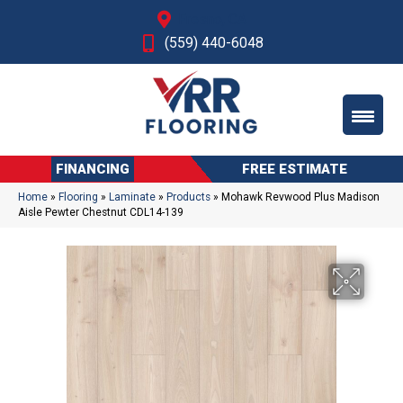
Fresno, CA
(559) 440-6048
FINANCING
FREE ESTIMATE
Home
»
Flooring
»
Laminate
»
Products
»
Mohawk Revwood Plus Madison
Aisle Pewter Chestnut CDL14-139