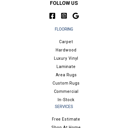
FOLLOW US
FLOORING
Carpet
Hardwood
Luxury Vinyl
Laminate
Area Rugs
Custom Rugs
Commercial
In-Stock
SERVICES
Free Estimate
Shop At Home