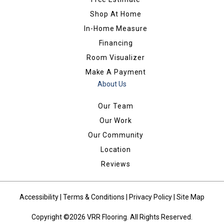
Shop At Home
In-Home Measure
Financing
Room Visualizer
Make A Payment
About Us
Our Team
Our Work
Our Community
Location
Reviews
Accessibility
|
Terms & Conditions
|
Privacy Policy
|
Site Map
Copyright ©2026 VRR Flooring. All Rights Reserved.