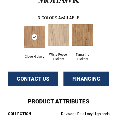
3
COLORS AVAILABLE
White Pepper
Tamarind
Clove Hickory
Hickory
Hickory
CONTACT US
FINANCING
PRODUCT ATTRIBUTES
COLLECTION
Revwood Plus Lacy Highlands