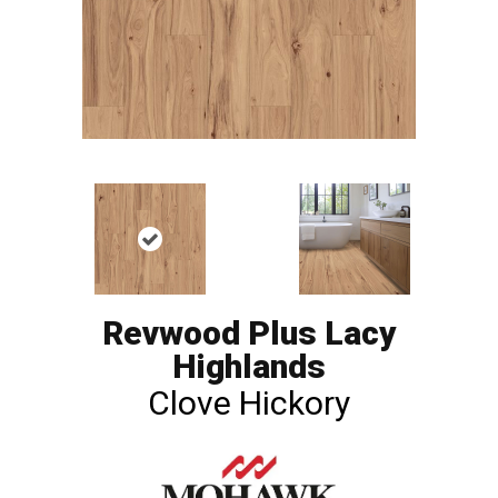
Revwood Plus Lacy
Highlands
Clove Hickory