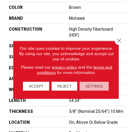
COLOR
Brown
BRAND
Mohawk
CONSTRUCTION
High Density Fiberboard
(HDF)
Close 
SPECIES
Hickory
Our site uses cookies to improve your experience.
By using our site, you acknowledge and accept our
SURFACE TYPE
Embossed In Register
use of cookies.
Please read our
privacy policy
and the
terms and
EDGE
GenuEdge
conditions
for more information.
APPLICATION
Residential
ACCEPT
REJECT
SETTINGS
WIDTH
7.5"
LENGTH
54.34"
THICKNESS
3/8" (nominal 25/64") 10 Mm
LOCATION
On, Above Or Below Grade