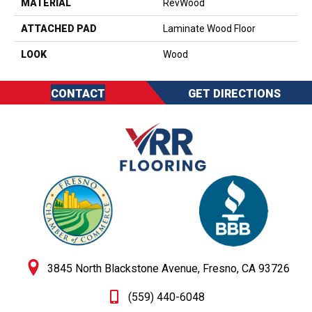
MATERIAL
RevWood
ATTACHED PAD
Laminate Wood Floor
LOOK
Wood
CONTACT
GET DIRECTIONS
3845 North Blackstone Avenue, Fresno, CA 93726
(559) 440-6048