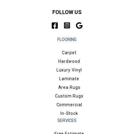
FOLLOW US
FLOORING
Carpet
Hardwood
Luxury Vinyl
Laminate
Area Rugs
Custom Rugs
Commercial
In-Stock
SERVICES
Free Estimate