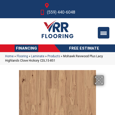
Fresno, CA
(559) 440-6048
FINANCING
FREE ESTIMATE
Home
»
Flooring
»
Laminate
»
Products
»
Mohawk Revwood Plus Lacy
Highlands Clove Hickory CDL15-851