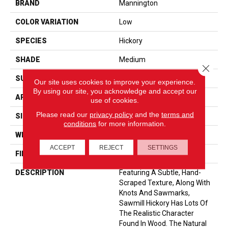
BRAND
Mannington
COLOR VARIATION
Low
SPECIES
Hickory
SHADE
Medium
Close 
SURFACE TYPE
Embossed In Register
Our site uses cookies to improve your experience.
By using our site, you acknowledge and accept our
APPLICATION
Residential
use of cookies.
Please read our
privacy policy
and the
terms and
SIZE
6-3/8” X 47-1/2”
conditions
for more information.
WIDTH
6 3/16
ACCEPT
REJECT
SETTINGS
FINISH COATING
Low Lustre
DESCRIPTION
Featuring A Subtle, Hand-
Scraped Texture, Along With
Knots And Sawmarks,
Sawmill Hickory Has Lots Of
The Realistic Character
Found In Wood. The Natural