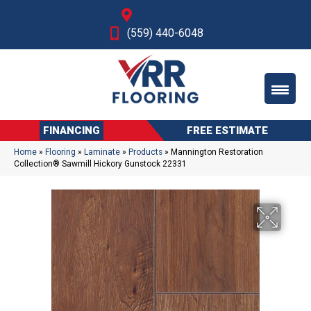
Fresno, CA
(559) 440-6048
FINANCING
FREE ESTIMATE
Home
»
Flooring
»
Laminate
»
Products
»
Mannington Restoration
Collection® Sawmill Hickory Gunstock 22331