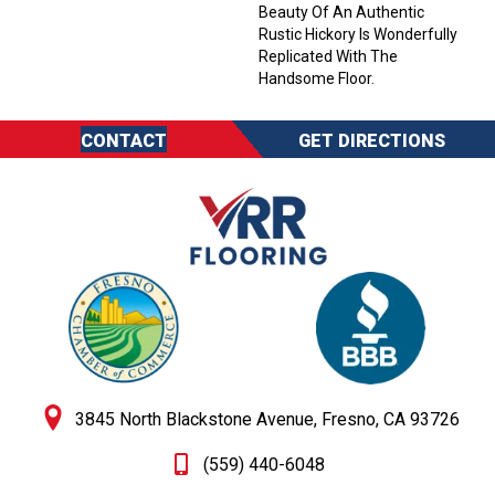
Beauty Of An Authentic
Rustic Hickory Is Wonderfully
Replicated With The
Handsome Floor.
CONTACT
GET DIRECTIONS
3845 North Blackstone Avenue, Fresno, CA 93726
(559) 440-6048