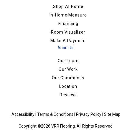
Shop At Home
In-Home Measure
Financing
Room Visualizer
Make A Payment
About Us
Our Team
Our Work
Our Community
Location
Reviews
Accessibility
|
Terms & Conditions
|
Privacy Policy
|
Site Map
Copyright ©2026 VRR Flooring. All Rights Reserved.