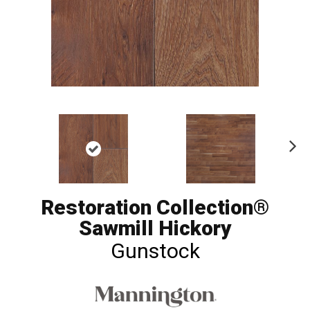
Ne
xt
Restoration Collection®
Sawmill Hickory
Gunstock