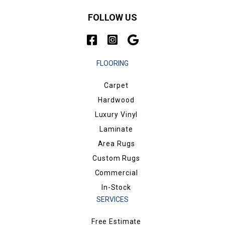
FOLLOW US
FLOORING
Carpet
Hardwood
Luxury Vinyl
Laminate
Area Rugs
Custom Rugs
Commercial
In-Stock
SERVICES
Free Estimate