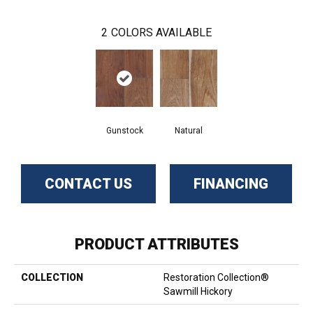
2
COLORS AVAILABLE
Gunstock
Natural
CONTACT US
FINANCING
PRODUCT ATTRIBUTES
COLLECTION
Restoration Collection®
Sawmill Hickory