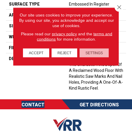
SURFACE TYPE
Embossed In Register
Close 
Our site uses cookies to improve your experience.
APPLICATION
Residential
By using our site, you acknowledge and accept our
use of cookies.
SIZE
6-3/8” X 47-1/2”
Please read our
privacy policy
and the
terms and
WIDTH
6 3/16
conditions
for more information.
FINISH COATING
Low Lustre
ACCEPT
REJECT
SETTINGS
DESCRIPTION
Historic Oak Possesses All
The Character And Depth Of
A Reclaimed Wood Floor With
Realistic Saw Marks And Nail
Holes, Providing A One-Of-A-
Kind Rustic Feel.
CONTACT
GET DIRECTIONS