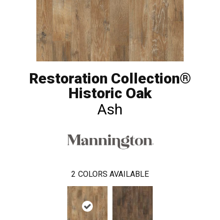
Restoration Collection®
Historic Oak
Ash
2
COLORS AVAILABLE