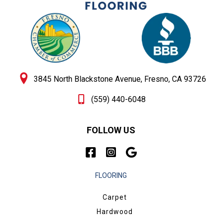
3845 North Blackstone Avenue, Fresno, CA 93726
(559) 440-6048
FOLLOW US
FLOORING
Carpet
Hardwood