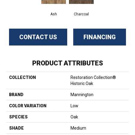
Ash
Charcoal
CONTACT US
FINANCING
PRODUCT ATTRIBUTES
COLLECTION
Restoration Collection®
Historic Oak
BRAND
Mannington
COLOR VARIATION
Low
SPECIES
Oak
SHADE
Medium