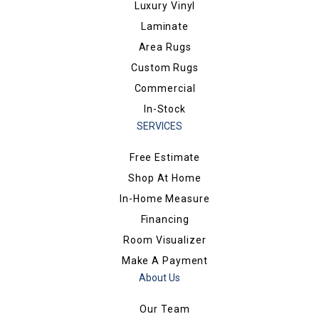
Luxury Vinyl
Laminate
Area Rugs
Custom Rugs
Commercial
In-Stock
SERVICES
Free Estimate
Shop At Home
In-Home Measure
Financing
Room Visualizer
Make A Payment
About Us
Our Team