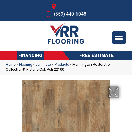
Fresno, CA
(559) 440-6048
FINANCING
FREE ESTIMATE
Home
»
Flooring
»
Laminate
»
Products
»
Mannington Restoration
Collection® Historic Oak Ash 22100