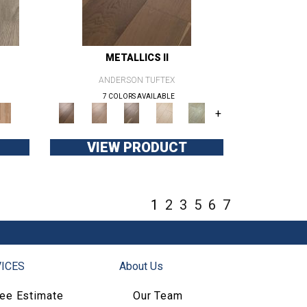
METALLICS II
ANDERSON TUFTEX
7 COLORS AVAILABLE
+
VIEW PRODUCT
1
2
3
5
6
7
ICES
About Us
ree Estimate
Our Team