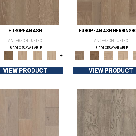
EUROPEAN ASH
EUROPEAN ASH HERRINGB
ANDERSON TUFTEX
ANDERSON TUFTEX
8 COLORS AVAILABLE
8 COLORS AVAILABLE
+
VIEW PRODUCT
VIEW PRODUCT