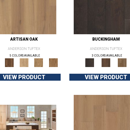
ARTISAN OAK
BUCKINGHAM
ANDERSON TUFTEX
ANDERSON TUFTEX
5 COLORS AVAILABLE
3 COLORS AVAILABLE
VIEW PRODUCT
VIEW PRODUCT