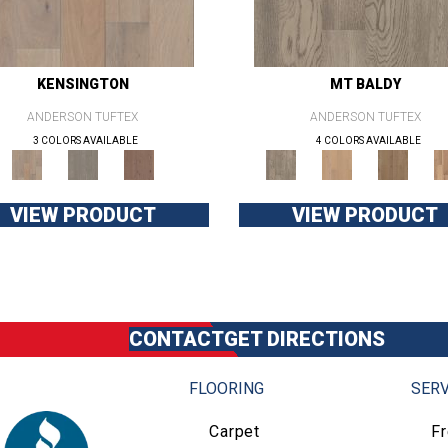
KENSINGTON
MT BALDY
ANDERSON TUFTEX
ANDERSON TUFTEX
3 COLORS AVAILABLE
4 COLORS AVAILABLE
VIEW PRODUCT
VIEW PRODUCT
CONTACT
GET DIRECTIONS
FLOORING
SERV
Carpet
F