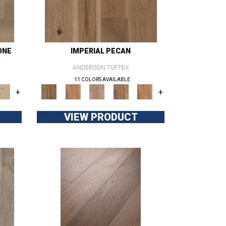
ONE
IMPERIAL PECAN
ANDERSON TUFTEX
11 COLORS AVAILABLE
+
+
VIEW PRODUCT