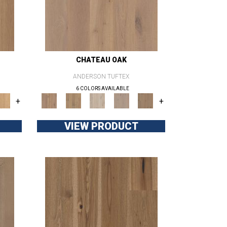
CHATEAU OAK
ANDERSON TUFTEX
6 COLORS AVAILABLE
+
+
VIEW PRODUCT