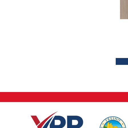
Tecwood Plus Brendwood
(6)
Tecwood Plus Coral Shores
(5)
Tecwood Plus Seaside Tides
(4)
Tecwood Select Camden Isle
(10)
Tecwood Select Cascade Hills
(7)
Tecwood Select Coastal Couture
Plus
(4)
Tecwood Select Harbor Estates
(5)
Tecwood Select Islandair
(4)
Tecwood Select Wyndham Farms
(6)
ALBRIGHT OAK 3.25
(12)
ALBRIGHT OAK 5
(12)
ARBOR PLACE
(5)
BISCAYNE BAY
(7)
Bridgewater Eucalyptus
(3)
CASTLEWOOD HICKORY
(4)
CASTLEWOOD OAK
(12)
CORAL SPRINGS
(7)