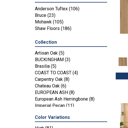
Anderson Tuftex
(106)
Bruce
(23)
Mohawk
(105)
Shaw Floors
(186)
Collection
Artisan Oak
(5)
BUCKINGHAM
(3)
Brasilia
(5)
COAST TO COAST
(4)
Carpentry Oak
(8)
Chateau Oak
(6)
EUROPEAN ASH
(8)
European Ash Herringbone
(8)
Imperial Pecan
(11)
KENSINGTON
(3)
Color Variations
MT BALDY
(4)
Metallics II
(7)