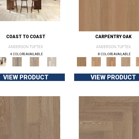
COAST TO COAST
CARPENTRY OAK
ANDERSON TUFTEX
ANDERSON TUFTEX
4 COLORS AVAILABLE
8 COLORS AVAILABLE
VIEW PRODUCT
VIEW PRODUCT