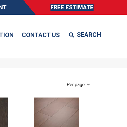
NT
FREE ESTIMATE
TION
CONTACT US