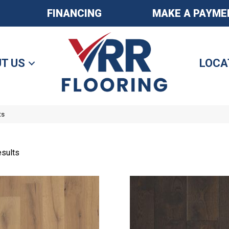
FINANCING
MAKE A PAYME
T US
LOCA
ts
sults