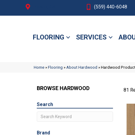
Fresno, CA
(559) 440-6048
FLOORING
SERVICES
ABOU
Home
»
Flooring
»
About Hardwood
»
Hardwood Produc
BROWSE HARDWOOD
81 Re
Search
Brand