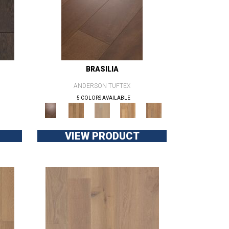
BRASILIA
ANDERSON TUFTEX
5 COLORS AVAILABLE
VIEW PRODUCT