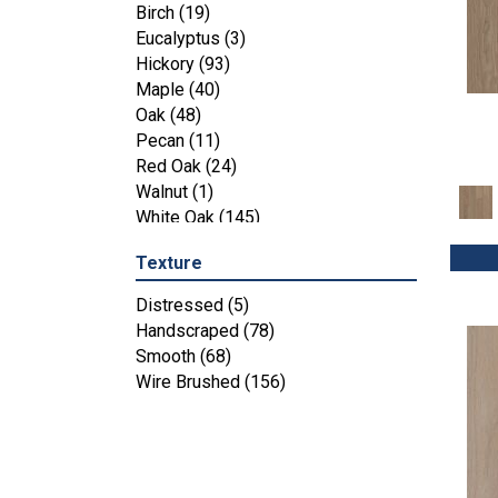
Maple
(3)
Birch
(19)
Tecwood Essentials Industrial
Eucalyptus
(3)
Design
(4)
Hickory
(93)
Tecwood Essentials Magnolia Path
Maple
(40)
(2)
Oak
(48)
Tecwood Essentials Sendera Birch
Pecan
(11)
(3)
Red Oak
(24)
Tecwood Essentials Urban Reserve
Walnut
(1)
(4)
White Oak
(145)
Tecwood Essentials Wallingford
Birch
(4)
Texture
Tecwood Essentials Weathered
Distressed
(5)
Portrait
(4)
Handscraped
(78)
Tecwood Essentials Whistlowe
(2)
Smooth
(68)
Tecwood Essentials Windridge
Wire Brushed
(156)
Hickory
(4)
Tecwood Essentials Woodmore 3"
(4)
Tecwood Plus Beachside Villa
(3)
Tecwood Plus Bowery Park
(4)