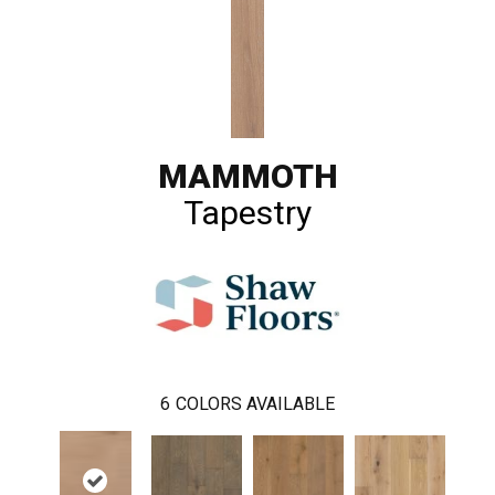
MAMMOTH
Tapestry
6
COLORS AVAILABLE