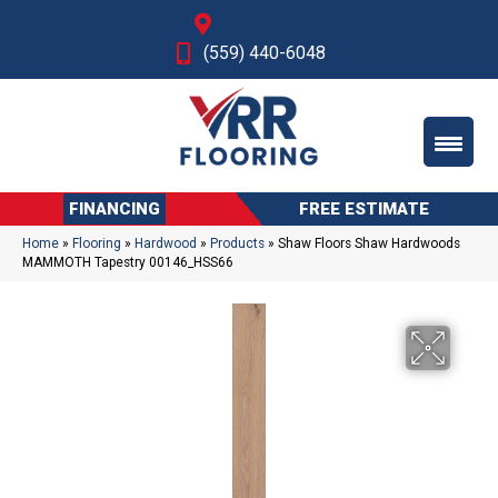
Fresno, CA
(559) 440-6048
FINANCING
FREE ESTIMATE
Home
»
Flooring
»
Hardwood
»
Products
»
Shaw Floors Shaw Hardwoods
MAMMOTH Tapestry 00146_HSS66