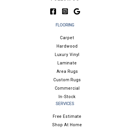
FLOORING
Carpet
Hardwood
Luxury Vinyl
Laminate
Area Rugs
Custom Rugs
Commercial
In-Stock
SERVICES
Free Estimate
Shop At Home