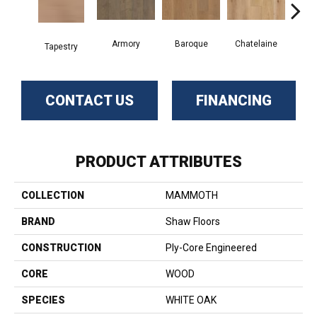
Armory
Baroque
Chatelaine
Draw
Tapestry
CONTACT US
FINANCING
PRODUCT ATTRIBUTES
COLLECTION
MAMMOTH
BRAND
Shaw Floors
CONSTRUCTION
Ply-Core Engineered
CORE
WOOD
SPECIES
WHITE OAK