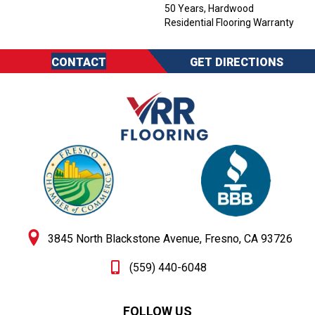
50 Years, Hardwood
Residential Flooring Warranty
CONTACT
GET DIRECTIONS
3845 North Blackstone Avenue, Fresno, CA 93726
(559) 440-6048
FOLLOW US