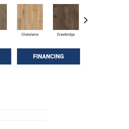
Chatelaine
Drawbridge
Tapestry
FINANCING