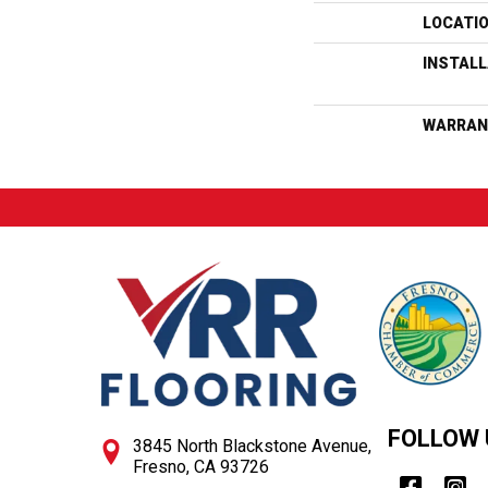
LOCATI
INSTAL
WARRAN
FOLLOW 
3845 North Blackstone Avenue,
Fresno, CA 93726