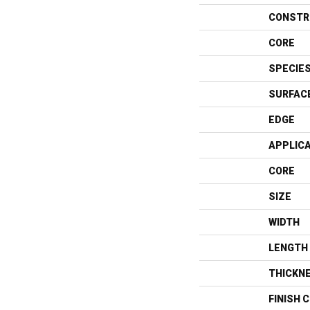
CONSTR
CORE
SPECIE
SURFAC
EDGE
APPLIC
CORE
SIZE
WIDTH
LENGTH
THICKN
FINISH 