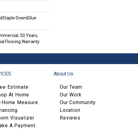
wn|Staple Down|Glue
mmercial, 50 Years,
al Flooring Warranty
ICES
About Us
ree Estimate
Our Team
hop At Home
Our Work
n-Home Measure
Our Community
nancing
Location
oom Visualizer
Reviews
ake A Payment