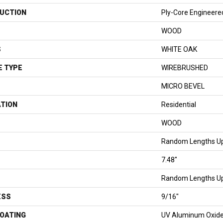
UCTION
Ply-Core Engineere
WOOD
S
WHITE OAK
E TYPE
WIREBRUSHED
MICRO BEVEL
ATION
Residential
WOOD
Random Lengths Up
7.48"
Random Lengths Up
ESS
9/16"
COATING
UV Aluminum Oxid