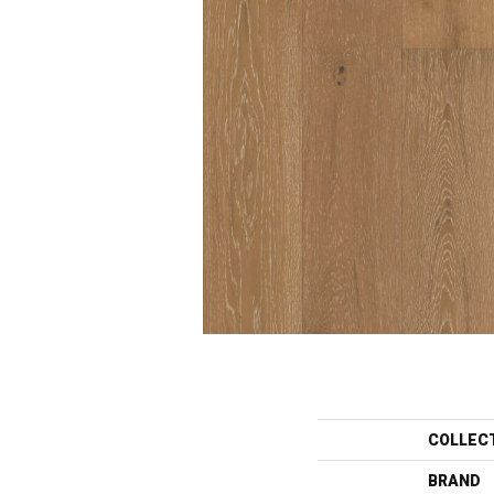
COLLEC
BRAND