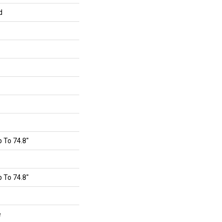
d
 To 74.8"
 To 74.8"
e