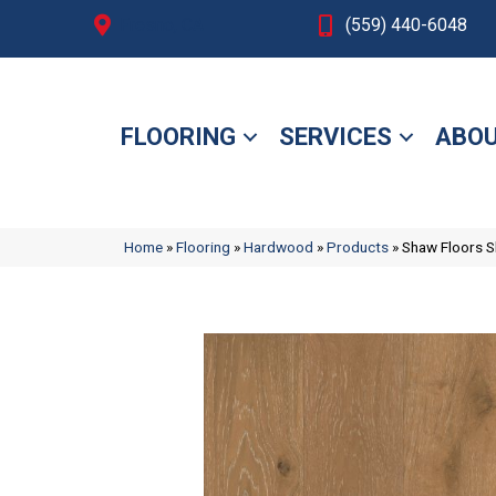
Fresno, CA
(559) 440-6048
FLOORING
SERVICES
ABOU
Home
»
Flooring
»
Hardwood
»
Products
»
Shaw Floors