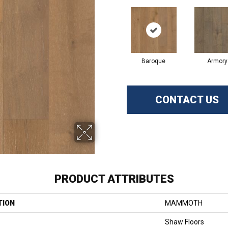
Baroque
Armory
CONTACT US
PRODUCT ATTRIBUTES
TION
MAMMOTH
Shaw Floors