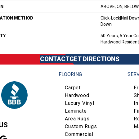
ON
ABOVE, ON, BELOW
LATION METHOD
Click-Lock|Nail Do
Down
TY
50 Years, 5 Year Co
Hardwood Residenti
CONTACT
GET DIRECTIONS
FLOORING
SERV
Carpet
F
Hardwood
S
Luxury Vinyl
I
Laminate
Fi
Area Rugs
R
US
Custom Rugs
M
Commercial