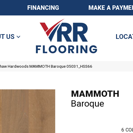
FINANCING
MAKE A PAYME
T US
LOCA
 Shaw Hardwoods MAMMOTH Baroque 05031_HSS66
MAMMOTH
Baroque
6
CO