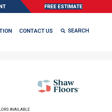
NT
FREE ESTIMATE
TION
CONTACT US
LORS AVAILABLE