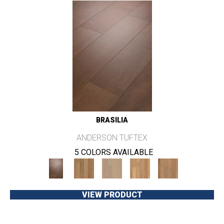
BRASILIA
ANDERSON TUFTEX
5 COLORS AVAILABLE
VIEW PRODUCT