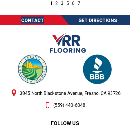
1
2
3
5
6
7
CONTACT
GET DIRECTIONS
3845 North Blackstone Avenue, Fresno, CA 93726
(559) 440-6048
FOLLOW US