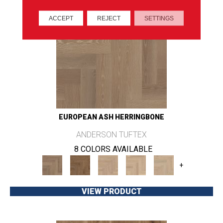
ACCEPT
REJECT
SETTINGS
EUROPEAN ASH HERRINGBONE
ANDERSON TUFTEX
8 COLORS AVAILABLE
+
VIEW PRODUCT