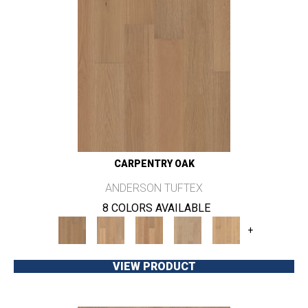
CARPENTRY OAK
ANDERSON TUFTEX
8 COLORS AVAILABLE
+
VIEW PRODUCT