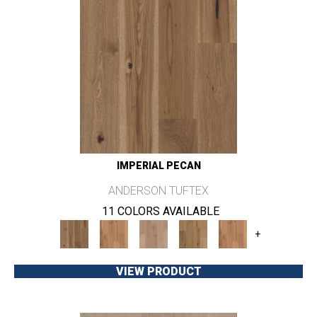
IMPERIAL PECAN
ANDERSON TUFTEX
11 COLORS AVAILABLE
+
VIEW PRODUCT