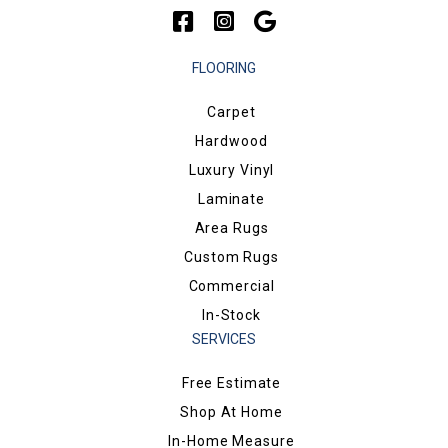
FLOORING
Carpet
Hardwood
Luxury Vinyl
Laminate
Area Rugs
Custom Rugs
Commercial
In-Stock
SERVICES
Free Estimate
Shop At Home
In-Home Measure