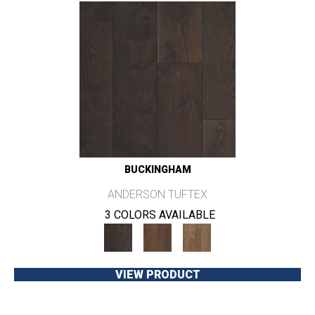
BUCKINGHAM
ANDERSON TUFTEX
3 COLORS AVAILABLE
VIEW PRODUCT