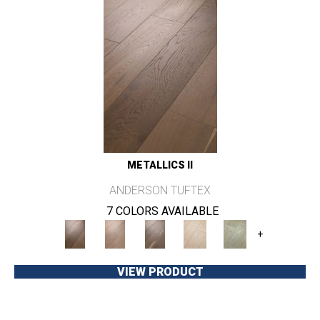
METALLICS II
ANDERSON TUFTEX
7 COLORS AVAILABLE
+
VIEW PRODUCT