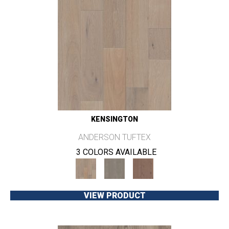
KENSINGTON
ANDERSON TUFTEX
3 COLORS AVAILABLE
VIEW PRODUCT