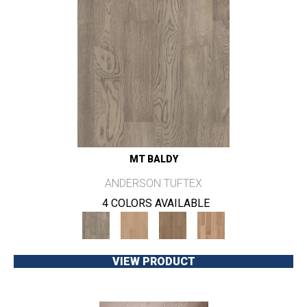
MT BALDY
ANDERSON TUFTEX
4 COLORS AVAILABLE
VIEW PRODUCT