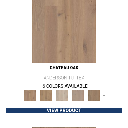
CHATEAU OAK
ANDERSON TUFTEX
6 COLORS AVAILABLE
+
VIEW PRODUCT