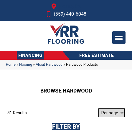
Fresno, CA
(559) 440-6048
FINANCING
FREE ESTIMATE
Home
»
Flooring
»
About Hardwood
»
Hardwood Products
BROWSE HARDWOOD
81 Results
FILTER BY