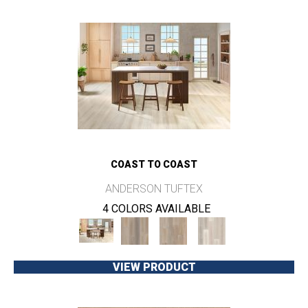
COAST TO COAST
ANDERSON TUFTEX
4 COLORS AVAILABLE
VIEW PRODUCT