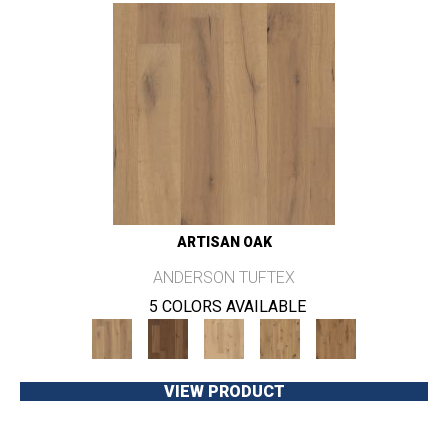
ARTISAN OAK
ANDERSON TUFTEX
5 COLORS AVAILABLE
VIEW PRODUCT