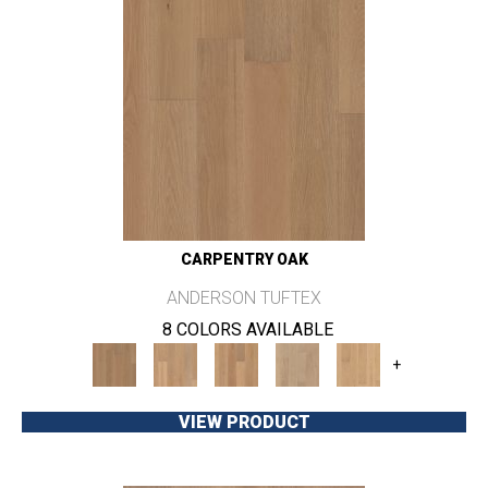
CARPENTRY OAK
ANDERSON TUFTEX
8 COLORS AVAILABLE
+
VIEW PRODUCT