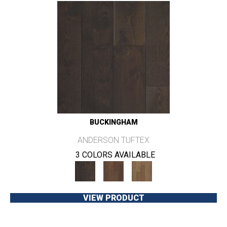
BUCKINGHAM
ANDERSON TUFTEX
3 COLORS AVAILABLE
VIEW PRODUCT