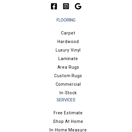
FLOORING
Carpet
Hardwood
Luxury Vinyl
Laminate
Area Rugs
Custom Rugs
Commercial
In-Stock
SERVICES
Free Estimate
Shop At Home
In-Home Measure