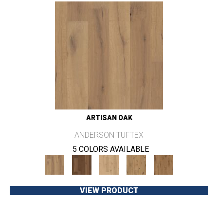
ARTISAN OAK
ANDERSON TUFTEX
5 COLORS AVAILABLE
VIEW PRODUCT