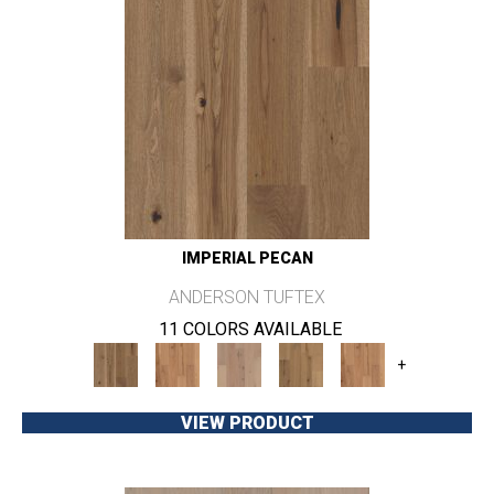
IMPERIAL PECAN
ANDERSON TUFTEX
11 COLORS AVAILABLE
+
VIEW PRODUCT