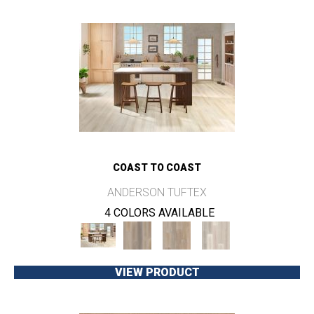
COAST TO COAST
ANDERSON TUFTEX
4 COLORS AVAILABLE
VIEW PRODUCT