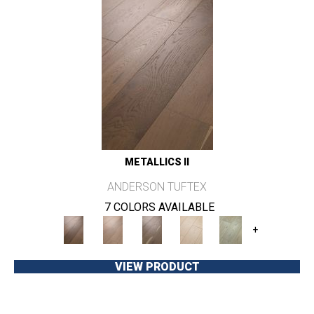
METALLICS II
ANDERSON TUFTEX
7 COLORS AVAILABLE
+
VIEW PRODUCT