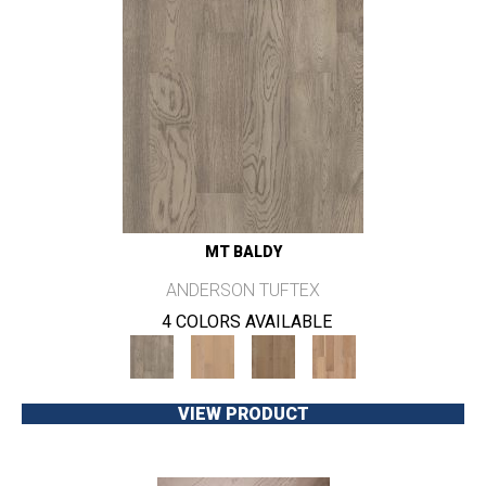
MT BALDY
ANDERSON TUFTEX
4 COLORS AVAILABLE
VIEW PRODUCT