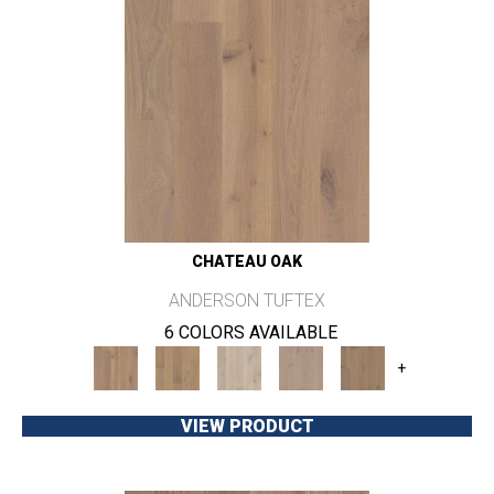
CHATEAU OAK
ANDERSON TUFTEX
6 COLORS AVAILABLE
+
VIEW PRODUCT