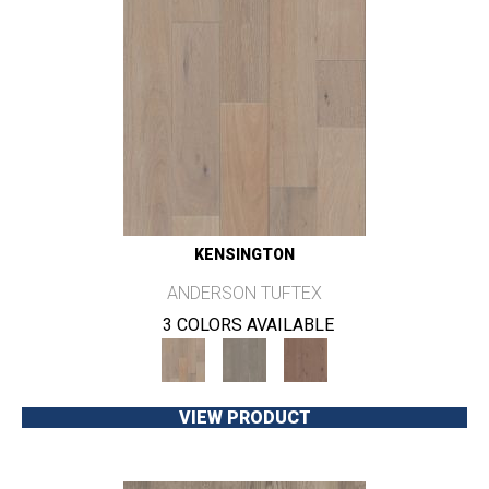
KENSINGTON
ANDERSON TUFTEX
3 COLORS AVAILABLE
VIEW PRODUCT