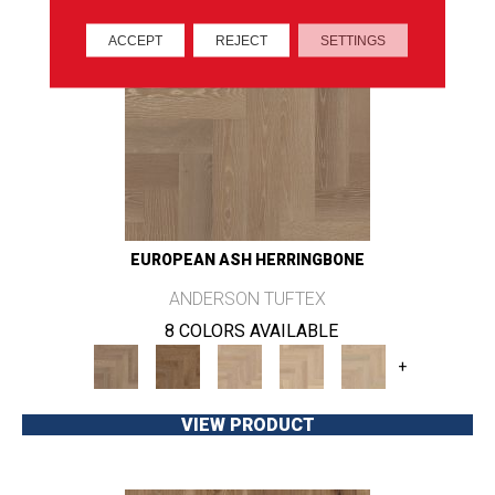
ACCEPT
REJECT
SETTINGS
EUROPEAN ASH HERRINGBONE
ANDERSON TUFTEX
8 COLORS AVAILABLE
+
VIEW PRODUCT