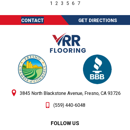
1
2
3
5
6
7
CONTACT
GET DIRECTIONS
3845 North Blackstone Avenue, Fresno, CA 93726
(559) 440-6048
FOLLOW US