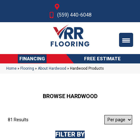
Fresno, CA
(559) 440-6048
FINANCING
FREE ESTIMATE
Home
»
Flooring
»
About Hardwood
»
Hardwood Products
BROWSE HARDWOOD
81 Results
FILTER BY