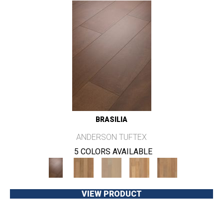
BRASILIA
ANDERSON TUFTEX
5 COLORS AVAILABLE
VIEW PRODUCT