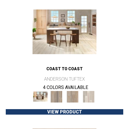
COAST TO COAST
ANDERSON TUFTEX
4 COLORS AVAILABLE
VIEW PRODUCT