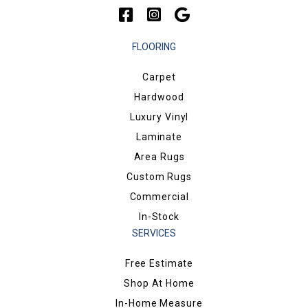
FLOORING
Carpet
Hardwood
Luxury Vinyl
Laminate
Area Rugs
Custom Rugs
Commercial
In-Stock
SERVICES
Free Estimate
Shop At Home
In-Home Measure