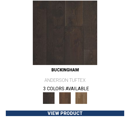
BUCKINGHAM
ANDERSON TUFTEX
3 COLORS AVAILABLE
VIEW PRODUCT