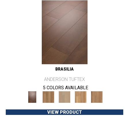
BRASILIA
ANDERSON TUFTEX
5 COLORS AVAILABLE
VIEW PRODUCT