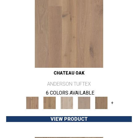
CHATEAU OAK
ANDERSON TUFTEX
6 COLORS AVAILABLE
+
VIEW PRODUCT