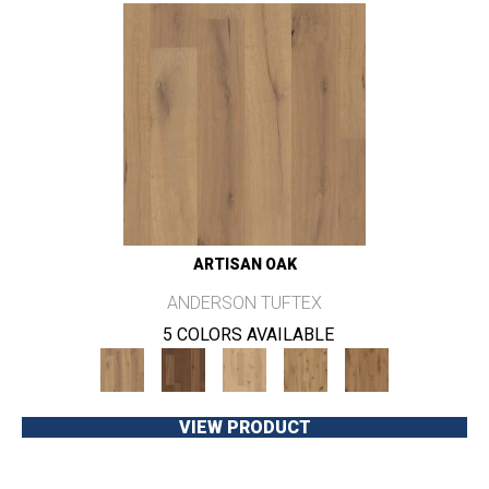
ARTISAN OAK
ANDERSON TUFTEX
5 COLORS AVAILABLE
VIEW PRODUCT