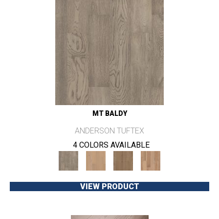
MT BALDY
ANDERSON TUFTEX
4 COLORS AVAILABLE
VIEW PRODUCT