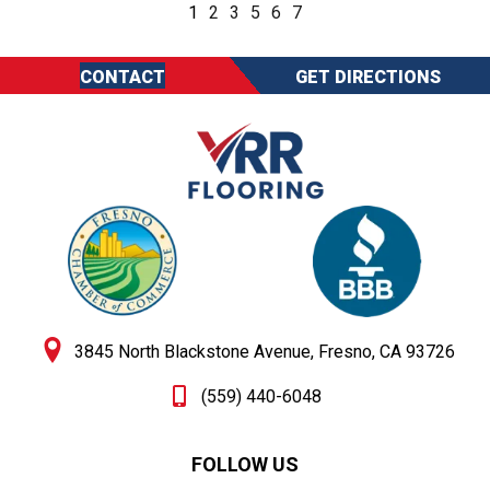
1
2
3
5
6
7
CONTACT
GET DIRECTIONS
3845 North Blackstone Avenue, Fresno, CA 93726
(559) 440-6048
FOLLOW US