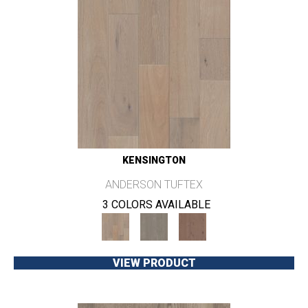
KENSINGTON
ANDERSON TUFTEX
3 COLORS AVAILABLE
VIEW PRODUCT