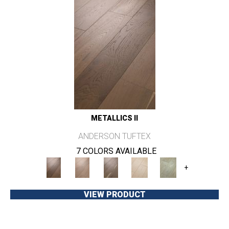
METALLICS II
ANDERSON TUFTEX
7 COLORS AVAILABLE
+
VIEW PRODUCT