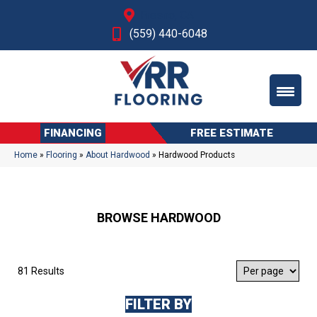
Fresno, CA
(559) 440-6048
FINANCING
FREE ESTIMATE
Home
»
Flooring
»
About Hardwood
»
Hardwood Products
BROWSE HARDWOOD
81 Results
FILTER BY