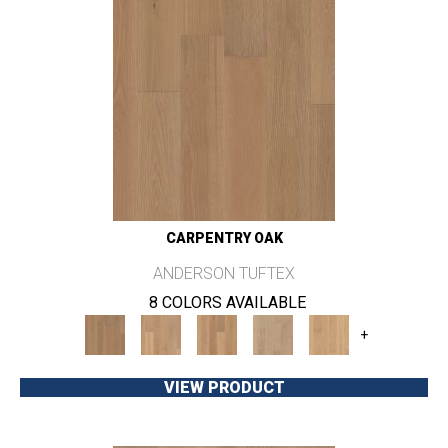
CARPENTRY OAK
ANDERSON TUFTEX
8 COLORS AVAILABLE
+
VIEW PRODUCT