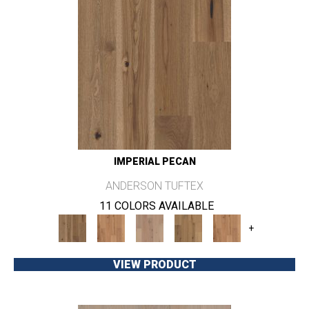
IMPERIAL PECAN
ANDERSON TUFTEX
11 COLORS AVAILABLE
+
VIEW PRODUCT