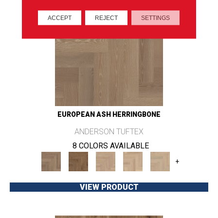
ACCEPT
REJECT
SETTINGS
EUROPEAN ASH HERRINGBONE
ANDERSON TUFTEX
8 COLORS AVAILABLE
+
VIEW PRODUCT