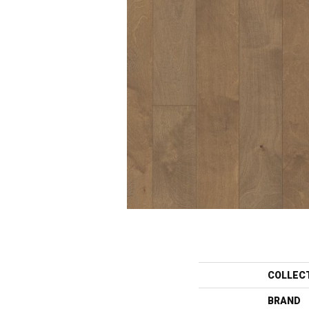
COLLEC
BRAND