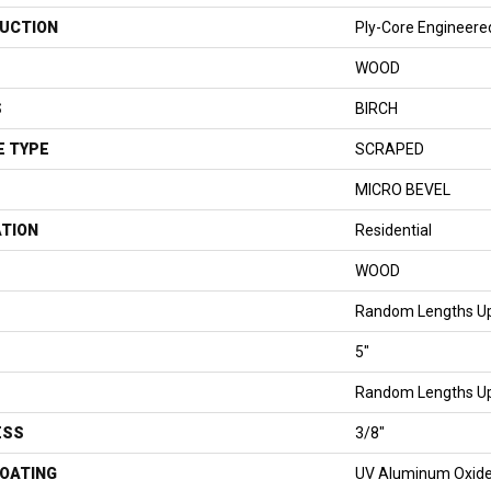
UCTION
Ply-Core Engineere
WOOD
S
BIRCH
E TYPE
SCRAPED
MICRO BEVEL
ATION
Residential
WOOD
Random Lengths Up
5"
Random Lengths Up
ESS
3/8"
COATING
UV Aluminum Oxid