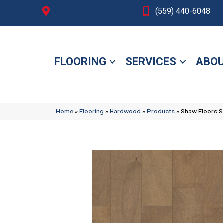
Fresno, CA
(559) 440-6048
FLOORING
SERVICES
ABOU
Home
»
Flooring
»
Hardwood
»
Products
»
Shaw Floors 