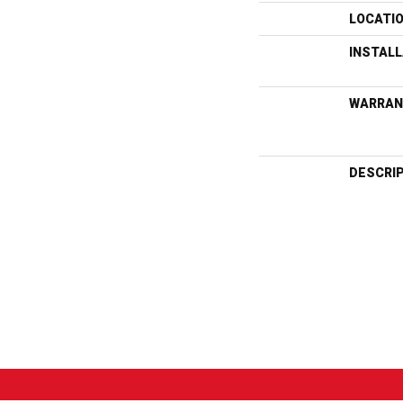
LOCATI
INSTAL
WARRAN
DESCRI