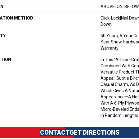
ON
ABOVE, ON, BELOW
LATION METHOD
Click-Lock|Nail Do
Down
TY
50 Years, 5 Year Co
Year Shaw Hardwood
Warranty
PTION
In This "artisan-Cr
Combined With Gent
Versatile Product T
Appeal. Subtle Birc
Casual Charm, As D
Which Gives A Natur
Appearance—A Hot 
With A 6-Ply Plywo
Micro-Beveled End
In Random Lengths
CONTACT
GET DIRECTIONS