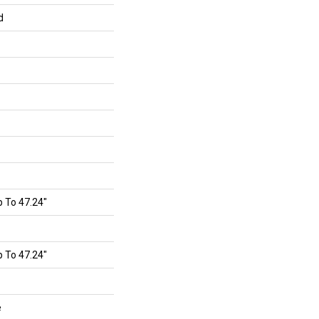
d
 To 47.24"
 To 47.24"
e