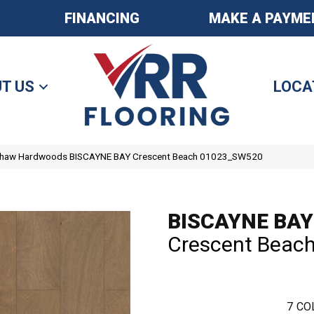
FINANCING
MAKE A PAYME
T US
LOCA
Shaw Hardwoods BISCAYNE BAY Crescent Beach 01023_SW520
BISCAYNE BAY
Crescent Beac
7
CO