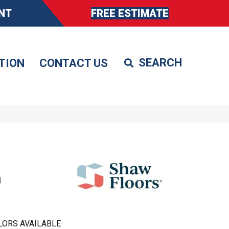
NT
FREE ESTIMATE
TION
CONTACT US
h
LORS AVAILABLE