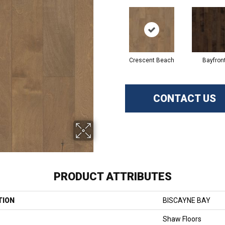
Crescent Beach
Bayfron
CONTACT US
PRODUCT ATTRIBUTES
TION
BISCAYNE BAY
Shaw Floors