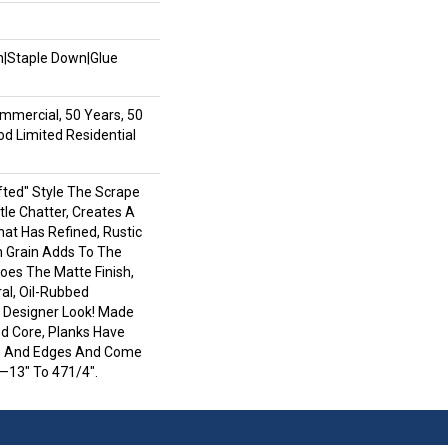
wn|Staple Down|Glue
mmercial, 50 Years, 50
 Limited Residential
afted" Style The Scrape
le Chatter, Creates A
hat Has Refined, Rustic
h Grain Adds To The
oes The Matte Finish,
al, Oil-Rubbed
Designer Look! Made
od Core, Planks Have
s And Edges And Come
—13" To 471/4".