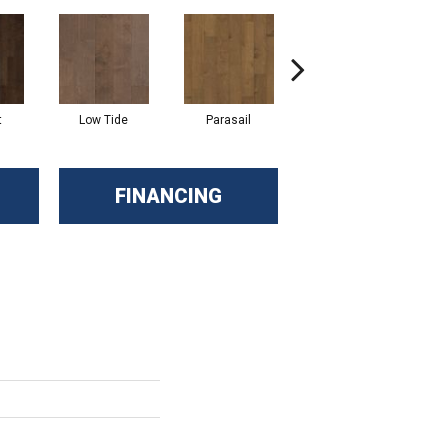
t
Low Tide
Parasail
Reef
FINANCING