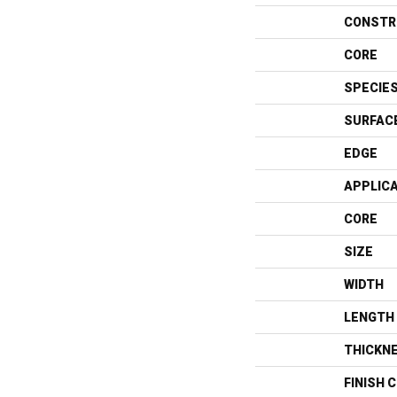
CONSTR
CORE
SPECIE
SURFAC
EDGE
APPLIC
CORE
SIZE
WIDTH
LENGTH
THICKN
FINISH 