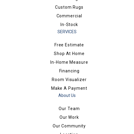
Custom Rugs
Commercial
In-Stock
SERVICES
Free Estimate
Shop At Home
In-Home Measure
Financing
Room Visualizer
Make A Payment
About Us
Our Team
Our Work
Our Community