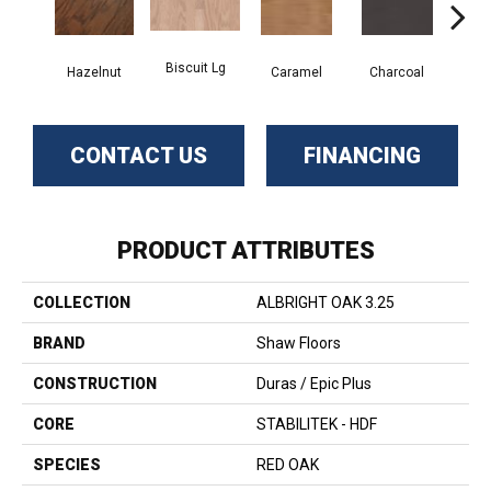
Biscuit Lg
Hazelnut
Caramel
Charcoal
Ch
CONTACT US
FINANCING
PRODUCT ATTRIBUTES
COLLECTION
ALBRIGHT OAK 3.25
BRAND
Shaw Floors
CONSTRUCTION
Duras / Epic Plus
CORE
STABILITEK - HDF
SPECIES
RED OAK