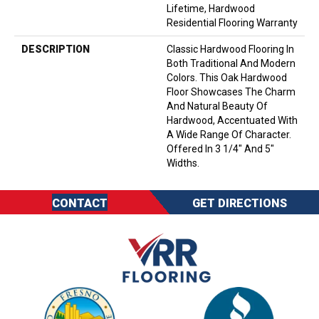
Lifetime, Hardwood
Residential Flooring Warranty
DESCRIPTION
Classic Hardwood Flooring In
Both Traditional And Modern
Colors. This Oak Hardwood
Floor Showcases The Charm
And Natural Beauty Of
Hardwood, Accentuated With
A Wide Range Of Character.
Offered In 3 1/4" And 5"
Widths.
CONTACT
GET DIRECTIONS