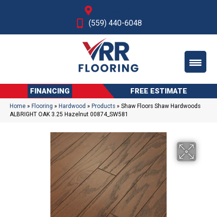
Fresno, CA
(559) 440-6048
FINANCING
FREE ESTIMATE
Home
»
Flooring
»
Hardwood
»
Products
»
Shaw Floors Shaw Hardwoods
ALBRIGHT OAK 3.25 Hazelnut 00874_SW581