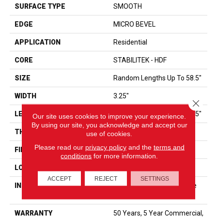
SURFACE TYPE
SMOOTH
EDGE
MICRO BEVEL
APPLICATION
Residential
CORE
STABILITEK - HDF
SIZE
Random Lengths Up To 58.5"
WIDTH
3.25"
Close 
LENGTH
Random Lengths Up To 58.5"
Our site uses cookies to improve your experience.
By using our site, you acknowledge and accept our
THICKNESS
3/8"
use of cookies.
Please read our
privacy policy
and the
terms and
FINISH COATING
ScufResist Platinum
conditions
for more information.
LOCATION
ABOVE, ON, BELOW
ACCEPT
REJECT
SETTINGS
INSTALLATION METHOD
Click-Lock|Nail Down|Staple
Down|Glue Down
WARRANTY
50 Years, 5 Year Commercial,