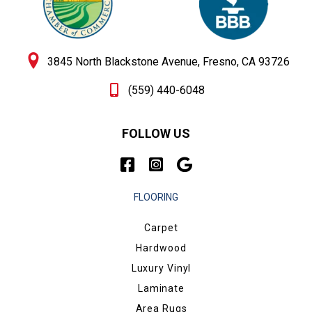
3845 North Blackstone Avenue, Fresno, CA 93726
(559) 440-6048
FOLLOW US
FLOORING
Carpet
Hardwood
Luxury Vinyl
Laminate
Area Rugs