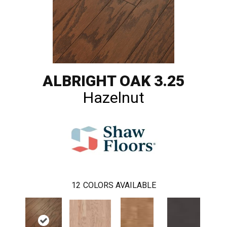
ALBRIGHT OAK 3.25
Hazelnut
12
COLORS AVAILABLE