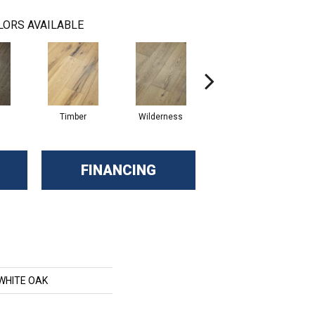
LORS AVAILABLE
Timber
Wilderness
Woodlands
FINANCING
 WHITE OAK