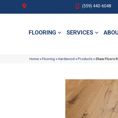
Fresno, CA
(559) 440-6048
FLOORING
SERVICES
ABOU
Home
»
Flooring
»
Hardwood
»
Products
»
Shaw Floors 