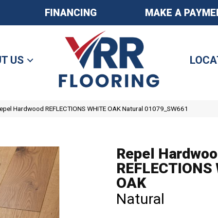
FINANCING
MAKE A PAYME
T US
LOCA
Repel Hardwood REFLECTIONS WHITE OAK Natural 01079_SW661
Repel Hardwoo
REFLECTIONS
OAK
Natural