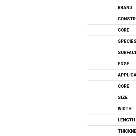
BRAND
CONSTR
CORE
SPECIE
SURFAC
EDGE
APPLIC
CORE
SIZE
WIDTH
LENGTH
THICKN