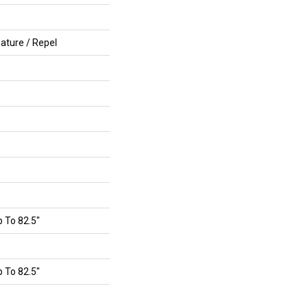
ature / Repel
 To 82.5"
 To 82.5"