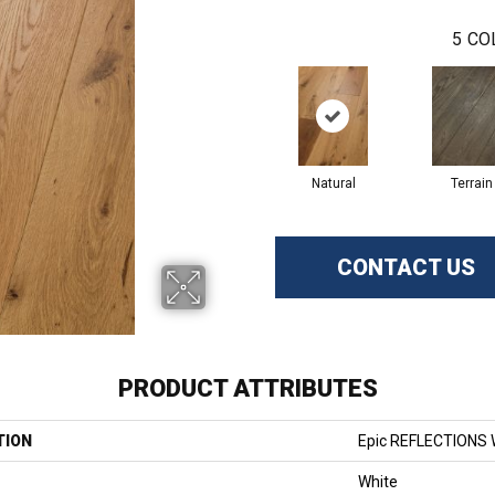
5
CO
Natural
Terrain
CONTACT US
PRODUCT ATTRIBUTES
TION
Epic REFLECTIONS
White