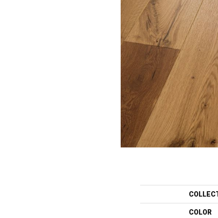
COLLEC
COLOR