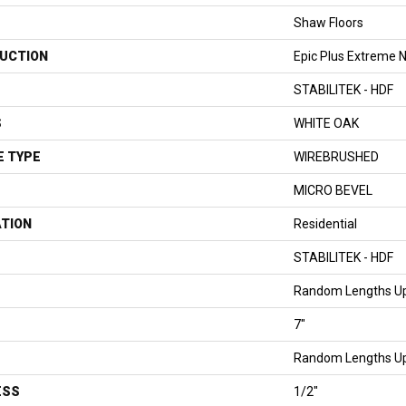
Shaw Floors
UCTION
Epic Plus Extreme N
STABILITEK - HDF
S
WHITE OAK
E TYPE
WIREBRUSHED
MICRO BEVEL
ATION
Residential
STABILITEK - HDF
Random Lengths Up
7"
Random Lengths Up
ESS
1/2"