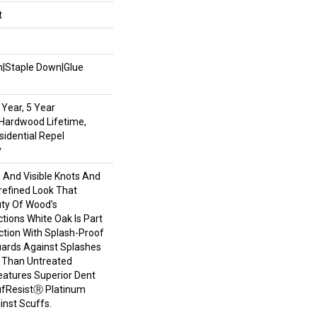
t
wn|Staple Down|Glue
Year, 5 Year
Hardwood Lifetime,
sidential Repel
y
s And Visible Knots And
refined Look That
uty Of Wood’s
ctions White Oak Is Part
ction With Splash-Proof
ards Against Splashes
r Than Untreated
eatures Superior Dent
ufResistⓇ Platinum
inst Scuffs.