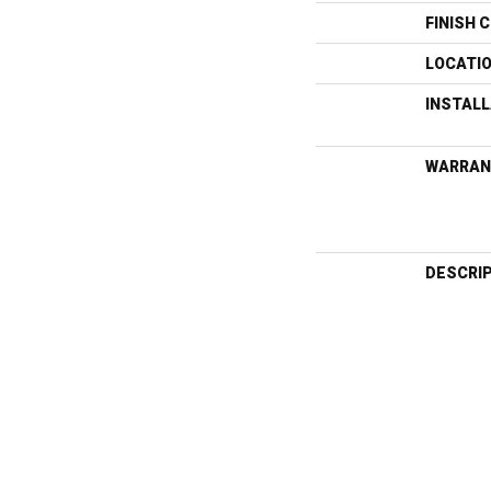
FINISH 
LOCATI
INSTAL
WARRAN
DESCRI