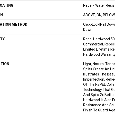
COATING
Repel - Water Resis
ON
ABOVE, ON, BELOW
LATION METHOD
Click-Lock|Nail Do
Down
TY
Repel Hardwood 50 
Commercial, Repel 
Limited Lifetime Re
Hardwood Warrant
PTION
Light, Natural Tone
Splits Create An Un
Illustrates The Bea
Imperfection. Refle
Of The REPEL Colle
Technology That Gu
And Spills 2x Bette
Hardwood. It Also F
Resistance And Sc
Finish To Guard Aga