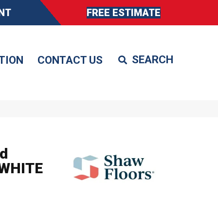
NT
FREE ESTIMATE
TION
CONTACT US
d
 WHITE