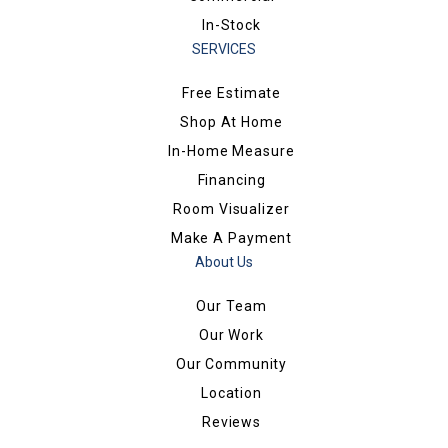
In-Stock
SERVICES
Free Estimate
Shop At Home
In-Home Measure
Financing
Room Visualizer
Make A Payment
About Us
Our Team
Our Work
Our Community
Location
Reviews