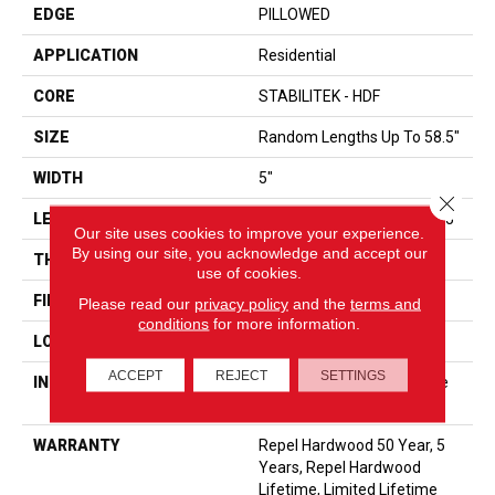
EDGE
PILLOWED
APPLICATION
Residential
CORE
STABILITEK - HDF
SIZE
Random Lengths Up To 58.5"
WIDTH
5"
Close 
LENGTH
Random Lengths Up To 58.5"
Our site uses cookies to improve your experience.
By using our site, you acknowledge and accept our
THICKNESS
3/8"
use of cookies.
FINISH COATING
Repel - Water Resist
Please read our
privacy policy
and the
terms and
conditions
for more information.
LOCATION
ABOVE, ON, BELOW
ACCEPT
REJECT
SETTINGS
INSTALLATION METHOD
Click-Lock|Nail Down|Staple
Down|Glue Down
WARRANTY
Repel Hardwood 50 Year, 5
Years, Repel Hardwood
Lifetime, Limited Lifetime