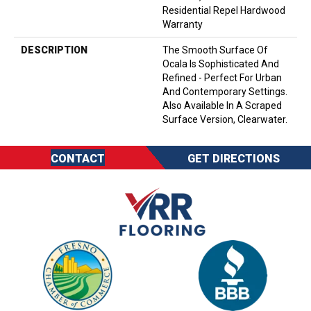
Residential Repel Hardwood
Warranty
DESCRIPTION
The Smooth Surface Of
Ocala Is Sophisticated And
Refined - Perfect For Urban
And Contemporary Settings.
Also Available In A Scraped
Surface Version, Clearwater.
CONTACT
GET DIRECTIONS