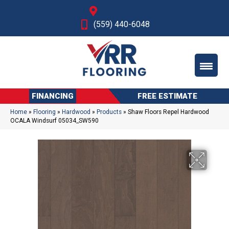
Fresno, CA
(559) 440-6048
FINANCING
FREE ESTIMATE
Home
»
Flooring
»
Hardwood
»
Products
»
Shaw Floors Repel Hardwood
OCALA Windsurf 05034_SW590