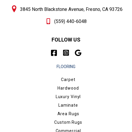
3845 North Blackstone Avenue, Fresno, CA 93726
(559) 440-6048
FOLLOW US
FLOORING
Carpet
Hardwood
Luxury Vinyl
Laminate
Area Rugs
Custom Rugs
Commercial