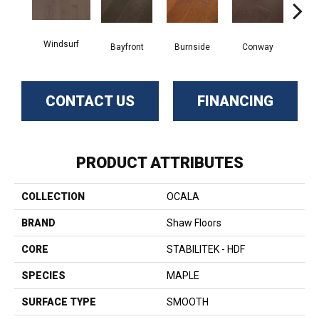
Windsurf
Cresce
Bayfront
Burnside
Conway
CONTACT US
FINANCING
PRODUCT ATTRIBUTES
COLLECTION
OCALA
BRAND
Shaw Floors
CORE
STABILITEK - HDF
SPECIES
MAPLE
SURFACE TYPE
SMOOTH