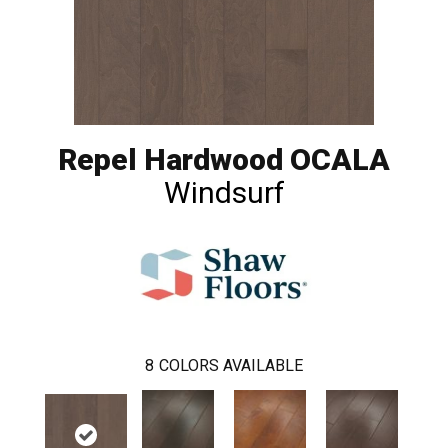
Repel Hardwood OCALA
Windsurf
8
COLORS AVAILABLE