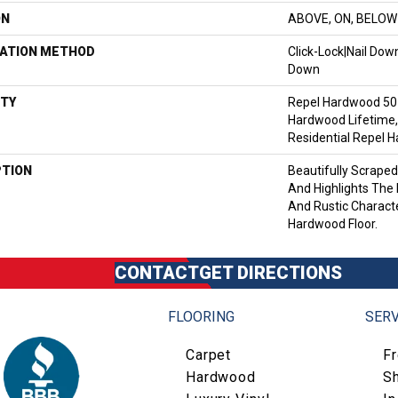
ON
ABOVE, ON, BELOW
LATION METHOD
Click-Lock|Nail Do
Down
TY
Repel Hardwood 50 
Hardwood Lifetime,
Residential Repel 
PTION
Beautifully Scrape
And Highlights The 
And Rustic Characte
Hardwood Floor.
CONTACT
GET DIRECTIONS
FLOORING
SERV
Carpet
F
Hardwood
S