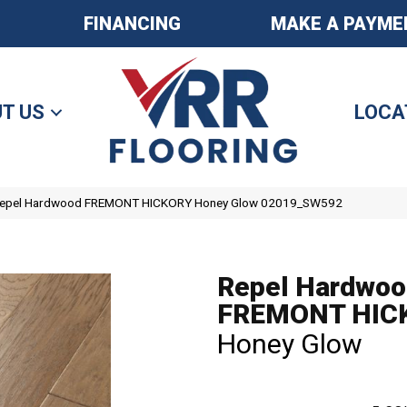
FINANCING
MAKE A PAYME
T US
LOCA
 Repel Hardwood FREMONT HICKORY Honey Glow 02019_SW592
Repel Hardwoo
FREMONT HIC
Honey Glow