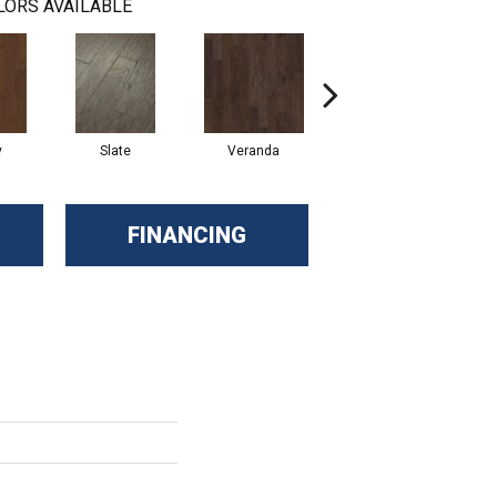
LORS AVAILABLE
y
Slate
Veranda
Weathered Gate
FINANCING