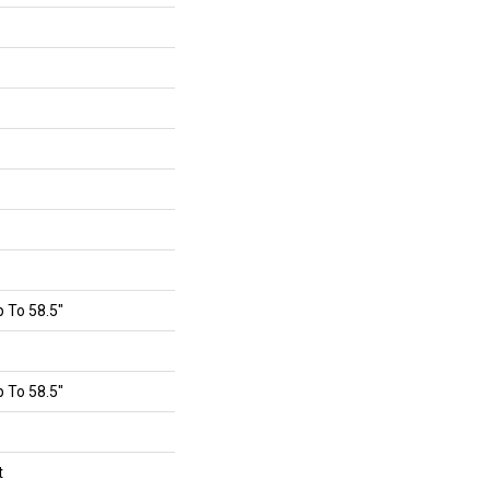
 To 58.5"
 To 58.5"
t