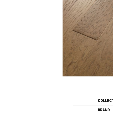
COLLEC
BRAND