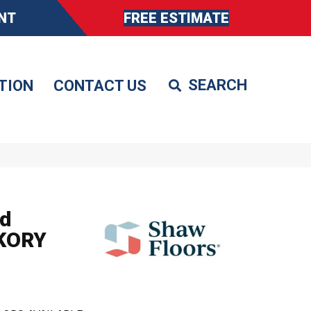
NT
FREE ESTIMATE
TION
CONTACT US
d
KORY