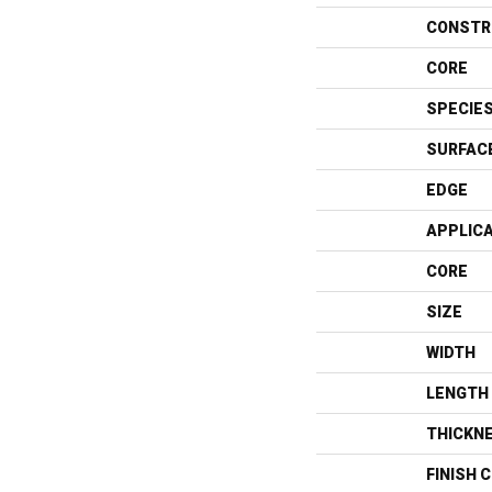
CONSTR
CORE
SPECIE
SURFAC
EDGE
APPLIC
CORE
SIZE
WIDTH
LENGTH
THICKN
FINISH 