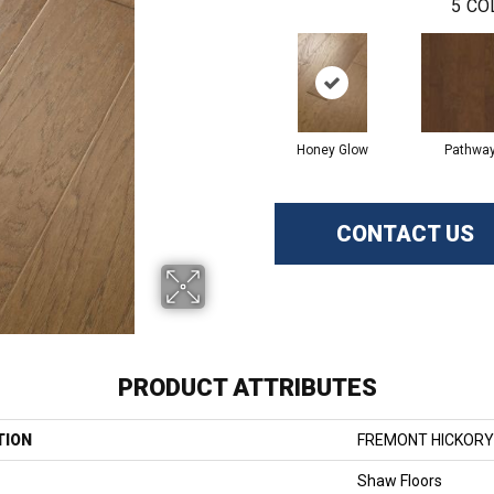
5
CO
Honey Glow
Pathwa
CONTACT US
PRODUCT ATTRIBUTES
TION
FREMONT HICKORY
Shaw Floors