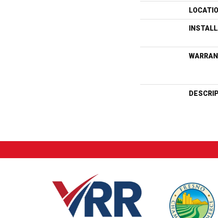
LOCATI
INSTAL
WARRAN
DESCRI