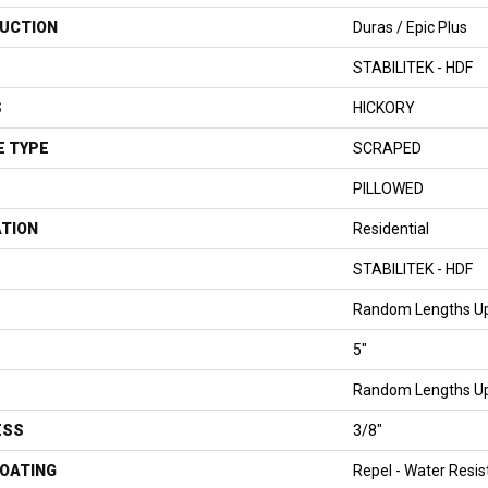
UCTION
Duras / Epic Plus
STABILITEK - HDF
S
HICKORY
E TYPE
SCRAPED
PILLOWED
ATION
Residential
STABILITEK - HDF
Random Lengths Up
5"
Random Lengths Up
ESS
3/8"
COATING
Repel - Water Resis