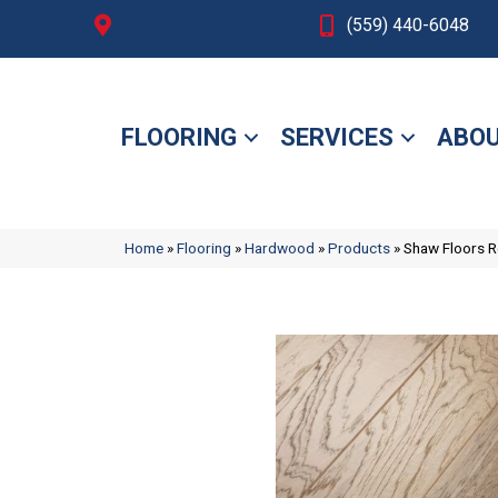
Fresno, CA
(559) 440-6048
FLOORING
SERVICES
ABOU
Home
»
Flooring
»
Hardwood
»
Products
»
Shaw Floors