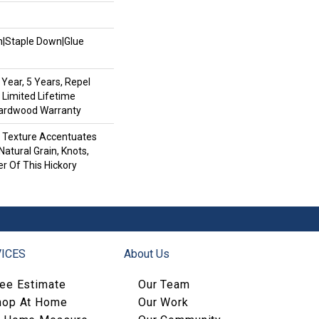
wn|Staple Down|Glue
Year, 5 Years, Repel
 Limited Lifetime
Hardwood Warranty
d Texture Accentuates
Natural Grain, Knots,
r Of This Hickory
ICES
About Us
ree Estimate
Our Team
hop At Home
Our Work