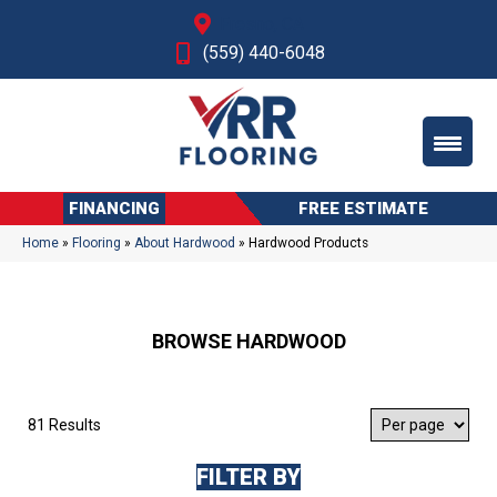
Fresno, CA
(559) 440-6048
FINANCING
FREE ESTIMATE
Home
»
Flooring
»
About Hardwood
»
Hardwood Products
BROWSE HARDWOOD
81 Results
FILTER BY