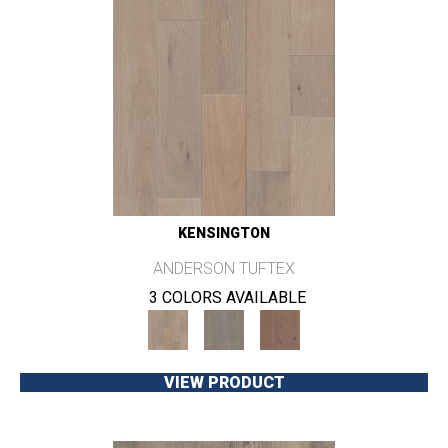
KENSINGTON
ANDERSON TUFTEX
3 COLORS AVAILABLE
VIEW PRODUCT