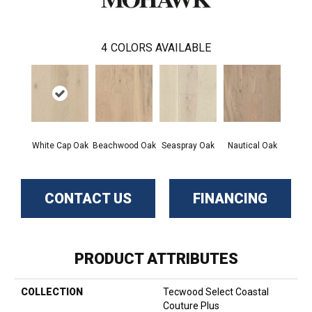
4
COLORS AVAILABLE
White Cap Oak
Beachwood Oak
Seaspray Oak
Nautical Oak
CONTACT US
FINANCING
PRODUCT ATTRIBUTES
COLLECTION
Tecwood Select Coastal
Couture Plus