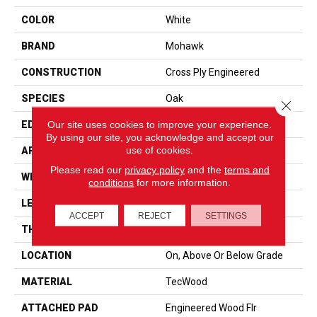
COLOR
White
BRAND
Mohawk
CONSTRUCTION
Cross Ply Engineered
SPECIES
Oak
Close 
Our site uses cookies to improve your experience.
EDGE
Eased/Eased
By using our site, you acknowledge and accept our
use of cookies.
APPLICATION
Residential
Please read our
privacy policy
and the
terms and
WIDTH
7"
conditions
for more information.
LENGTH
RL Up To 72"
ACCEPT
REJECT
SETTINGS
THICKNESS
1/2"
LOCATION
On, Above Or Below Grade
MATERIAL
TecWood
ATTACHED PAD
Engineered Wood Flr