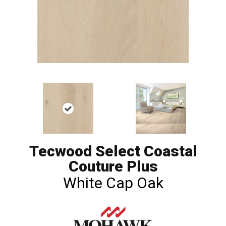
Tecwood Select Coastal
Couture Plus
White Cap Oak