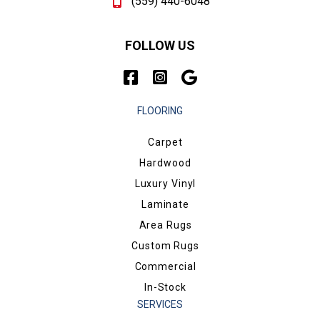
(559) 440-6048
FOLLOW US
FLOORING
Carpet
Hardwood
Luxury Vinyl
Laminate
Area Rugs
Custom Rugs
Commercial
In-Stock
SERVICES