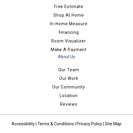
Free Estimate
Shop At Home
In-Home Measure
Financing
Room Visualizer
Make A Payment
About Us
Our Team
Our Work
Our Community
Location
Reviews
Accessibility
|
Terms & Conditions
|
Privacy Policy
|
Site Map