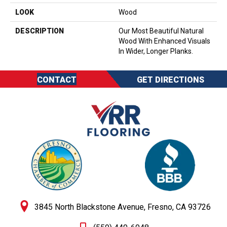
LOOK
Wood
DESCRIPTION
Our Most Beautiful Natural
Wood With Enhanced Visuals
In Wider, Longer Planks.
CONTACT
GET DIRECTIONS
3845 North Blackstone Avenue, Fresno, CA 93726