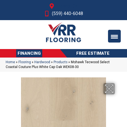
Fresno, CA
(559) 440-6048
FINANCING
FREE ESTIMATE
Home
»
Flooring
»
Hardwood
»
Products
»
Mohawk Tecwood Select
Coastal Couture Plus White Cap Oak WEK08-30