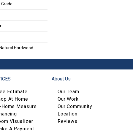
w Grade
r
 Natural Hardwood.
ICES
About Us
ree Estimate
Our Team
hop At Home
Our Work
n-Home Measure
Our Community
nancing
Location
oom Visualizer
Reviews
ake A Payment