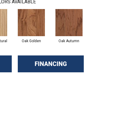
LORS AVAILABLE
ural
Oak Golden
Oak Autumn
FINANCING