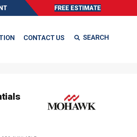
NT
FREE ESTIMATE
TION
CONTACT US
tials