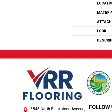
LOCATI
MATERI
ATTACH
LOOK
DESCRI
FOLLOW 
3845 North Blackstone Avenue,