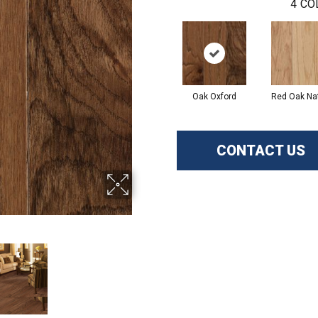
4
CO
Oak Oxford
Red Oak Nat
CONTACT US