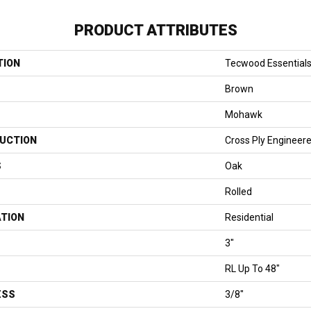
PRODUCT ATTRIBUTES
TION
Tecwood Essential
Brown
Mohawk
UCTION
Cross Ply Engineer
S
Oak
Rolled
ATION
Residential
3"
RL Up To 48"
ESS
3/8"