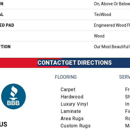
ON
On, Above Or Belo
AL
TecWood
ED PAD
Engineered Wood Fl
Wood
PTION
Our Most Beautiful
CONTACT
GET DIRECTIONS
FLOORING
SERV
Carpet
F
Hardwood
S
Luxury Vinyl
I
Laminate
Fi
Area Rugs
R
US
Custom Rugs
M