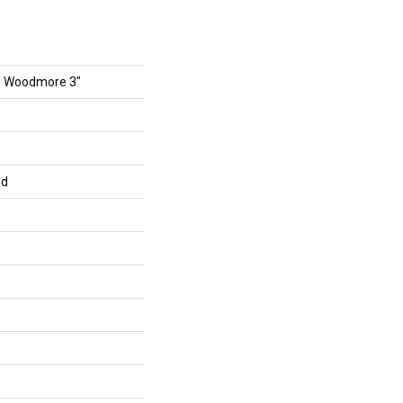
s Woodmore 3"
ed