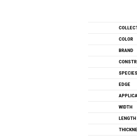
COLLEC
COLOR
BRAND
CONSTR
SPECIE
EDGE
APPLIC
WIDTH
LENGTH
THICKN