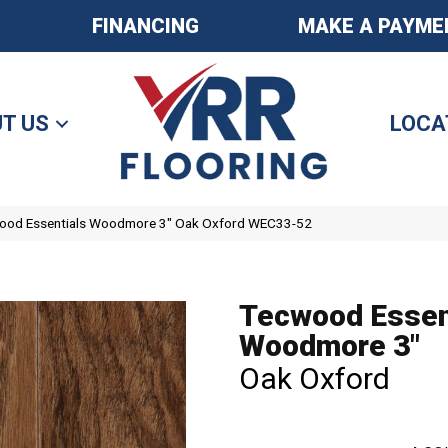
FINANCING
MAKE A PAYME
T US
LOCA
od Essentials Woodmore 3″ Oak Oxford WEC33-52
Tecwood Essen
Woodmore 3"
Oak Oxford