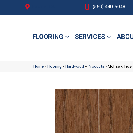
Fresno, CA
(559) 440-6048
FLOORING
SERVICES
ABOU
Home
»
Flooring
»
Hardwood
»
Products
»
Mohawk Tecwo