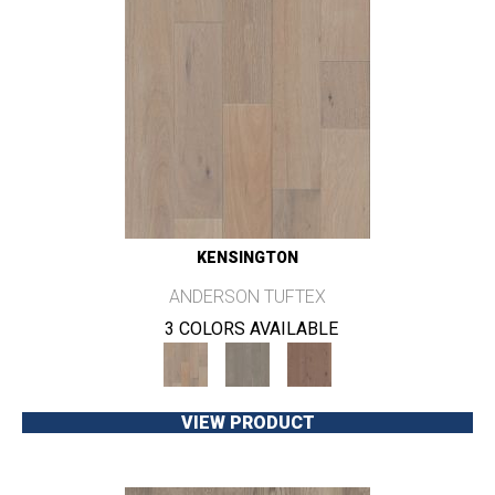
KENSINGTON
ANDERSON TUFTEX
3 COLORS AVAILABLE
VIEW PRODUCT