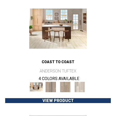
COAST TO COAST
ANDERSON TUFTEX
4 COLORS AVAILABLE
VIEW PRODUCT