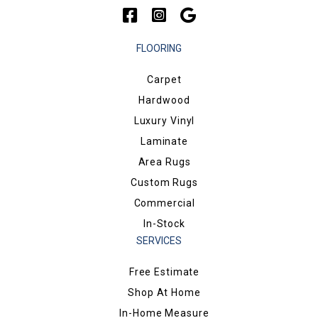
FLOORING
Carpet
Hardwood
Luxury Vinyl
Laminate
Area Rugs
Custom Rugs
Commercial
In-Stock
SERVICES
Free Estimate
Shop At Home
In-Home Measure