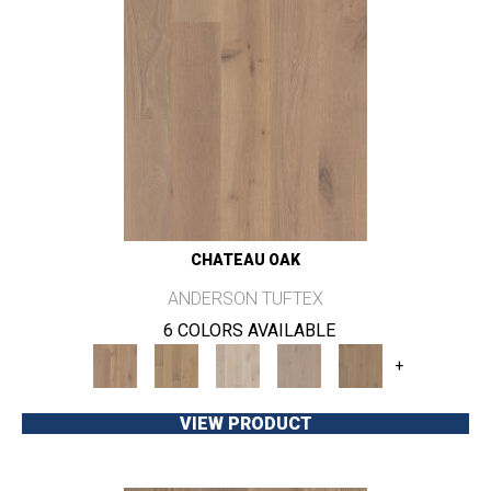
CHATEAU OAK
ANDERSON TUFTEX
6 COLORS AVAILABLE
+
VIEW PRODUCT