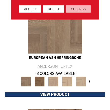
ACCEPT
REJECT
SETTINGS
EUROPEAN ASH HERRINGBONE
ANDERSON TUFTEX
8 COLORS AVAILABLE
+
VIEW PRODUCT