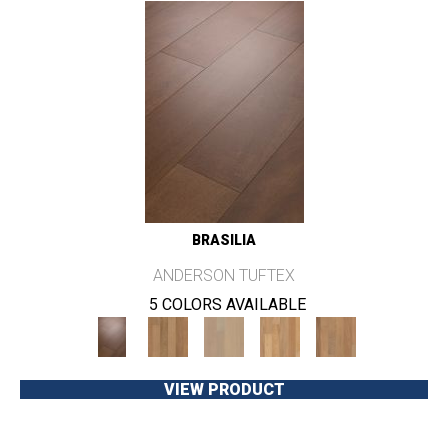
BRASILIA
ANDERSON TUFTEX
5 COLORS AVAILABLE
VIEW PRODUCT