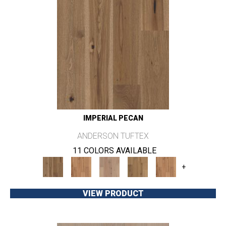
IMPERIAL PECAN
ANDERSON TUFTEX
11 COLORS AVAILABLE
+
VIEW PRODUCT