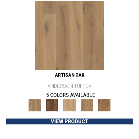
ARTISAN OAK
ANDERSON TUFTEX
5 COLORS AVAILABLE
VIEW PRODUCT