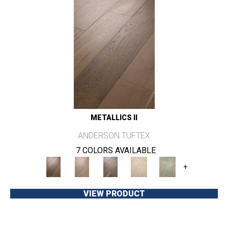
METALLICS II
ANDERSON TUFTEX
7 COLORS AVAILABLE
+
VIEW PRODUCT