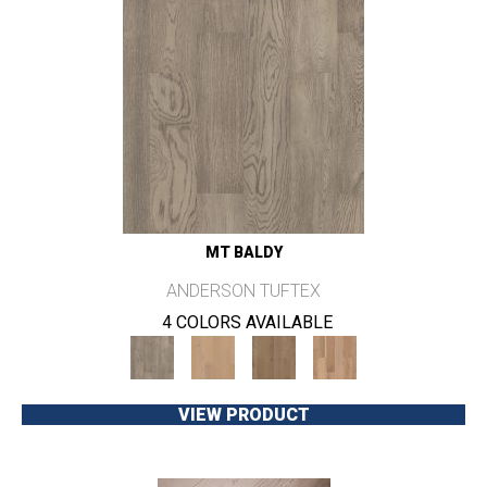
MT BALDY
ANDERSON TUFTEX
4 COLORS AVAILABLE
VIEW PRODUCT