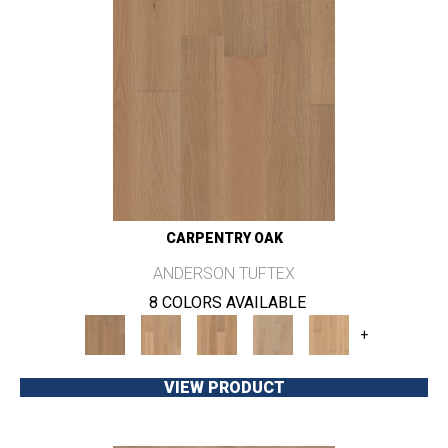
CARPENTRY OAK
ANDERSON TUFTEX
8 COLORS AVAILABLE
+
VIEW PRODUCT