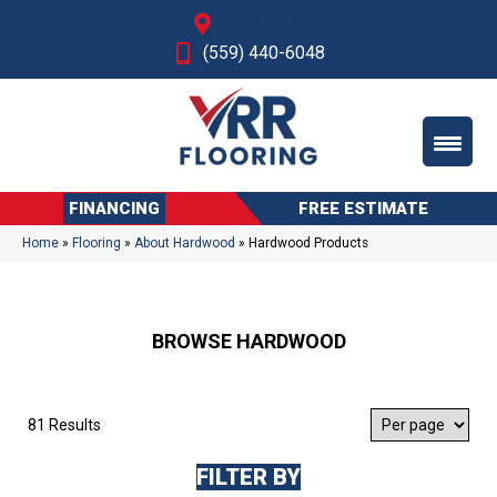
Fresno, CA
(559) 440-6048
FINANCING
FREE ESTIMATE
Home
»
Flooring
»
About Hardwood
»
Hardwood Products
BROWSE HARDWOOD
81 Results
FILTER BY