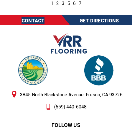
1
2
3
5
6
7
CONTACT
GET DIRECTIONS
3845 North Blackstone Avenue, Fresno, CA 93726
(559) 440-6048
FOLLOW US