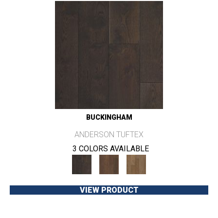
BUCKINGHAM
ANDERSON TUFTEX
3 COLORS AVAILABLE
VIEW PRODUCT