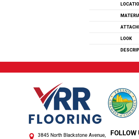
LOCATI
MATERI
ATTACH
LOOK
DESCRI
FOLLOW 
3845 North Blackstone Avenue,