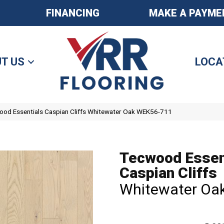
FINANCING
MAKE A PAYME
T US
LOCA
od Essentials Caspian Cliffs Whitewater Oak WEK56-711
Tecwood Essen
Caspian Cliffs
Whitewater Oa