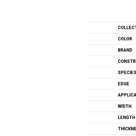
COLLEC
COLOR
BRAND
CONSTR
SPECIE
EDGE
APPLIC
WIDTH
LENGTH
THICKN