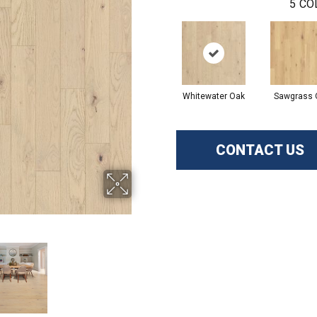
5
CO
Whitewater Oak
Sawgrass 
CONTACT US