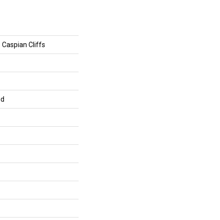
 Caspian Cliffs
ed