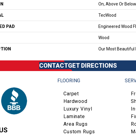
ON
On, Above Or Belo
AL
TecWood
ED PAD
Engineered Wood Fl
Wood
PTION
Our Most Beautiful
CONTACT
GET DIRECTIONS
FLOORING
SERV
Carpet
F
Hardwood
S
Luxury Vinyl
I
Laminate
Fi
Area Rugs
R
US
Custom Rugs
M