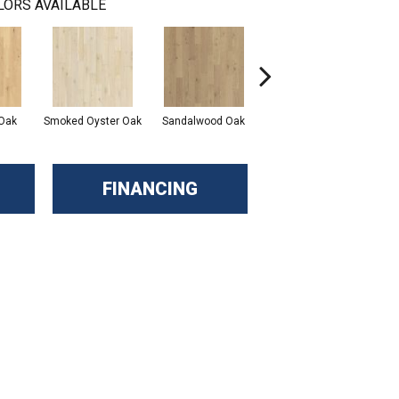
LORS AVAILABLE
Oak
Smoked Oyster Oak
Sandalwood Oak
Weathered Dock Oak
FINANCING