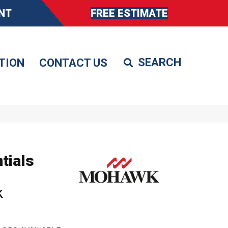
NT
FREE ESTIMATE
TION
CONTACT US
tials
k