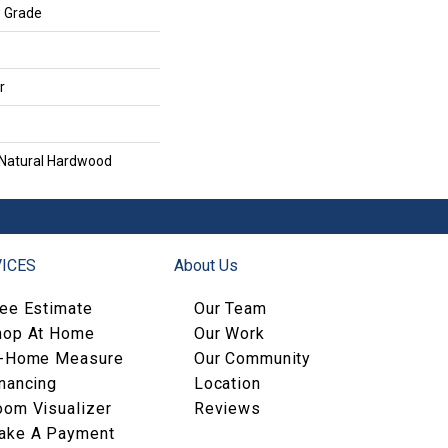
w Grade
r
 Natural Hardwood
ICES
About Us
ree Estimate
Our Team
hop At Home
Our Work
n-Home Measure
Our Community
nancing
Location
oom Visualizer
Reviews
ake A Payment