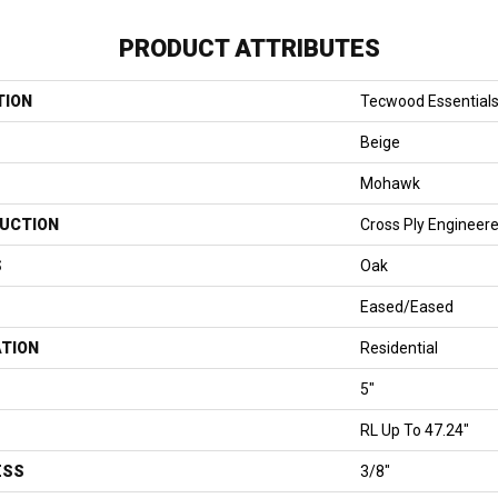
PRODUCT ATTRIBUTES
TION
Tecwood Essentials
Beige
Mohawk
UCTION
Cross Ply Engineer
S
Oak
Eased/Eased
ATION
Residential
5"
RL Up To 47.24"
ESS
3/8"