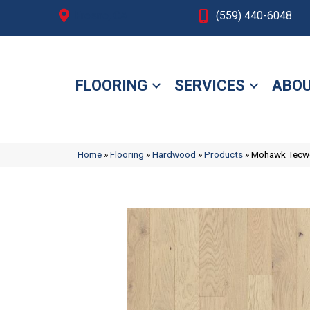
Fresno, CA
(559) 440-6048
FLOORING
SERVICES
ABOU
Home
»
Flooring
»
Hardwood
»
Products
»
Mohawk Tecwo