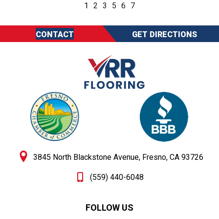
1
2
3
5
6
7
CONTACT
GET DIRECTIONS
3845 North Blackstone Avenue, Fresno, CA 93726
(559) 440-6048
FOLLOW US