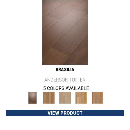
BRASILIA
ANDERSON TUFTEX
5 COLORS AVAILABLE
VIEW PRODUCT