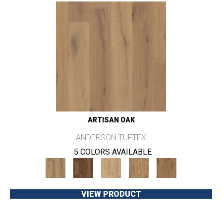
ARTISAN OAK
ANDERSON TUFTEX
5 COLORS AVAILABLE
VIEW PRODUCT