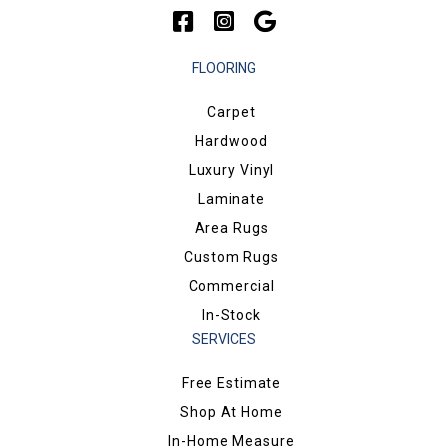
FLOORING
Carpet
Hardwood
Luxury Vinyl
Laminate
Area Rugs
Custom Rugs
Commercial
In-Stock
SERVICES
Free Estimate
Shop At Home
In-Home Measure