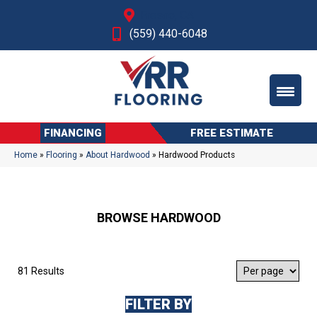
Fresno, CA
(559) 440-6048
FINANCING
FREE ESTIMATE
Home
»
Flooring
»
About Hardwood
»
Hardwood Products
BROWSE HARDWOOD
81 Results
FILTER BY