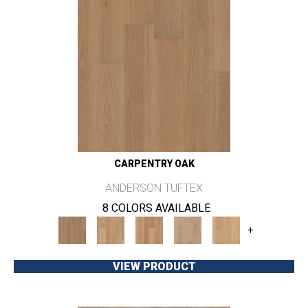
CARPENTRY OAK
ANDERSON TUFTEX
8 COLORS AVAILABLE
+
VIEW PRODUCT