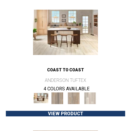
COAST TO COAST
ANDERSON TUFTEX
4 COLORS AVAILABLE
VIEW PRODUCT