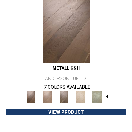
METALLICS II
ANDERSON TUFTEX
7 COLORS AVAILABLE
+
VIEW PRODUCT