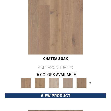
CHATEAU OAK
ANDERSON TUFTEX
6 COLORS AVAILABLE
+
VIEW PRODUCT