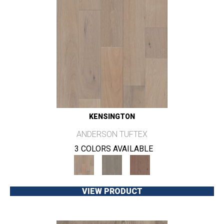
KENSINGTON
ANDERSON TUFTEX
3 COLORS AVAILABLE
VIEW PRODUCT