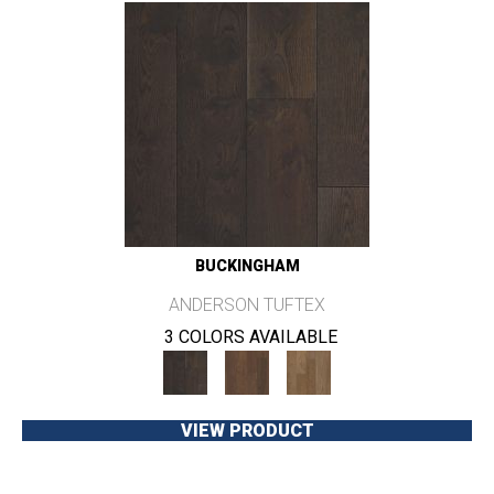
BUCKINGHAM
ANDERSON TUFTEX
3 COLORS AVAILABLE
VIEW PRODUCT