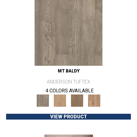
MT BALDY
ANDERSON TUFTEX
4 COLORS AVAILABLE
VIEW PRODUCT