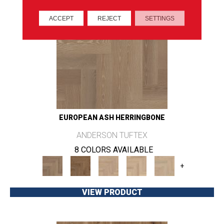
ACCEPT
REJECT
SETTINGS
EUROPEAN ASH HERRINGBONE
ANDERSON TUFTEX
8 COLORS AVAILABLE
+
VIEW PRODUCT