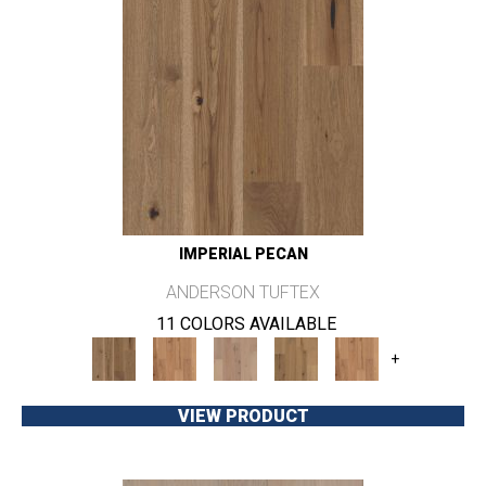
IMPERIAL PECAN
ANDERSON TUFTEX
11 COLORS AVAILABLE
+
VIEW PRODUCT