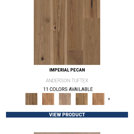
IMPERIAL PECAN
ANDERSON TUFTEX
11 COLORS AVAILABLE
+
VIEW PRODUCT