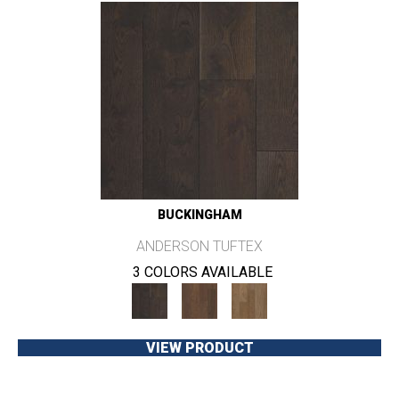
BUCKINGHAM
ANDERSON TUFTEX
3 COLORS AVAILABLE
VIEW PRODUCT