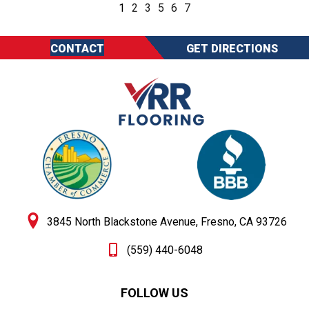
1
2
3
5
6
7
CONTACT
GET DIRECTIONS
3845 North Blackstone Avenue, Fresno, CA 93726
(559) 440-6048
FOLLOW US