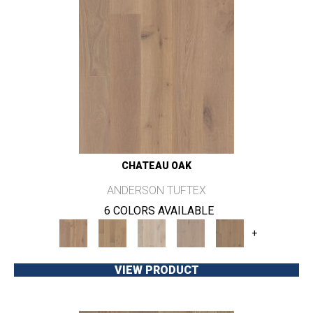
CHATEAU OAK
ANDERSON TUFTEX
6 COLORS AVAILABLE
+
VIEW PRODUCT