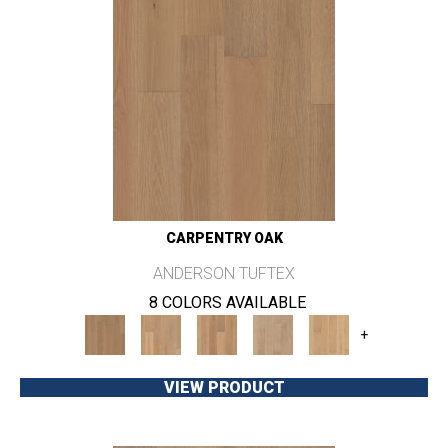
CARPENTRY OAK
ANDERSON TUFTEX
8 COLORS AVAILABLE
+
VIEW PRODUCT