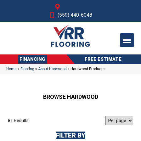
Fresno, CA
(559) 440-6048
FINANCING
FREE ESTIMATE
Home
»
Flooring
»
About Hardwood
»
Hardwood Products
BROWSE HARDWOOD
81 Results
FILTER BY