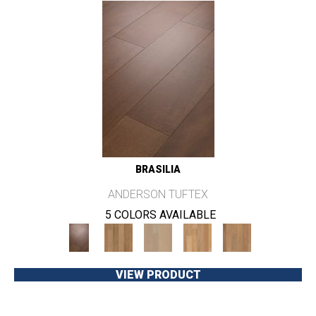
BRASILIA
ANDERSON TUFTEX
5 COLORS AVAILABLE
VIEW PRODUCT