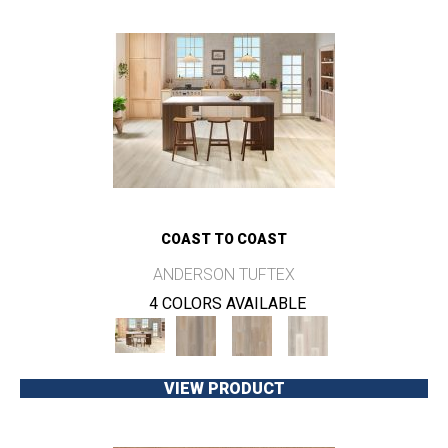
COAST TO COAST
ANDERSON TUFTEX
4 COLORS AVAILABLE
VIEW PRODUCT