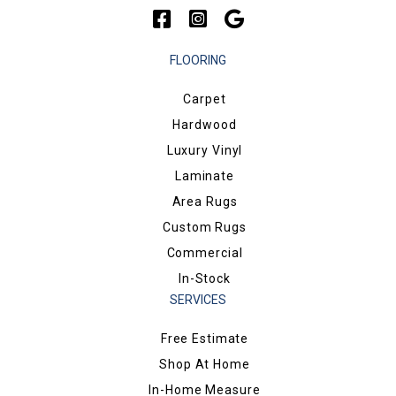
FLOORING
Carpet
Hardwood
Luxury Vinyl
Laminate
Area Rugs
Custom Rugs
Commercial
In-Stock
SERVICES
Free Estimate
Shop At Home
In-Home Measure