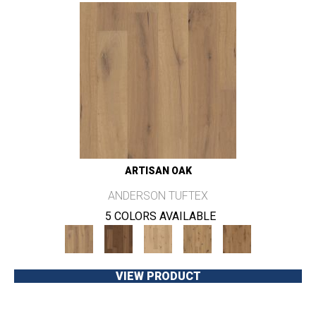
ARTISAN OAK
ANDERSON TUFTEX
5 COLORS AVAILABLE
VIEW PRODUCT