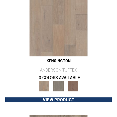
KENSINGTON
ANDERSON TUFTEX
3 COLORS AVAILABLE
VIEW PRODUCT