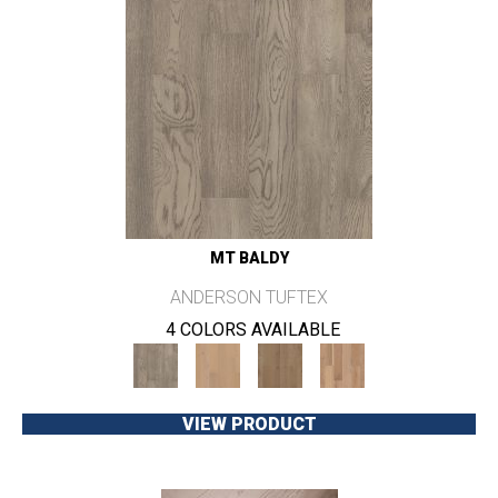
MT BALDY
ANDERSON TUFTEX
4 COLORS AVAILABLE
VIEW PRODUCT