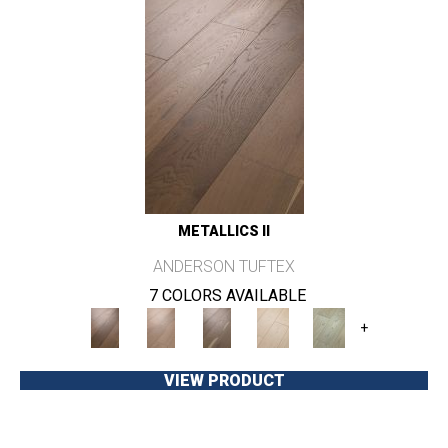
METALLICS II
ANDERSON TUFTEX
7 COLORS AVAILABLE
+
VIEW PRODUCT