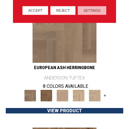
ACCEPT
REJECT
SETTINGS
EUROPEAN ASH HERRINGBONE
ANDERSON TUFTEX
8 COLORS AVAILABLE
+
VIEW PRODUCT