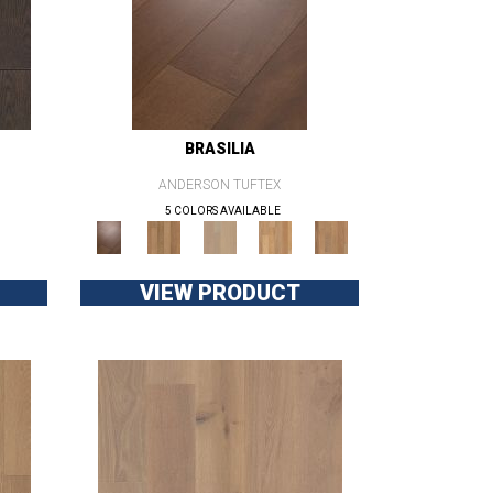
BRASILIA
ANDERSON TUFTEX
5 COLORS AVAILABLE
VIEW PRODUCT