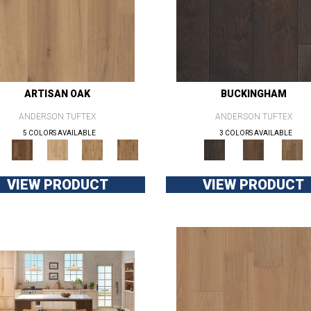
ARTISAN OAK
BUCKINGHAM
ANDERSON TUFTEX
ANDERSON TUFTEX
5 COLORS AVAILABLE
3 COLORS AVAILABLE
VIEW PRODUCT
VIEW PRODUCT