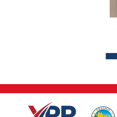
Tecwood Plus Brendwood
(6)
Tecwood Plus Coral Shores
(5)
Tecwood Plus Seaside Tides
(4)
Tecwood Select Camden Isle
(10)
Tecwood Select Cascade Hills
(7)
Tecwood Select Coastal Couture
Plus
(4)
Tecwood Select Harbor Estates
(5)
Tecwood Select Islandair
(4)
Tecwood Select Wyndham Farms
(6)
ALBRIGHT OAK 3.25
(12)
ALBRIGHT OAK 5
(12)
ARBOR PLACE
(5)
BISCAYNE BAY
(7)
Bridgewater Eucalyptus
(3)
CASTLEWOOD HICKORY
(4)
CASTLEWOOD OAK
(12)
CORAL SPRINGS
(7)