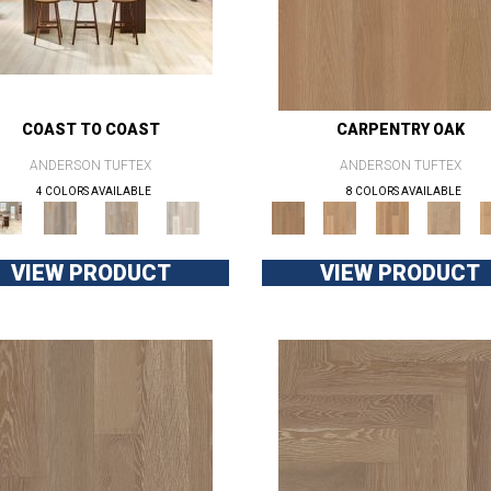
COAST TO COAST
CARPENTRY OAK
ANDERSON TUFTEX
ANDERSON TUFTEX
4 COLORS AVAILABLE
8 COLORS AVAILABLE
VIEW PRODUCT
VIEW PRODUCT