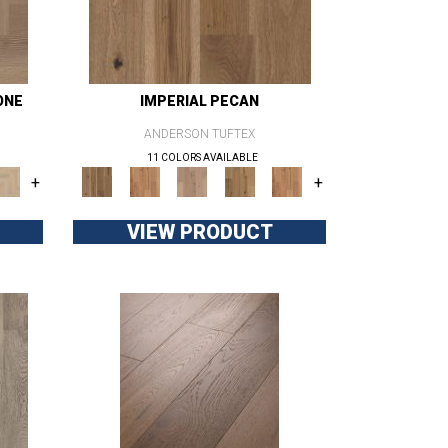
ONE
IMPERIAL PECAN
ANDERSON TUFTEX
11 COLORS AVAILABLE
+
+
VIEW PRODUCT