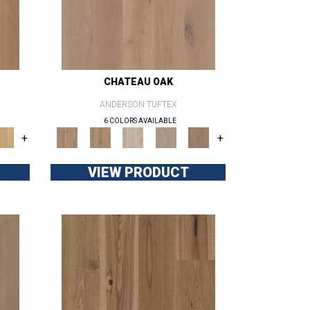
CHATEAU OAK
ANDERSON TUFTEX
6 COLORS AVAILABLE
+
+
VIEW PRODUCT