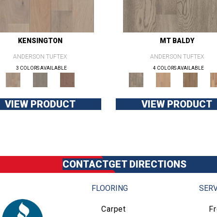
KENSINGTON
MT BALDY
ANDERSON TUFTEX
ANDERSON TUFTEX
3 COLORS AVAILABLE
4 COLORS AVAILABLE
VIEW PRODUCT
VIEW PRODUCT
CONTACT
GET DIRECTIONS
FLOORING
SERV
Carpet
F