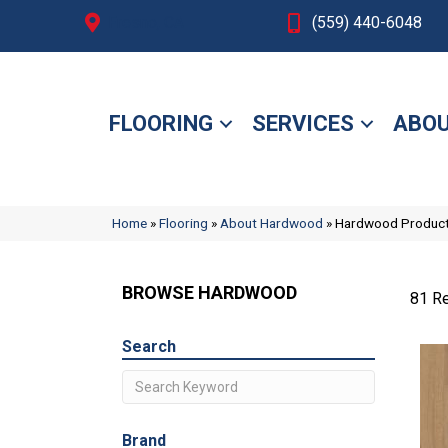
Fresno, CA
(559) 440-6048
FLOORING
SERVICES
ABOU
Home
»
Flooring
»
About Hardwood
»
Hardwood Produc
BROWSE HARDWOOD
81 Re
Search
Brand