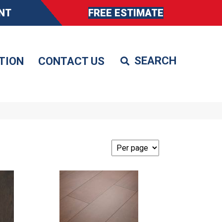
NT
FREE ESTIMATE
TION
CONTACT US