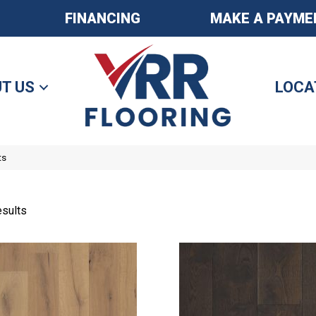
FINANCING
MAKE A PAYME
T US
LOCA
ts
sults