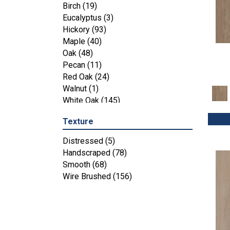
Maple
(3)
Birch
(19)
Tecwood Essentials Industrial
Eucalyptus
(3)
Design
(4)
Hickory
(93)
Tecwood Essentials Magnolia Path
Maple
(40)
(2)
Oak
(48)
Tecwood Essentials Sendera Birch
Pecan
(11)
(3)
Red Oak
(24)
Tecwood Essentials Urban Reserve
Walnut
(1)
(4)
White Oak
(145)
Tecwood Essentials Wallingford
Birch
(4)
Texture
Tecwood Essentials Weathered
Distressed
(5)
Portrait
(4)
Handscraped
(78)
Tecwood Essentials Whistlowe
(2)
Smooth
(68)
Tecwood Essentials Windridge
Wire Brushed
(156)
Hickory
(4)
Tecwood Essentials Woodmore 3"
(4)
Tecwood Plus Beachside Villa
(3)
Tecwood Plus Bowery Park
(4)