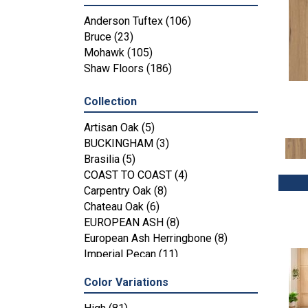
Anderson Tuftex
(106)
Bruce
(23)
Mohawk
(105)
Shaw Floors
(186)
Collection
Artisan Oak
(5)
BUCKINGHAM
(3)
Brasilia
(5)
COAST TO COAST
(4)
Carpentry Oak
(8)
Chateau Oak
(6)
EUROPEAN ASH
(8)
European Ash Herringbone
(8)
Imperial Pecan
(11)
KENSINGTON
(3)
Color Variations
MT BALDY
(4)
Metallics II
(7)