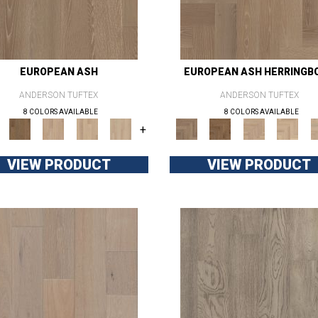
EUROPEAN ASH
EUROPEAN ASH HERRINGB
ANDERSON TUFTEX
ANDERSON TUFTEX
8 COLORS AVAILABLE
8 COLORS AVAILABLE
+
VIEW PRODUCT
VIEW PRODUCT