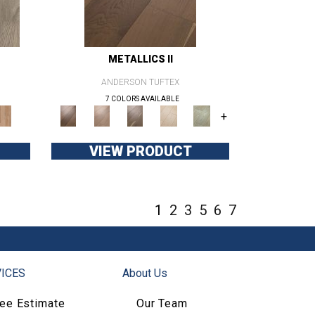
METALLICS II
ANDERSON TUFTEX
7 COLORS AVAILABLE
+
VIEW PRODUCT
1
2
3
5
6
7
ICES
About Us
ree Estimate
Our Team