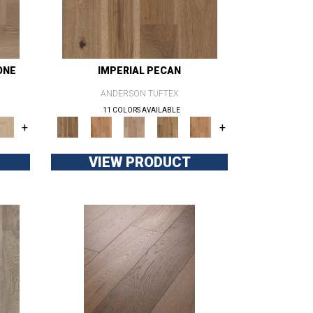
ONE
IMPERIAL PECAN
ANDERSON TUFTEX
11 COLORS AVAILABLE
+
+
VIEW PRODUCT