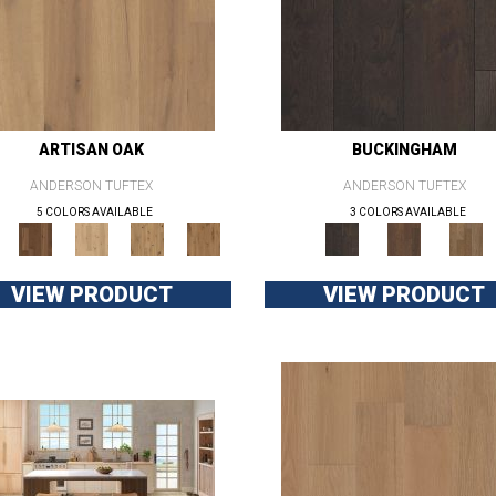
ARTISAN OAK
BUCKINGHAM
ANDERSON TUFTEX
ANDERSON TUFTEX
5 COLORS AVAILABLE
3 COLORS AVAILABLE
VIEW PRODUCT
VIEW PRODUCT