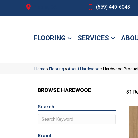
Fresno, CA
(559) 440-6048
FLOORING
SERVICES
ABOU
Home
»
Flooring
»
About Hardwood
»
Hardwood Produc
BROWSE HARDWOOD
81 Re
Search
Brand