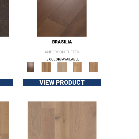
BRASILIA
ANDERSON TUFTEX
5 COLORS AVAILABLE
VIEW PRODUCT