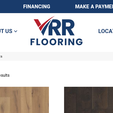
FINANCING
MAKE A PAYME
T US
LOCA
ts
sults