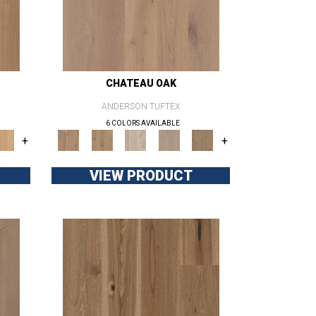
CHATEAU OAK
ANDERSON TUFTEX
6 COLORS AVAILABLE
+
+
VIEW PRODUCT