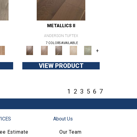
METALLICS II
ANDERSON TUFTEX
7 COLORS AVAILABLE
+
VIEW PRODUCT
1
2
3
5
6
7
ICES
About Us
ree Estimate
Our Team