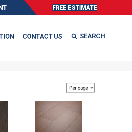
NT
FREE ESTIMATE
TION
CONTACT US