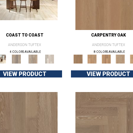
COAST TO COAST
CARPENTRY OAK
ANDERSON TUFTEX
ANDERSON TUFTEX
4 COLORS AVAILABLE
8 COLORS AVAILABLE
VIEW PRODUCT
VIEW PRODUCT