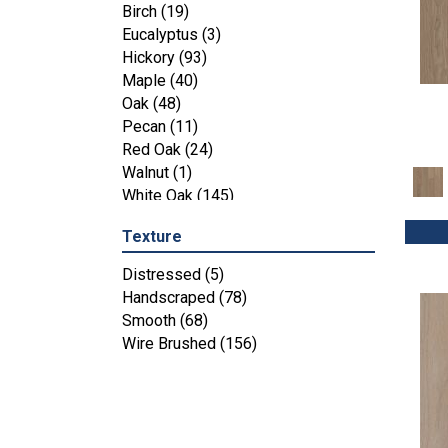
Maple
(3)
Birch
(19)
Tecwood Essentials Industrial
Eucalyptus
(3)
Design
(4)
Hickory
(93)
Tecwood Essentials Magnolia Path
Maple
(40)
(2)
Oak
(48)
Tecwood Essentials Sendera Birch
Pecan
(11)
(3)
Red Oak
(24)
Tecwood Essentials Urban Reserve
Walnut
(1)
(4)
White Oak
(145)
Tecwood Essentials Wallingford
Birch
(4)
Texture
Tecwood Essentials Weathered
Distressed
(5)
Portrait
(4)
Handscraped
(78)
Tecwood Essentials Whistlowe
(2)
Smooth
(68)
Tecwood Essentials Windridge
Wire Brushed
(156)
Hickory
(4)
Tecwood Essentials Woodmore 3"
(4)
Tecwood Plus Beachside Villa
(3)
Tecwood Plus Bowery Park
(4)