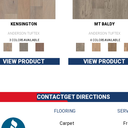
KENSINGTON
MT BALDY
ANDERSON TUFTEX
ANDERSON TUFTEX
3 COLORS AVAILABLE
4 COLORS AVAILABLE
VIEW PRODUCT
VIEW PRODUCT
CONTACT
GET DIRECTIONS
FLOORING
SERV
Carpet
F