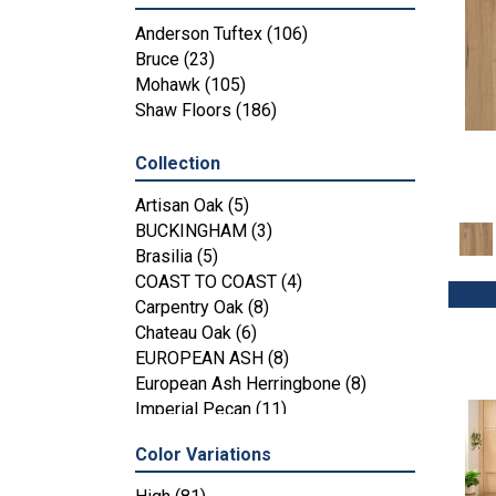
Anderson Tuftex
(106)
Bruce
(23)
Mohawk
(105)
Shaw Floors
(186)
Collection
Artisan Oak
(5)
BUCKINGHAM
(3)
Brasilia
(5)
COAST TO COAST
(4)
Carpentry Oak
(8)
Chateau Oak
(6)
EUROPEAN ASH
(8)
European Ash Herringbone
(8)
Imperial Pecan
(11)
KENSINGTON
(3)
Color Variations
MT BALDY
(4)
Metallics II
(7)