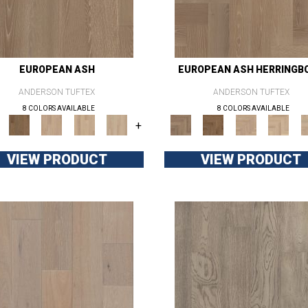
EUROPEAN ASH
EUROPEAN ASH HERRINGB
ANDERSON TUFTEX
ANDERSON TUFTEX
8 COLORS AVAILABLE
8 COLORS AVAILABLE
+
VIEW PRODUCT
VIEW PRODUCT