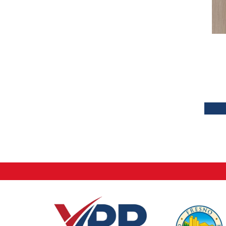
Tecwood Plus Brendwood
(6)
Tecwood Plus Coral Shores
(5)
Tecwood Plus Seaside Tides
(4)
Tecwood Select Camden Isle
(10)
Tecwood Select Cascade Hills
(7)
Tecwood Select Coastal Couture
Plus
(4)
Tecwood Select Harbor Estates
(5)
Tecwood Select Islandair
(4)
Tecwood Select Wyndham Farms
(6)
ALBRIGHT OAK 3.25
(12)
ALBRIGHT OAK 5
(12)
ARBOR PLACE
(5)
BISCAYNE BAY
(7)
Bridgewater Eucalyptus
(3)
CASTLEWOOD HICKORY
(4)
CASTLEWOOD OAK
(12)
CORAL SPRINGS
(7)