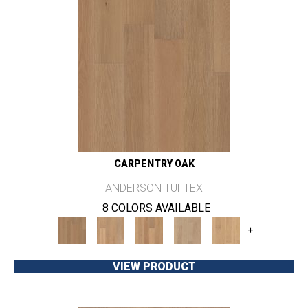
CARPENTRY OAK
ANDERSON TUFTEX
8 COLORS AVAILABLE
+
VIEW PRODUCT