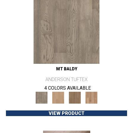
MT BALDY
ANDERSON TUFTEX
4 COLORS AVAILABLE
VIEW PRODUCT