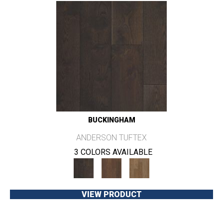
BUCKINGHAM
ANDERSON TUFTEX
3 COLORS AVAILABLE
VIEW PRODUCT