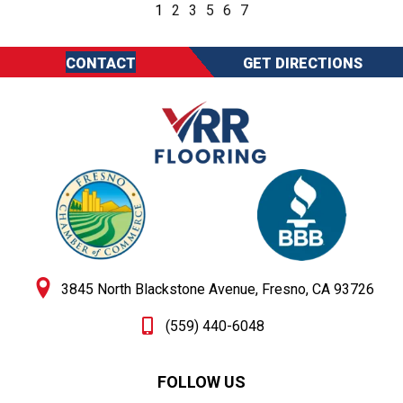
1
2
3
5
6
7
CONTACT
GET DIRECTIONS
3845 North Blackstone Avenue, Fresno, CA 93726
(559) 440-6048
FOLLOW US