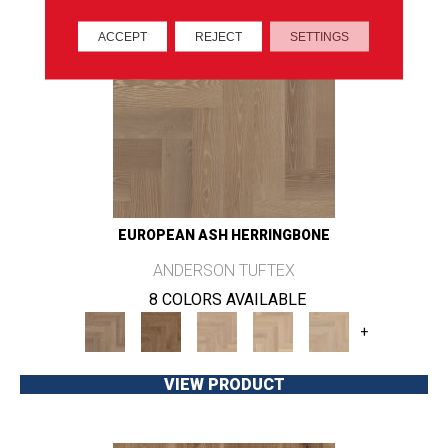
ACCEPT
REJECT
SETTINGS
EUROPEAN ASH HERRINGBONE
ANDERSON TUFTEX
8 COLORS AVAILABLE
+
VIEW PRODUCT