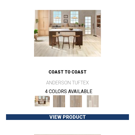
COAST TO COAST
ANDERSON TUFTEX
4 COLORS AVAILABLE
VIEW PRODUCT