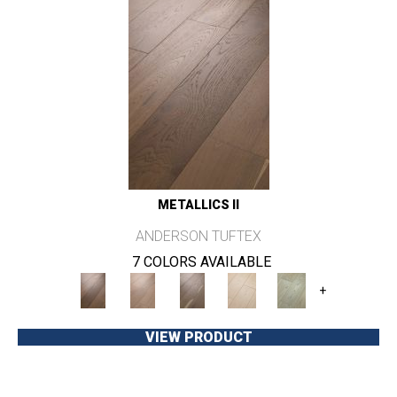
METALLICS II
ANDERSON TUFTEX
7 COLORS AVAILABLE
+
VIEW PRODUCT