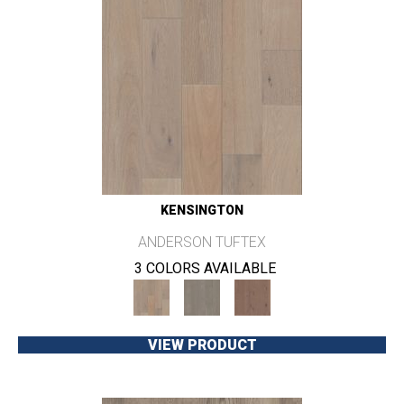
KENSINGTON
ANDERSON TUFTEX
3 COLORS AVAILABLE
VIEW PRODUCT