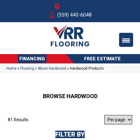
Fresno, CA
(559) 440-6048
FINANCING
FREE ESTIMATE
Home
»
Flooring
»
About Hardwood
»
Hardwood Products
BROWSE HARDWOOD
81 Results
FILTER BY