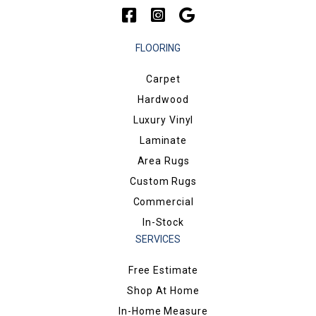
FLOORING
Carpet
Hardwood
Luxury Vinyl
Laminate
Area Rugs
Custom Rugs
Commercial
In-Stock
SERVICES
Free Estimate
Shop At Home
In-Home Measure