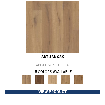
ARTISAN OAK
ANDERSON TUFTEX
5 COLORS AVAILABLE
VIEW PRODUCT