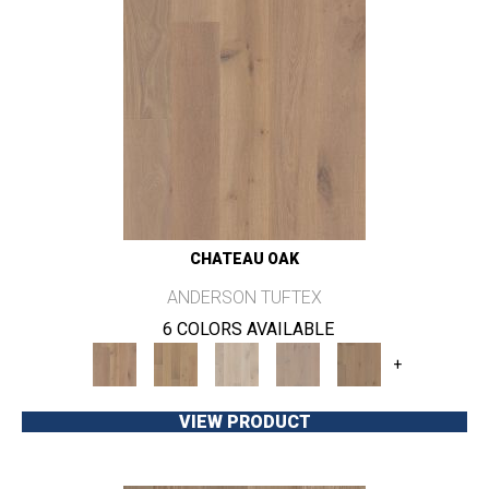
CHATEAU OAK
ANDERSON TUFTEX
6 COLORS AVAILABLE
+
VIEW PRODUCT