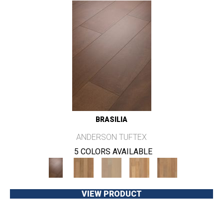
BRASILIA
ANDERSON TUFTEX
5 COLORS AVAILABLE
VIEW PRODUCT