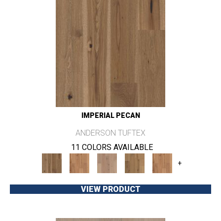
IMPERIAL PECAN
ANDERSON TUFTEX
11 COLORS AVAILABLE
+
VIEW PRODUCT