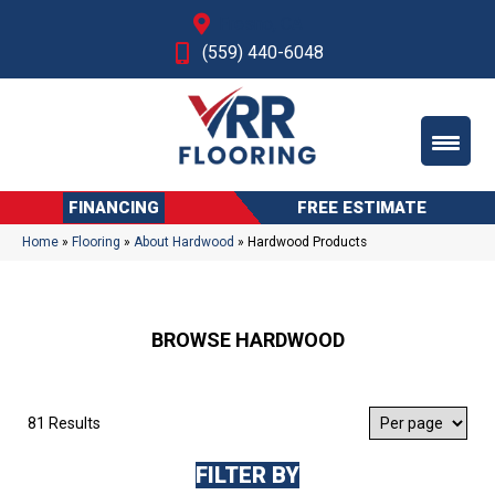
Fresno, CA
(559) 440-6048
FINANCING
FREE ESTIMATE
Home
»
Flooring
»
About Hardwood
»
Hardwood Products
BROWSE HARDWOOD
81 Results
FILTER BY