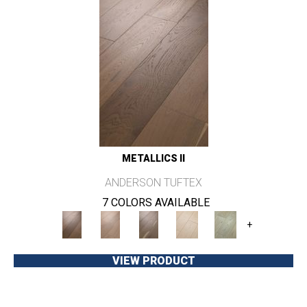
METALLICS II
ANDERSON TUFTEX
7 COLORS AVAILABLE
+
VIEW PRODUCT