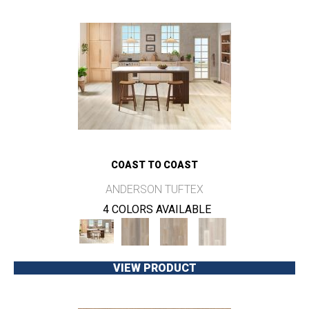
COAST TO COAST
ANDERSON TUFTEX
4 COLORS AVAILABLE
VIEW PRODUCT