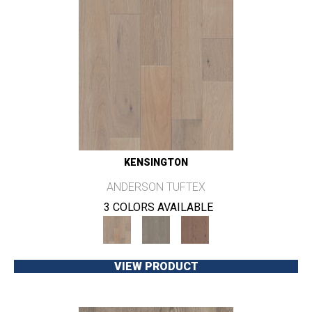
KENSINGTON
ANDERSON TUFTEX
3 COLORS AVAILABLE
VIEW PRODUCT