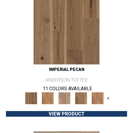
IMPERIAL PECAN
ANDERSON TUFTEX
11 COLORS AVAILABLE
+
VIEW PRODUCT