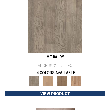
MT BALDY
ANDERSON TUFTEX
4 COLORS AVAILABLE
VIEW PRODUCT