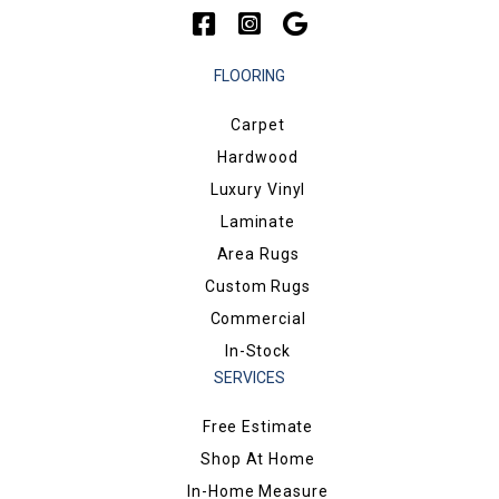
FLOORING
Carpet
Hardwood
Luxury Vinyl
Laminate
Area Rugs
Custom Rugs
Commercial
In-Stock
SERVICES
Free Estimate
Shop At Home
In-Home Measure