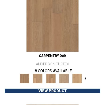
CARPENTRY OAK
ANDERSON TUFTEX
8 COLORS AVAILABLE
+
VIEW PRODUCT