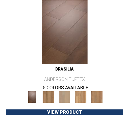
BRASILIA
ANDERSON TUFTEX
5 COLORS AVAILABLE
VIEW PRODUCT