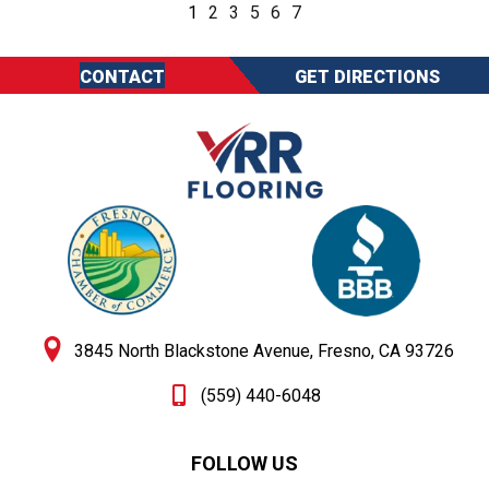
1
2
3
5
6
7
CONTACT
GET DIRECTIONS
3845 North Blackstone Avenue, Fresno, CA 93726
(559) 440-6048
FOLLOW US