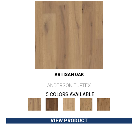
ARTISAN OAK
ANDERSON TUFTEX
5 COLORS AVAILABLE
VIEW PRODUCT