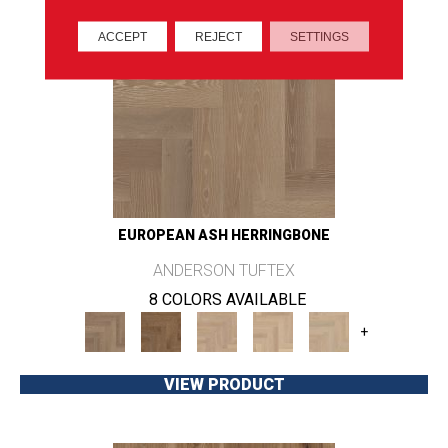
ACCEPT
REJECT
SETTINGS
EUROPEAN ASH HERRINGBONE
ANDERSON TUFTEX
8 COLORS AVAILABLE
+
VIEW PRODUCT