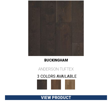
BUCKINGHAM
ANDERSON TUFTEX
3 COLORS AVAILABLE
VIEW PRODUCT