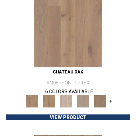
CHATEAU OAK
ANDERSON TUFTEX
6 COLORS AVAILABLE
+
VIEW PRODUCT