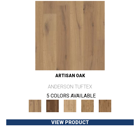
ARTISAN OAK
ANDERSON TUFTEX
5 COLORS AVAILABLE
VIEW PRODUCT