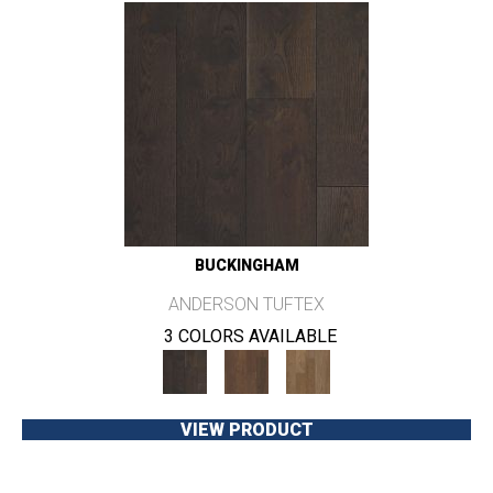
BUCKINGHAM
ANDERSON TUFTEX
3 COLORS AVAILABLE
VIEW PRODUCT