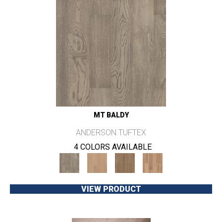
MT BALDY
ANDERSON TUFTEX
4 COLORS AVAILABLE
VIEW PRODUCT