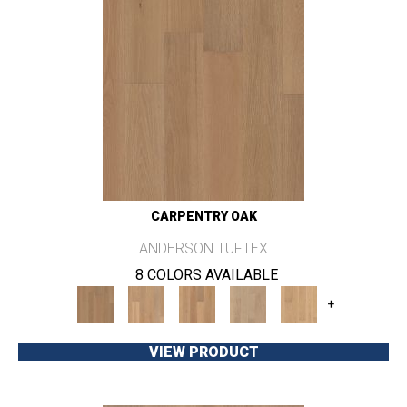
CARPENTRY OAK
ANDERSON TUFTEX
8 COLORS AVAILABLE
+
VIEW PRODUCT