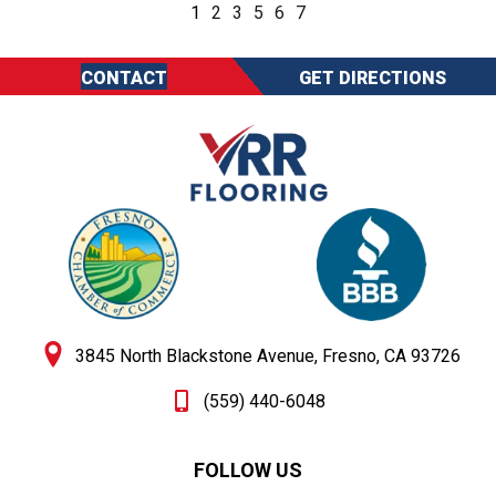
1
2
3
5
6
7
CONTACT
GET DIRECTIONS
3845 North Blackstone Avenue, Fresno, CA 93726
(559) 440-6048
FOLLOW US