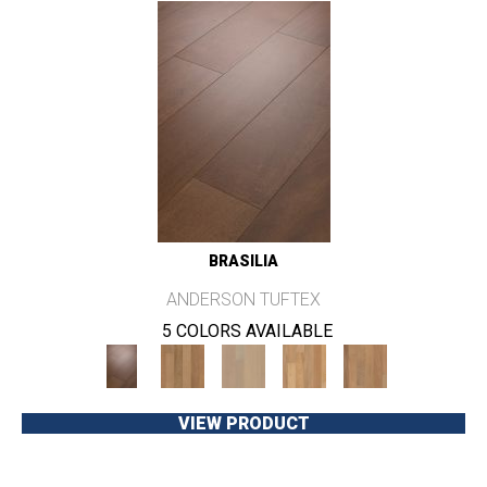
BRASILIA
ANDERSON TUFTEX
5 COLORS AVAILABLE
VIEW PRODUCT