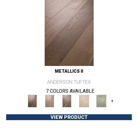
METALLICS II
ANDERSON TUFTEX
7 COLORS AVAILABLE
+
VIEW PRODUCT