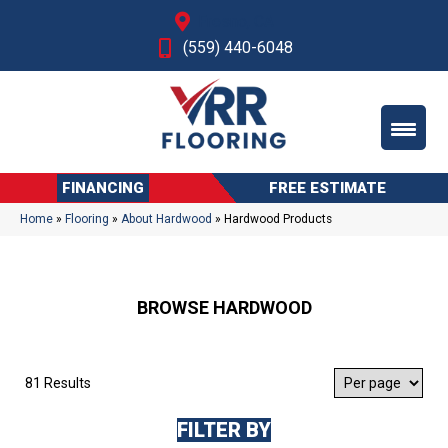
Fresno, CA
(559) 440-6048
FINANCING
FREE ESTIMATE
Home
»
Flooring
»
About Hardwood
»
Hardwood Products
BROWSE HARDWOOD
81 Results
FILTER BY