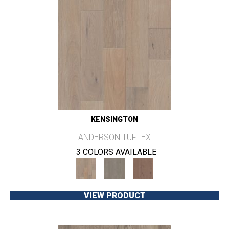
KENSINGTON
ANDERSON TUFTEX
3 COLORS AVAILABLE
VIEW PRODUCT