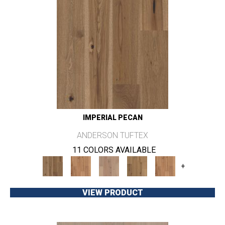
IMPERIAL PECAN
ANDERSON TUFTEX
11 COLORS AVAILABLE
+
VIEW PRODUCT