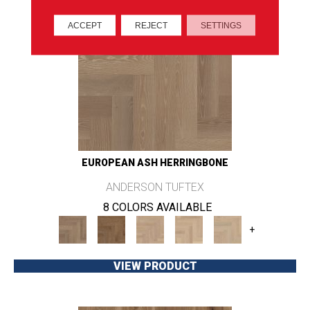
ACCEPT
REJECT
SETTINGS
EUROPEAN ASH HERRINGBONE
ANDERSON TUFTEX
8 COLORS AVAILABLE
+
VIEW PRODUCT