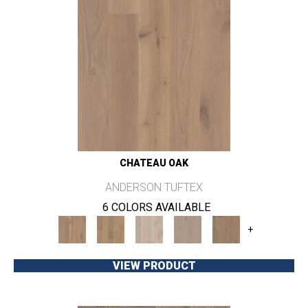
CHATEAU OAK
ANDERSON TUFTEX
6 COLORS AVAILABLE
+
VIEW PRODUCT