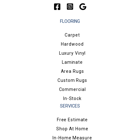
FLOORING
Carpet
Hardwood
Luxury Vinyl
Laminate
Area Rugs
Custom Rugs
Commercial
In-Stock
SERVICES
Free Estimate
Shop At Home
In-Home Measure