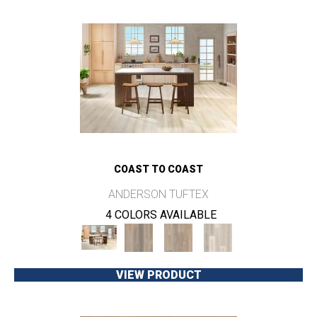
COAST TO COAST
ANDERSON TUFTEX
4 COLORS AVAILABLE
VIEW PRODUCT