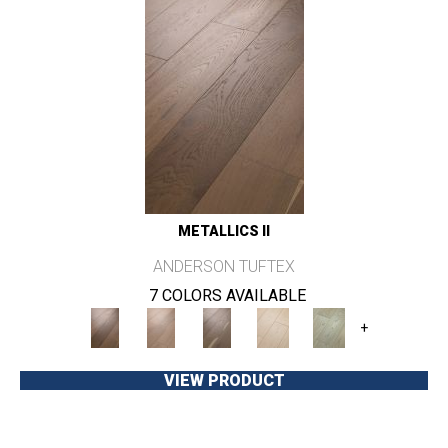
METALLICS II
ANDERSON TUFTEX
7 COLORS AVAILABLE
+
VIEW PRODUCT