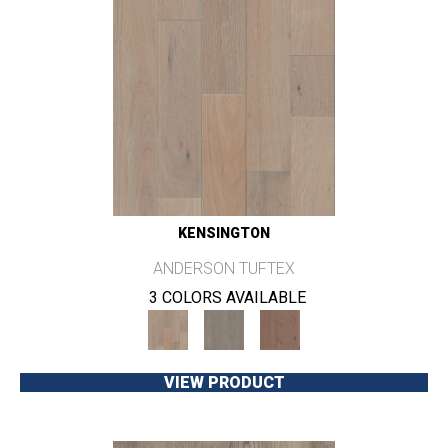
KENSINGTON
ANDERSON TUFTEX
3 COLORS AVAILABLE
VIEW PRODUCT