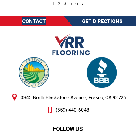
1
2
3
5
6
7
CONTACT
GET DIRECTIONS
3845 North Blackstone Avenue, Fresno, CA 93726
(559) 440-6048
FOLLOW US