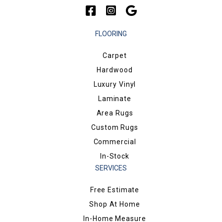
FLOORING
Carpet
Hardwood
Luxury Vinyl
Laminate
Area Rugs
Custom Rugs
Commercial
In-Stock
SERVICES
Free Estimate
Shop At Home
In-Home Measure