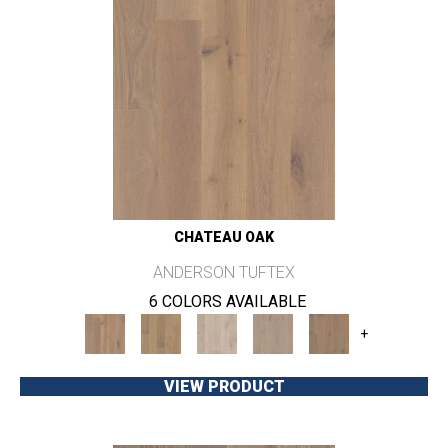
CHATEAU OAK
ANDERSON TUFTEX
6 COLORS AVAILABLE
+
VIEW PRODUCT