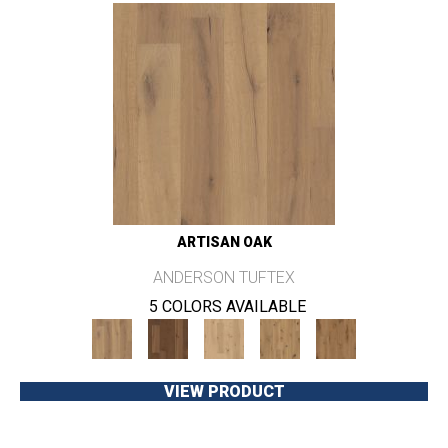
ARTISAN OAK
ANDERSON TUFTEX
5 COLORS AVAILABLE
VIEW PRODUCT