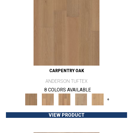
CARPENTRY OAK
ANDERSON TUFTEX
8 COLORS AVAILABLE
+
VIEW PRODUCT