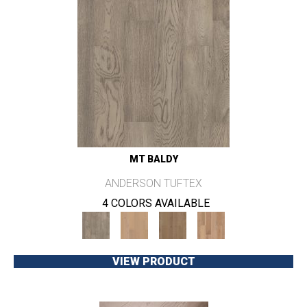
MT BALDY
ANDERSON TUFTEX
4 COLORS AVAILABLE
VIEW PRODUCT