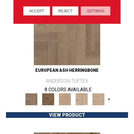
ACCEPT
REJECT
SETTINGS
EUROPEAN ASH HERRINGBONE
ANDERSON TUFTEX
8 COLORS AVAILABLE
+
VIEW PRODUCT