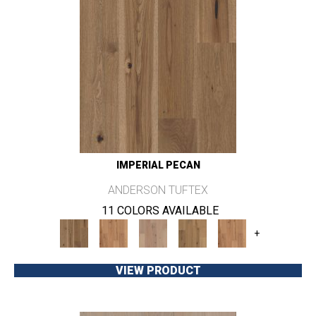
IMPERIAL PECAN
ANDERSON TUFTEX
11 COLORS AVAILABLE
+
VIEW PRODUCT