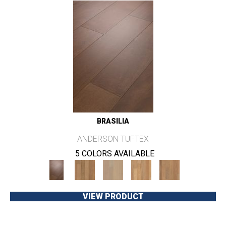
BRASILIA
ANDERSON TUFTEX
5 COLORS AVAILABLE
VIEW PRODUCT