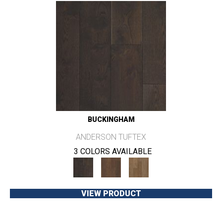
BUCKINGHAM
ANDERSON TUFTEX
3 COLORS AVAILABLE
VIEW PRODUCT