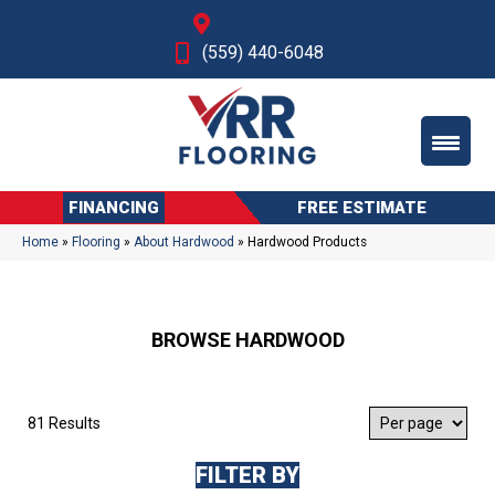
Fresno, CA
(559) 440-6048
FINANCING
FREE ESTIMATE
Home
»
Flooring
»
About Hardwood
»
Hardwood Products
BROWSE HARDWOOD
81 Results
FILTER BY