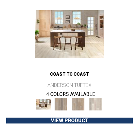
COAST TO COAST
ANDERSON TUFTEX
4 COLORS AVAILABLE
VIEW PRODUCT