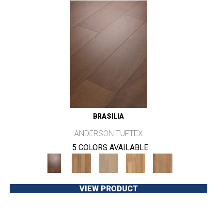
BRASILIA
ANDERSON TUFTEX
5 COLORS AVAILABLE
VIEW PRODUCT