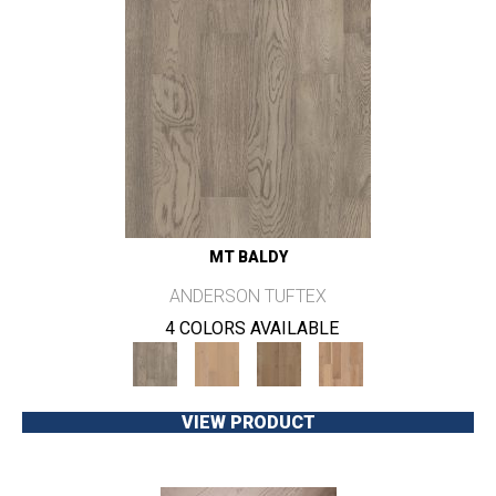
MT BALDY
ANDERSON TUFTEX
4 COLORS AVAILABLE
VIEW PRODUCT