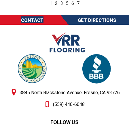
1
2
3
5
6
7
CONTACT
GET DIRECTIONS
3845 North Blackstone Avenue, Fresno, CA 93726
(559) 440-6048
FOLLOW US