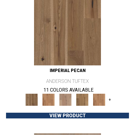
IMPERIAL PECAN
ANDERSON TUFTEX
11 COLORS AVAILABLE
+
VIEW PRODUCT