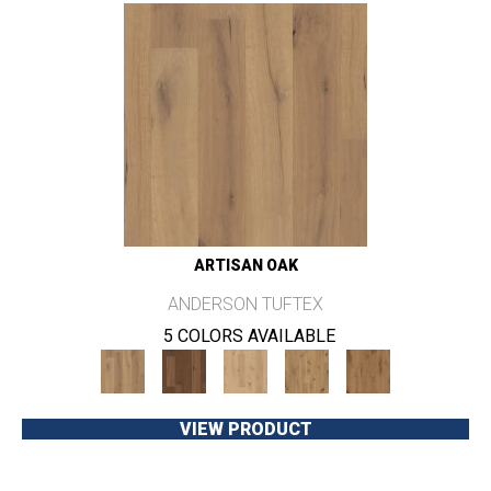
ARTISAN OAK
ANDERSON TUFTEX
5 COLORS AVAILABLE
VIEW PRODUCT