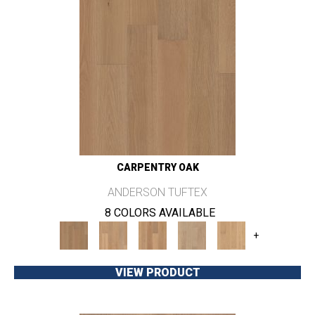
CARPENTRY OAK
ANDERSON TUFTEX
8 COLORS AVAILABLE
+
VIEW PRODUCT