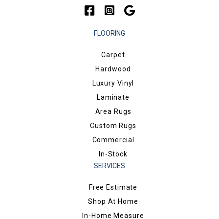
FLOORING
Carpet
Hardwood
Luxury Vinyl
Laminate
Area Rugs
Custom Rugs
Commercial
In-Stock
SERVICES
Free Estimate
Shop At Home
In-Home Measure