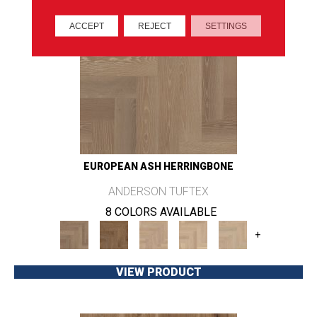
ACCEPT
REJECT
SETTINGS
EUROPEAN ASH HERRINGBONE
ANDERSON TUFTEX
8 COLORS AVAILABLE
+
VIEW PRODUCT