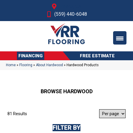
Fresno, CA
(559) 440-6048
FINANCING
FREE ESTIMATE
Home
»
Flooring
»
About Hardwood
»
Hardwood Products
BROWSE HARDWOOD
81 Results
FILTER BY