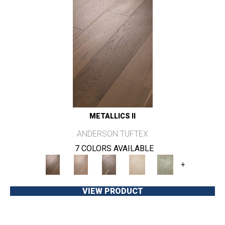
METALLICS II
ANDERSON TUFTEX
7 COLORS AVAILABLE
+
VIEW PRODUCT