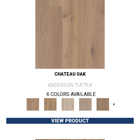
CHATEAU OAK
ANDERSON TUFTEX
6 COLORS AVAILABLE
+
VIEW PRODUCT