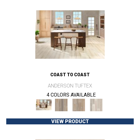
COAST TO COAST
ANDERSON TUFTEX
4 COLORS AVAILABLE
VIEW PRODUCT