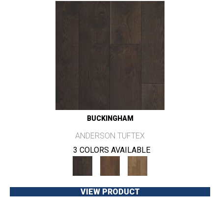
BUCKINGHAM
ANDERSON TUFTEX
3 COLORS AVAILABLE
VIEW PRODUCT