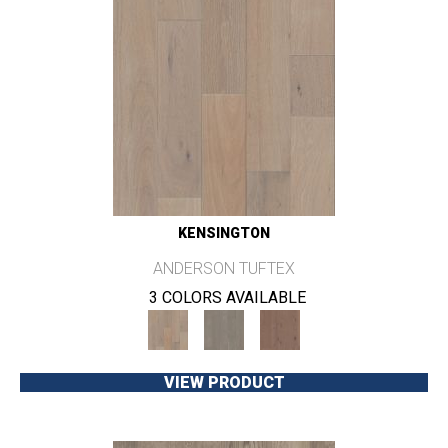
KENSINGTON
ANDERSON TUFTEX
3 COLORS AVAILABLE
VIEW PRODUCT