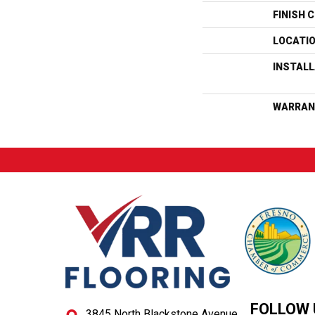
FINISH 
LOCATI
INSTAL
WARRAN
FOLLOW 
3845 North Blackstone Avenue,