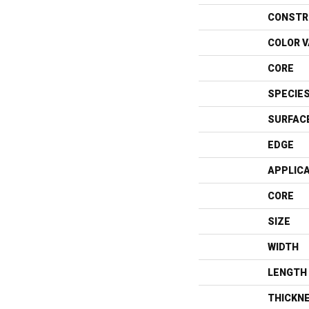
CONSTR
COLOR V
CORE
SPECIE
SURFAC
EDGE
APPLIC
CORE
SIZE
WIDTH
LENGTH
THICKN