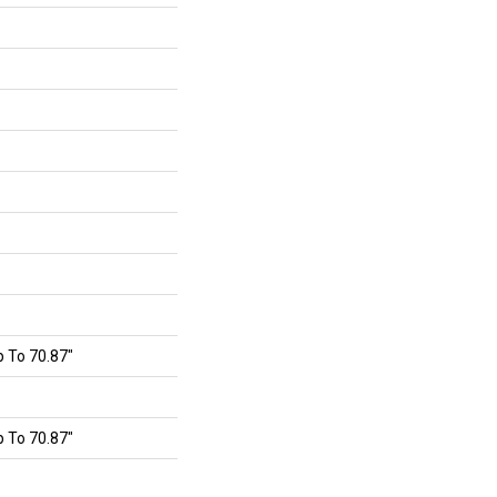
 To 70.87"
 To 70.87"