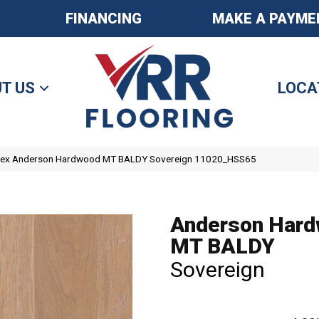
FINANCING
MAKE A PAYME
T US
LOCA
tex Anderson Hardwood MT BALDY Sovereign 11020_HSS65
Anderson Har
MT BALDY
Sovereign