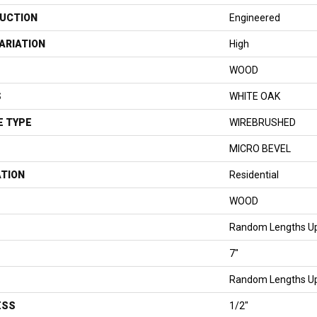
UCTION
Engineered
ARIATION
High
WOOD
S
WHITE OAK
E TYPE
WIREBRUSHED
MICRO BEVEL
ATION
Residential
WOOD
Random Lengths Up
7"
Random Lengths Up
ESS
1/2"