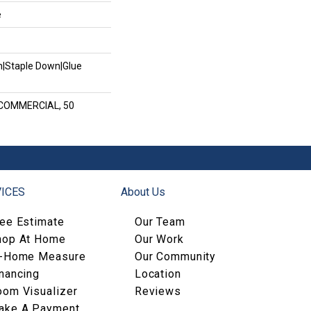
e
wn|Staple Down|Glue
 COMMERCIAL, 50
ICES
About Us
ree Estimate
Our Team
hop At Home
Our Work
n-Home Measure
Our Community
nancing
Location
oom Visualizer
Reviews
ake A Payment