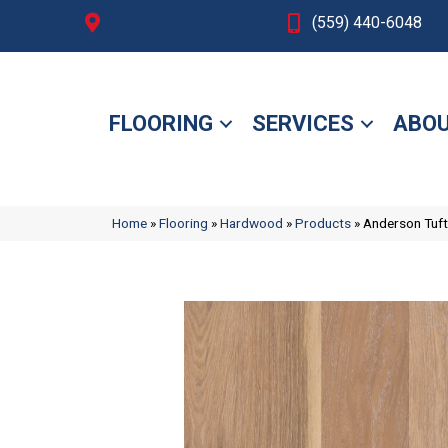
Fresno, CA
(559) 440-6048
FLOORING
SERVICES
ABOU
Home
»
Flooring
»
Hardwood
»
Products
»
Anderson Tuf