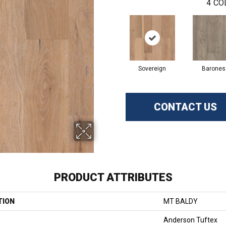
4
CO
Sovereign
Barones
CONTACT US
PRODUCT ATTRIBUTES
TION
MT BALDY
Anderson Tuftex