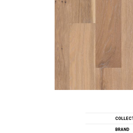
COLLEC
BRAND