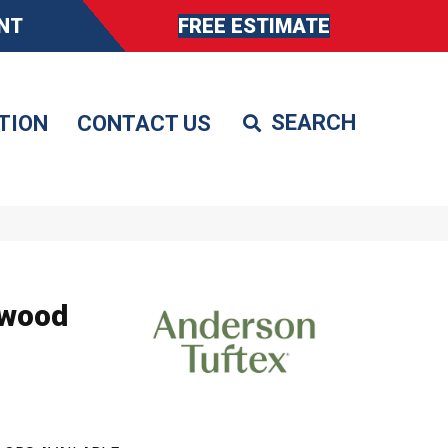
NT
FREE ESTIMATE
TION
CONTACT US
dwood