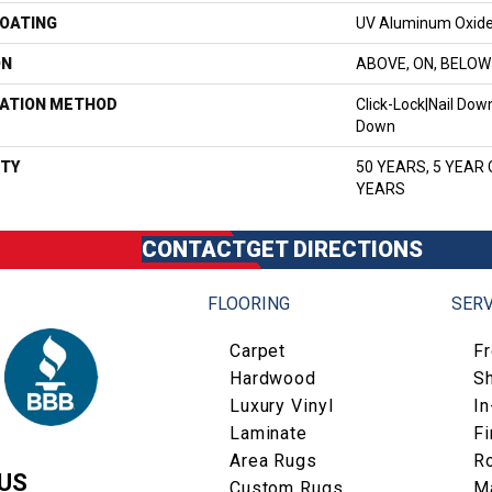
COATING
UV Aluminum Oxid
ON
ABOVE, ON, BELOW
LATION METHOD
Click-Lock|Nail Do
Down
TY
50 YEARS, 5 YEAR
YEARS
CONTACT
GET DIRECTIONS
FLOORING
SERV
Carpet
F
Hardwood
S
Luxury Vinyl
I
Laminate
Fi
Area Rugs
R
US
Custom Rugs
M