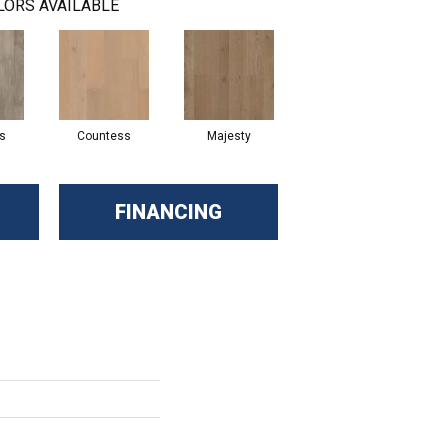
LORS AVAILABLE
s
Countess
Majesty
FINANCING