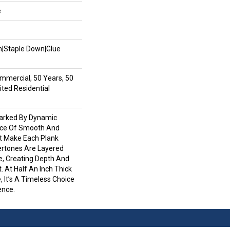
e
wn|Staple Down|Glue
mmercial, 50 Years, 50
ted Residential
Marked By Dynamic
nce Of Smooth And
at Make Each Plank
ertones Are Layered
e, Creating Depth And
. At Half An Inch Thick
, It’s A Timeless Choice
ence.