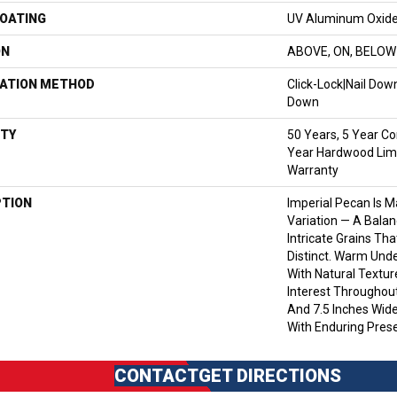
COATING
UV Aluminum Oxid
ON
ABOVE, ON, BELOW
LATION METHOD
Click-Lock|Nail Do
Down
TY
50 Years, 5 Year Co
Year Hardwood Limi
Warranty
PTION
Imperial Pecan Is 
Variation — A Bala
Intricate Grains Th
Distinct. Warm Und
With Natural Textur
Interest Throughout
And 7.5 Inches Wide
With Enduring Pres
CONTACT
GET DIRECTIONS