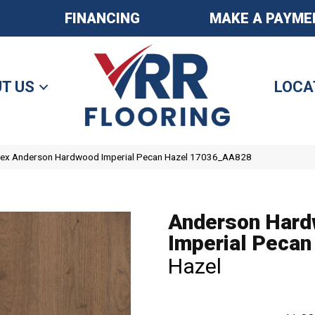
FINANCING
MAKE A PAYME
T US
LOCA
tex Anderson Hardwood Imperial Pecan Hazel 17036_AA828
Anderson Har
Imperial Pecan
Hazel