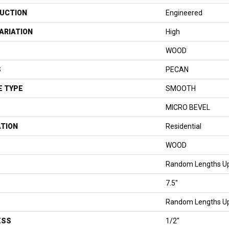
UCTION
Engineered
ARIATION
High
WOOD
S
PECAN
E TYPE
SMOOTH
MICRO BEVEL
ATION
Residential
WOOD
Random Lengths Up
7.5"
Random Lengths Up
ESS
1/2"