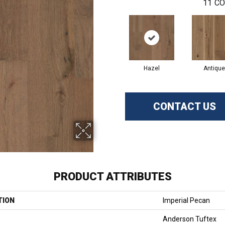
11
CO
Hazel
Antique
CONTACT US
PRODUCT ATTRIBUTES
TION
Imperial Pecan
Anderson Tuftex