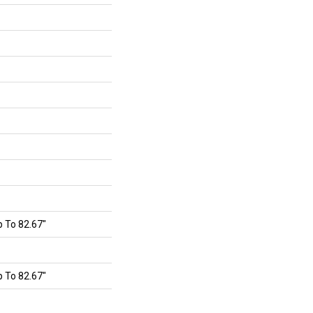
 To 82.67"
 To 82.67"