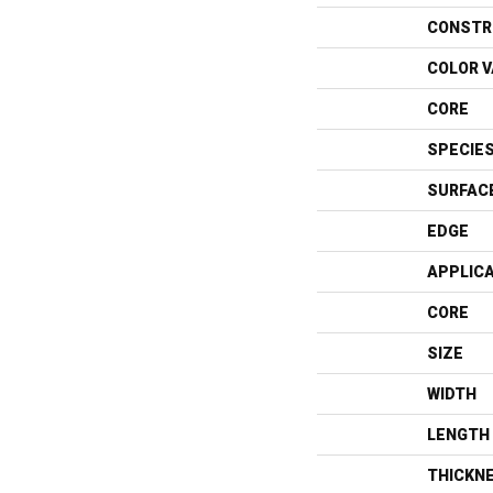
CONSTR
COLOR V
CORE
SPECIE
SURFAC
EDGE
APPLIC
CORE
SIZE
WIDTH
LENGTH
THICKN