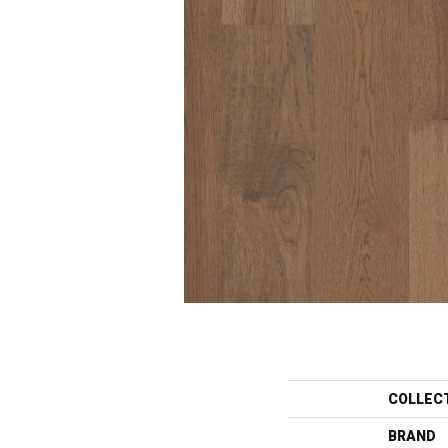
COLLEC
BRAND