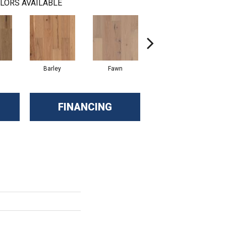
LORS AVAILABLE
Barley
Fawn
Flaxen
FINANCING