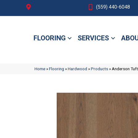
Fresno, CA
(559) 440-6048
FLOORING
SERVICES
ABOU
Home
»
Flooring
»
Hardwood
»
Products
»
Anderson Tuf