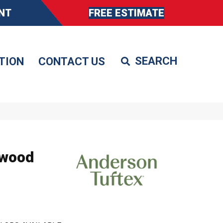
NT
FREE ESTIMATE
TION
CONTACT US
dwood