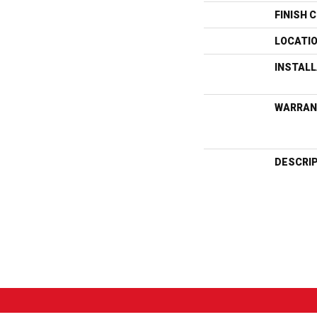
FINISH 
LOCATI
INSTAL
WARRAN
DESCRI