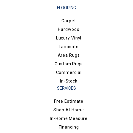
FLOORING
Carpet
Hardwood
Luxury Vinyl
Laminate
Area Rugs
Custom Rugs
Commercial
In-Stock
SERVICES
Free Estimate
Shop At Home
In-Home Measure
Financing