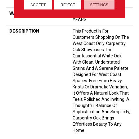
Down|Glue Down
ACCEPT
REJECT
SETTINGS
WARRANTY
5 YEAR COMMERCIAL, 50
YEARS
DESCRIPTION
This Product Is For
Customers Shopping On The
West Coast Only. Carpentry
Oak Showcases The
Quintessential White Oak
With Clean, Understated
Grains And A Serene Palette
Designed For West Coast
Spaces. Free From Heavy
Knots Or Dramatic Variation,
It Offers A Natural Look That
Feels Polished And Inviting. A
Thoughtful Balance Of
Sophistication And Simplicity,
Carpentry Oak Brings
Effortless Beauty To Any
Home.