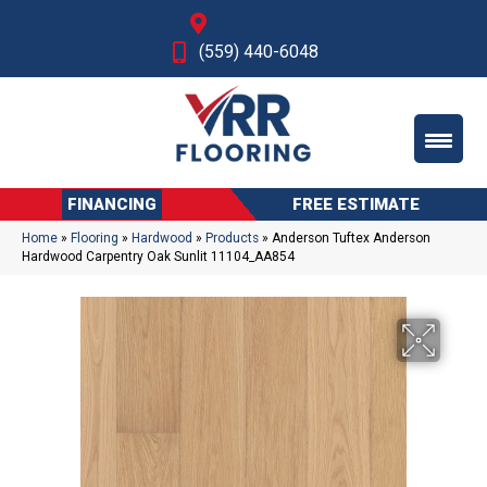
Fresno, CA
(559) 440-6048
FINANCING
FREE ESTIMATE
Home
»
Flooring
»
Hardwood
»
Products
»
Anderson Tuftex Anderson
Hardwood Carpentry Oak Sunlit 11104_AA854