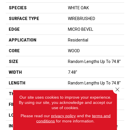
SPECIES
WHITE OAK
SURFACE TYPE
WIREBRUSHED
EDGE
MICRO BEVEL
APPLICATION
Residential
CORE
WOOD
SIZE
Random Lengths Up To 74.8"
WIDTH
7.48"
LENGTH
Random Lengths Up To 74.8"
Close 
THICKNESS
9/16"
Our site uses cookies to improve your experience.
By using our site, you acknowledge and accept our
FINISH COATING
UV Aluminum Oxide
use of cookies.
LOCATION
ABOVE, ON, BELOW
Please read our
privacy policy
and the
terms and
conditions
for more information.
INSTALLATION METHOD
Click-Lock|Nail Down|Staple