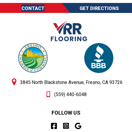
CONTACT
GET DIRECTIONS
3845 North Blackstone Avenue, Fresno, CA 93726
(559) 440-6048
FOLLOW US