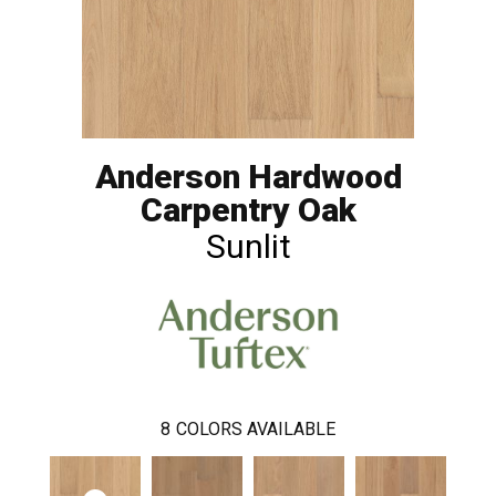
Anderson Hardwood
Carpentry Oak
Sunlit
8
COLORS AVAILABLE