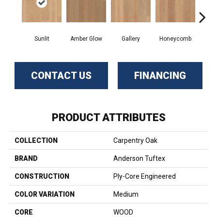
Sunlit
Amber Glow
Gallery
Honeycomb
Sed
CONTACT US
FINANCING
PRODUCT ATTRIBUTES
COLLECTION
Carpentry Oak
BRAND
Anderson Tuftex
CONSTRUCTION
Ply-Core Engineered
COLOR VARIATION
Medium
CORE
WOOD