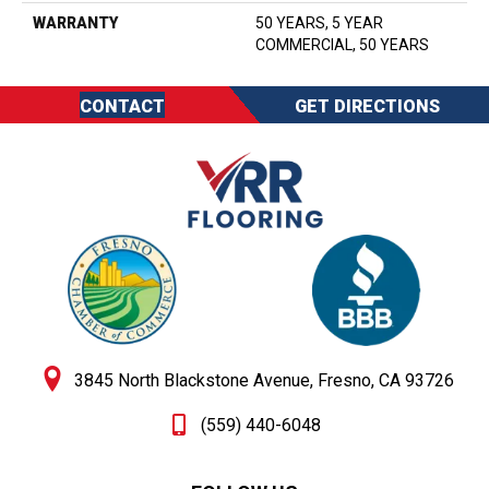
WARRANTY
50 YEARS, 5 YEAR
COMMERCIAL, 50 YEARS
CONTACT
GET DIRECTIONS
3845 North Blackstone Avenue, Fresno, CA 93726
(559) 440-6048