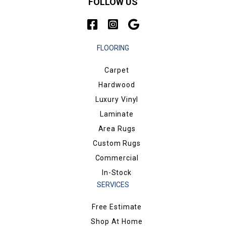
FOLLOW US
FLOORING
Carpet
Hardwood
Luxury Vinyl
Laminate
Area Rugs
Custom Rugs
Commercial
In-Stock
SERVICES
Free Estimate
Shop At Home