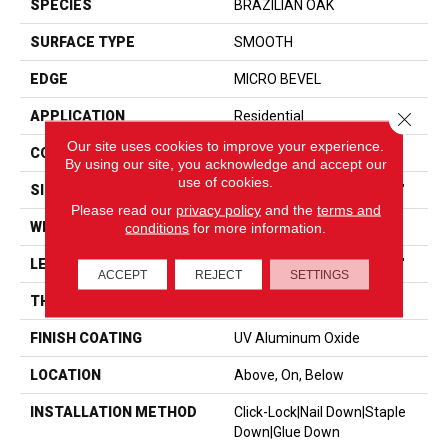
SPECIES
BRAZILIAN OAK
SURFACE TYPE
SMOOTH
EDGE
MICRO BEVEL
Close 
APPLICATION
Residential
Our site uses cookies to improve your experience.
CORE
WOOD
By using our site, you acknowledge and accept our
use of cookies.
SIZE
Random Lengths Up To 86"
Please read our
privacy policy
and the
terms and
WIDTH
7.5"
conditions
for more information.
LENGTH
Random Lengths Up To 86"
ACCEPT
REJECT
SETTINGS
THICKNESS
9/16"
FINISH COATING
UV Aluminum Oxide
LOCATION
Above, On, Below
INSTALLATION METHOD
Click-Lock|Nail Down|Staple
Down|Glue Down