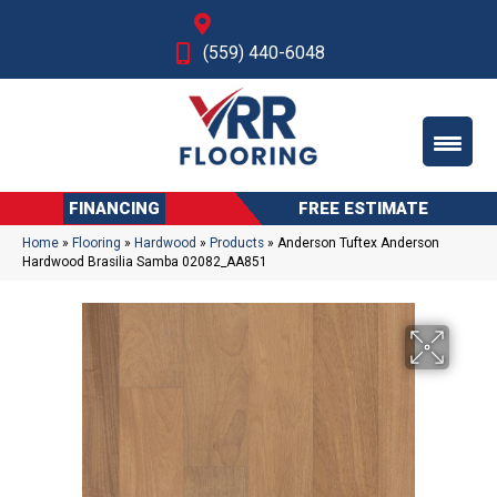
Fresno, CA
(559) 440-6048
FINANCING
FREE ESTIMATE
Home
»
Flooring
»
Hardwood
»
Products
»
Anderson Tuftex Anderson
Hardwood Brasilia Samba 02082_AA851