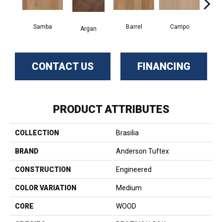
Samba
Barrel
Campo
Ip
Argan
CONTACT US
FINANCING
PRODUCT ATTRIBUTES
COLLECTION
Brasilia
BRAND
Anderson Tuftex
CONSTRUCTION
Engineered
COLOR VARIATION
Medium
CORE
WOOD