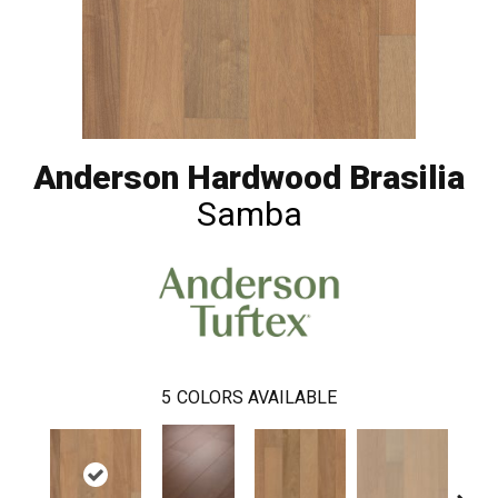
Anderson Hardwood Brasilia
Samba
5
COLORS AVAILABLE