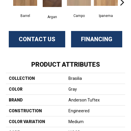
Barrel
Campo
Ipanema
S
Argan
CONTACT US
FINANCING
PRODUCT ATTRIBUTES
COLLECTION
Brasilia
COLOR
Gray
BRAND
Anderson Tuftex
CONSTRUCTION
Engineered
COLOR VARIATION
Medium