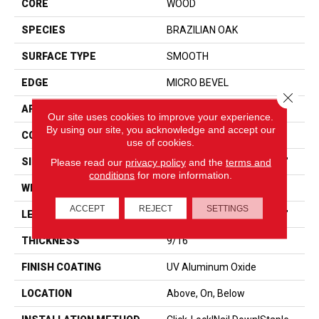
CORE
WOOD
SPECIES
BRAZILIAN OAK
SURFACE TYPE
SMOOTH
EDGE
MICRO BEVEL
Close 
APPLICATION
Residential
Our site uses cookies to improve your experience.
By using our site, you acknowledge and accept our
CORE
WOOD
use of cookies.
SIZE
Random Lengths Up To 86"
Please read our
privacy policy
and the
terms and
conditions
for more information.
WIDTH
7.5"
ACCEPT
REJECT
SETTINGS
LENGTH
Random Lengths Up To 86"
THICKNESS
9/16"
FINISH COATING
UV Aluminum Oxide
LOCATION
Above, On, Below