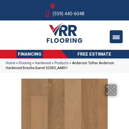
Fresno, CA
(559) 440-6048
FINANCING
FREE ESTIMATE
Home
»
Flooring
»
Hardwood
»
Products
»
Anderson Tuftex Anderson
Hardwood Brasilia Barrel 02083_AA851