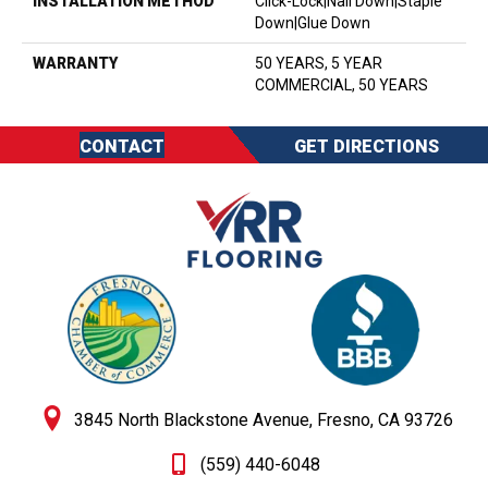
INSTALLATION METHOD
Click-Lock|Nail Down|Staple
Down|Glue Down
WARRANTY
50 YEARS, 5 YEAR
COMMERCIAL, 50 YEARS
CONTACT
GET DIRECTIONS
3845 North Blackstone Avenue, Fresno, CA 93726
(559) 440-6048