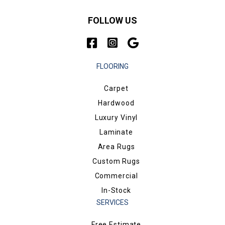
FOLLOW US
FLOORING
Carpet
Hardwood
Luxury Vinyl
Laminate
Area Rugs
Custom Rugs
Commercial
In-Stock
SERVICES
Free Estimate