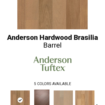
Anderson Hardwood Brasilia
Barrel
5
COLORS AVAILABLE