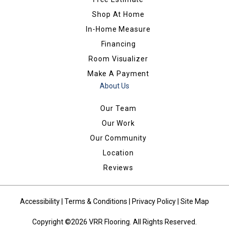
Shop At Home
In-Home Measure
Financing
Room Visualizer
Make A Payment
About Us
Our Team
Our Work
Our Community
Location
Reviews
Accessibility
|
Terms & Conditions
|
Privacy Policy
|
Site Map
Copyright ©2026 VRR Flooring. All Rights Reserved.