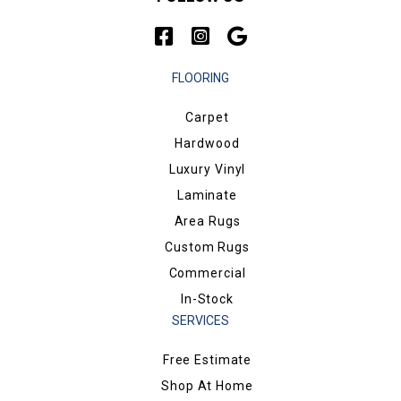
FLOORING
Carpet
Hardwood
Luxury Vinyl
Laminate
Area Rugs
Custom Rugs
Commercial
In-Stock
SERVICES
Free Estimate
Shop At Home