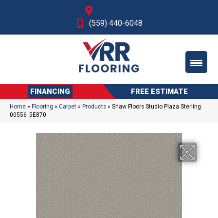
Fresno, CA
(559) 440-6048
FINANCING
FREE ESTIMATE
Home
»
Flooring
»
Carpet
»
Products
»
Shaw Floors Studio Plaza Sterling
00556_5E870