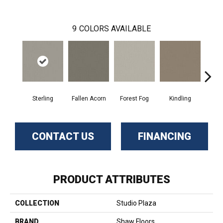
9
COLORS AVAILABLE
Sterling
Fallen Acorn
Forest Fog
Kindling
Luna
CONTACT US
FINANCING
PRODUCT ATTRIBUTES
COLLECTION
Studio Plaza
BRAND
Shaw Floors