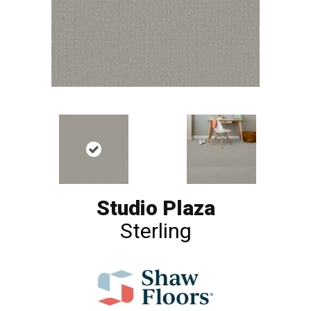
Studio Plaza
Sterling