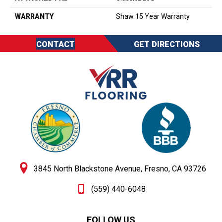
WARRANTY
Shaw 15 Year Warranty
CONTACT
GET DIRECTIONS
3845 North Blackstone Avenue, Fresno, CA 93726
(559) 440-6048
FOLLOW US