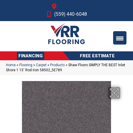
Fresno, CA
(559) 440-6048
FINANCING
FREE ESTIMATE
Home
»
Flooring
»
Carpet
»
Products
»
Shaw Floors SIMPLY THE BEST Inlet
Shore 1 15′ Rod Iron 58502_5E789