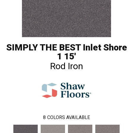
SIMPLY THE BEST Inlet Shore
1 15'
Rod Iron
8
COLORS AVAILABLE