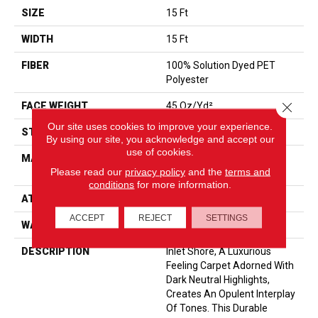
SIZE
15 Ft
WIDTH
15 Ft
FIBER
100% Solution Dyed PET
Polyester
Close 
FACE WEIGHT
45 Oz/yd²
Our site uses cookies to improve your experience.
STYLE
Texture
By using our site, you acknowledge and accept our
use of cookies.
MATERIAL
100% Solution Dyed PET
Please read our
privacy policy
and the
terms and
Polyester
conditions
for more information.
ATTACHED PAD
, ClassicBac®
ACCEPT
REJECT
SETTINGS
WARRANTY
Shaw 15 Year Warranty
DESCRIPTION
Inlet Shore, A Luxurious
Feeling Carpet Adorned With
Dark Neutral Highlights,
Creates An Opulent Interplay
Of Tones. This Durable