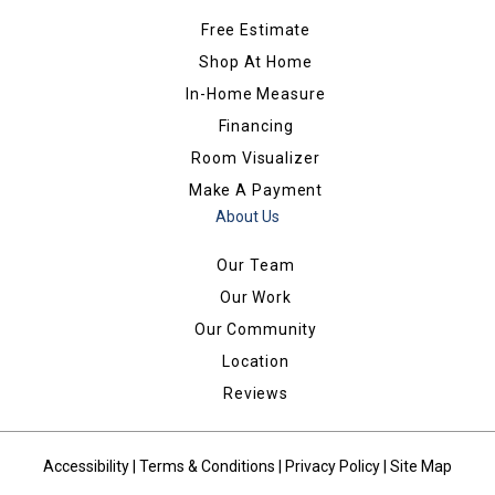
Free Estimate
Shop At Home
In-Home Measure
Financing
Room Visualizer
Make A Payment
About Us
Our Team
Our Work
Our Community
Location
Reviews
Accessibility
|
Terms & Conditions
|
Privacy Policy
|
Site Map