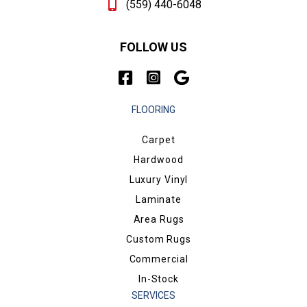
(559) 440-6048
FOLLOW US
FLOORING
Carpet
Hardwood
Luxury Vinyl
Laminate
Area Rugs
Custom Rugs
Commercial
In-Stock
SERVICES