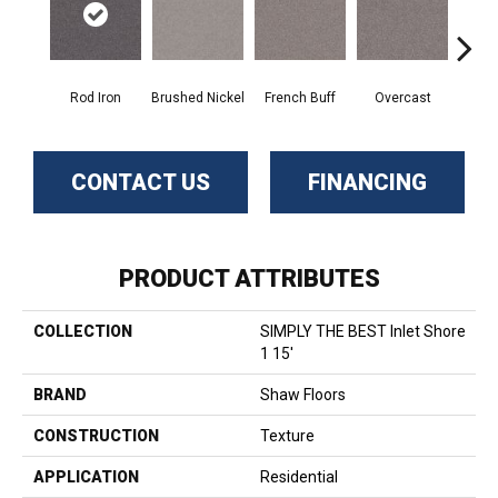
Rod Iron
Brushed Nickel
French Buff
Overcast
Pal
CONTACT US
FINANCING
PRODUCT ATTRIBUTES
COLLECTION
SIMPLY THE BEST Inlet Shore
1 15'
BRAND
Shaw Floors
CONSTRUCTION
Texture
APPLICATION
Residential