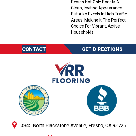
Design Not Only Boasts A
Clean, Inviting Appearance
But Also Excels In High Traffic
Areas, Making It The Perfect
Choice For Vibrant, Active
Households.
CONTACT
GET DIRECTIONS
3845 North Blackstone Avenue, Fresno, CA 93726