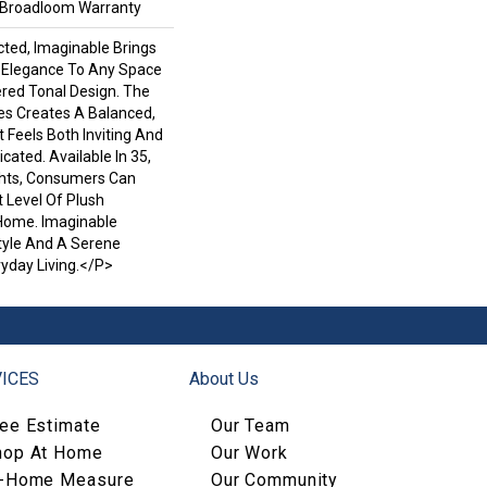
l Broadloom Warranty
ted, Imaginable Brings
d Elegance To Any Space
ered Tonal Design. The
es Creates A Balanced,
Feels Both Inviting And
icated. Available In 35,
ghts, Consumers Can
 Level Of Plush
Home. Imaginable
Style And A Serene
yday Living.</p>
ICES
About Us
ree Estimate
Our Team
hop At Home
Our Work
n-Home Measure
Our Community