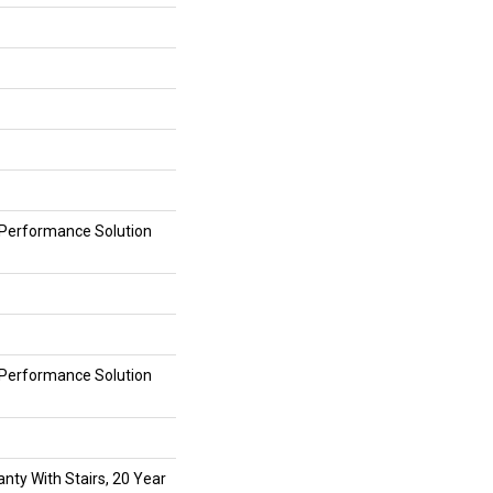
erformance Solution
erformance Solution
nty With Stairs, 20 Year