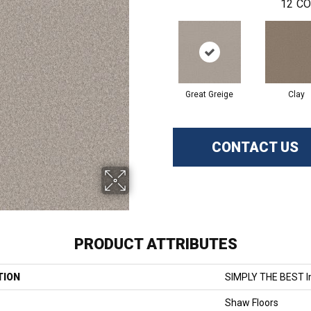
12
CO
Great Greige
Clay
CONTACT US
PRODUCT ATTRIBUTES
TION
SIMPLY THE BEST I
Shaw Floors