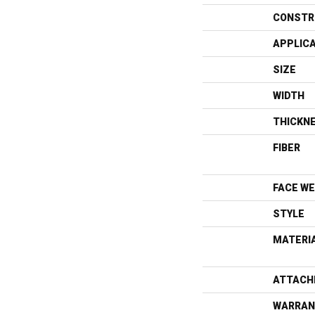
CONSTR
APPLIC
SIZE
WIDTH
THICKN
FIBER
FACE WE
STYLE
MATERI
ATTACH
WARRAN