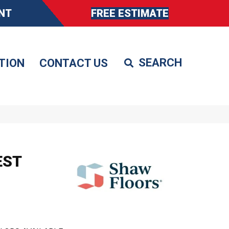
NT
FREE ESTIMATE
TION
CONTACT US
EST