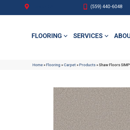
Fresno, CA
(559) 440-6048
FLOORING
SERVICES
ABOU
Home
»
Flooring
»
Carpet
»
Products
»
Shaw Floors SIMP