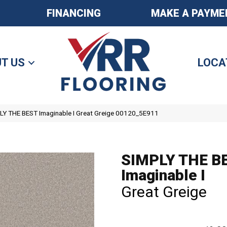
FINANCING
MAKE A PAYME
T US
LOCA
LY THE BEST Imaginable I Great Greige 00120_5E911
SIMPLY THE B
Imaginable I
Great Greige