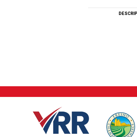
DESCRI