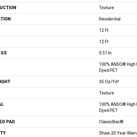
UCTION
Texture
ATION
Residential
12 Ft
12 Ft
ESS
0.51 In
100% ANSO® High P
Dyed PET
IGHT
35 Oz/yd²
Texture
AL
100% ANSO® High P
Dyed PET
ED PAD
ClassicBac®
TY
Shaw 20 Year Warra