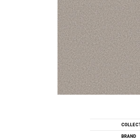
COLLEC
BRAND