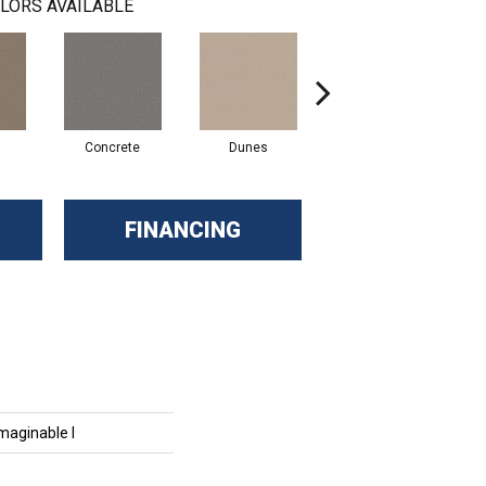
LORS AVAILABLE
Concrete
Dunes
French Roast
FINANCING
maginable I