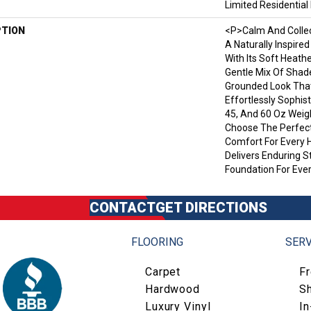
Limited Residentia
PTION
<p>Calm And Collec
A Naturally Inspire
With Its Soft Heath
Gentle Mix Of Shad
Grounded Look That 
Effortlessly Sophist
45, And 60 Oz Wei
Choose The Perfect
Comfort For Every 
Delivers Enduring 
Foundation For Ever
CONTACT
GET DIRECTIONS
FLOORING
SERV
Carpet
F
Hardwood
S
Luxury Vinyl
I