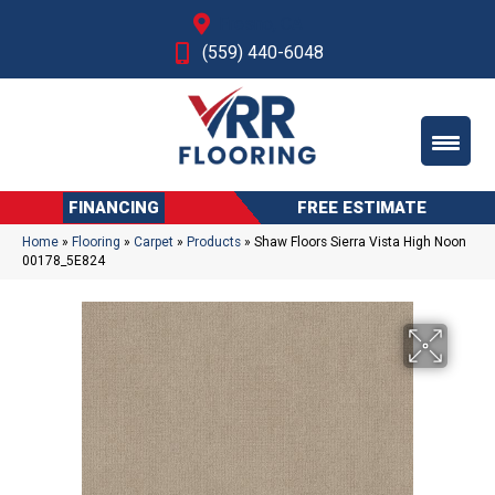
Fresno, CA
(559) 440-6048
FINANCING
FREE ESTIMATE
Home
»
Flooring
»
Carpet
»
Products
»
Shaw Floors Sierra Vista High Noon
00178_5E824