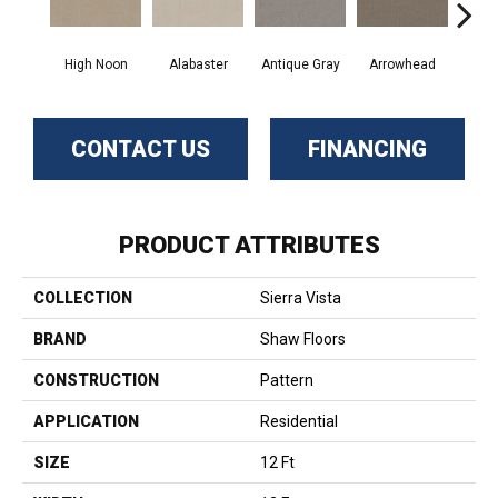
High Noon
Alabaster
Antique Gray
Arrowhead
Bla
CONTACT US
FINANCING
PRODUCT ATTRIBUTES
COLLECTION
Sierra Vista
BRAND
Shaw Floors
CONSTRUCTION
Pattern
APPLICATION
Residential
SIZE
12 Ft