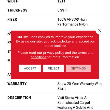
WIDTH
12 Ft
THICKNESS
0.33 In
FIBER
100% ANSO® High
Performance Nylon
Close 
FACE WEIGHT
25 Oz/yd²
Our site uses cookies to improve your experience.
By using our site, you acknowledge and accept our
PATTERN REPEAT
0.75 In W X 16.5 In L
use of cookies.
STYLE
Pattern
Please read our
privacy policy
and the
terms and
conditions
for more information.
MATERIAL
100% ANSO® High
Performance Nylon
ACCEPT
REJECT
SETTINGS
ATTACHED PAD
Synthetic, ClassicBac®
WARRANTY
Shaw 20 Year Warranty With
Stairs
DESCRIPTION
Visit Sierra Vista, A
Sophisticated Carpet
Featuring A Subtle And