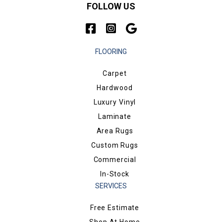
FOLLOW US
FLOORING
Carpet
Hardwood
Luxury Vinyl
Laminate
Area Rugs
Custom Rugs
Commercial
In-Stock
SERVICES
Free Estimate