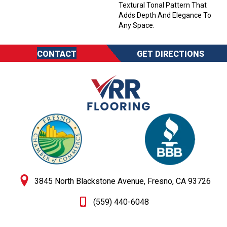
Textural Tonal Pattern That
Adds Depth And Elegance To
Any Space.
CONTACT
GET DIRECTIONS
3845 North Blackstone Avenue, Fresno, CA 93726
(559) 440-6048