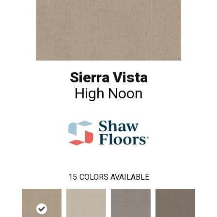
Sierra Vista
High Noon
15
COLORS AVAILABLE