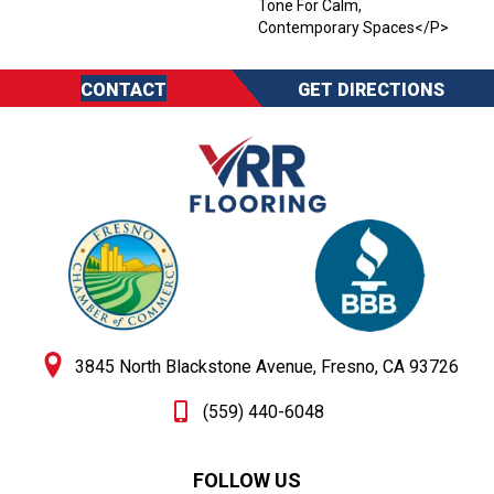
Tone For Calm,
Contemporary Spaces</p>
CONTACT
GET DIRECTIONS
3845 North Blackstone Avenue, Fresno, CA 93726
(559) 440-6048
FOLLOW US