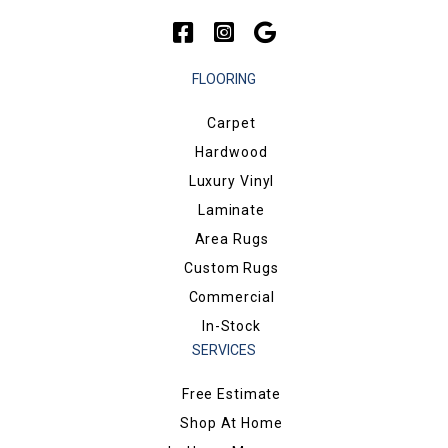
FLOORING
Carpet
Hardwood
Luxury Vinyl
Laminate
Area Rugs
Custom Rugs
Commercial
In-Stock
SERVICES
Free Estimate
Shop At Home