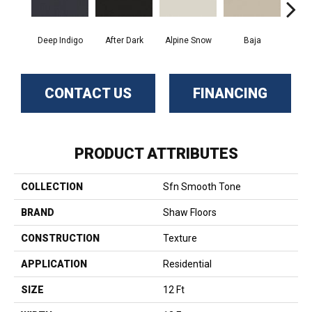
Deep Indigo
After Dark
Alpine Snow
Baja
Bliss
CONTACT US
FINANCING
PRODUCT ATTRIBUTES
COLLECTION
Sfn Smooth Tone
BRAND
Shaw Floors
CONSTRUCTION
Texture
APPLICATION
Residential
SIZE
12 Ft