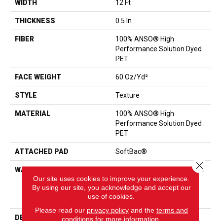
WIDTH
12 Ft
THICKNESS
0.5 In
FIBER
100% ANSO® High
Performance Solution Dyed
PET
FACE WEIGHT
60 Oz/yd²
STYLE
Texture
MATERIAL
100% ANSO® High
Performance Solution Dyed
PET
ATTACHED PAD
SoftBac®
Close 
WARRANTY
Shaw 20 Year Warranty With
Our site uses cookies to improve your experience.
Stairs, 20 Year Limited
By using our site, you acknowledge and accept our
Residential Broadloom
use of cookies.
Warranty
Please read our
privacy policy
and the
terms and
DESCRIPTION
<p>Smooth Tone Is A
conditions
for more information.