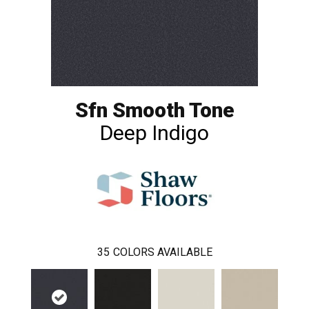
Sfn Smooth Tone
Deep Indigo
35
COLORS AVAILABLE