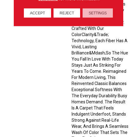
Velvety Cut-Pile That Wraps
Every Room In Quiet Luxury
ACCEPT
REJECT
SETTINGS
With Its Remarkably
Balanced Yet Striking Color.
Crafted With Our
ColorClarity&trade;
Technology, Each Fiber Has A
Vivid, Lasting
Brilliance&mdash;so The Hue
You Fall In Love With Today
Stays Just As Striking For
Years To Come. Reimagined
For Modern Living, This
Reinvented Classic Balances
Exceptional Softness With
The Everyday Durability Busy
Homes Demand. The Result
Is A Carpet That Feels
Indulgent Underfoot, Stands
Strong Against Real-Life
Wear, And Brings A Seamless
Wash Of Color That Sets The