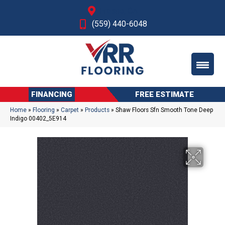
Fresno, CA
(559) 440-6048
FINANCING
FREE ESTIMATE
Home
»
Flooring
»
Carpet
»
Products
»
Shaw Floors Sfn Smooth Tone Deep
Indigo 00402_5E914