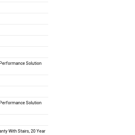
erformance Solution
erformance Solution
nty With Stairs, 20 Year