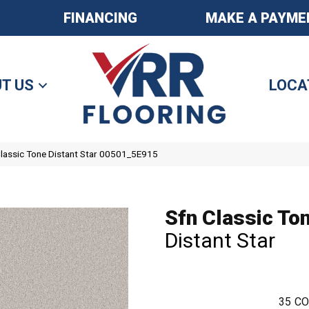
FINANCING
MAKE A PAYME
T US
LOCA
Classic Tone Distant Star 00501_5E915
Sfn Classic To
Distant Star
35
CO