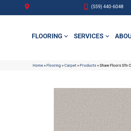
Fresno, CA
(559) 440-6048
FLOORING
SERVICES
ABOU
Home
»
Flooring
»
Carpet
»
Products
»
Shaw Floors Sfn 