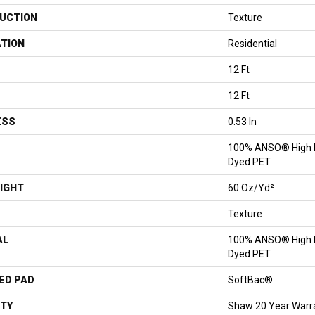
UCTION
Texture
ATION
Residential
12 Ft
12 Ft
ESS
0.53 In
100% ANSO® High P
Dyed PET
IGHT
60 Oz/yd²
Texture
AL
100% ANSO® High P
Dyed PET
ED PAD
SoftBac®
TY
Shaw 20 Year Warra