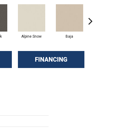
rk
Alpine Snow
Baja
Blissful Blush
FINANCING