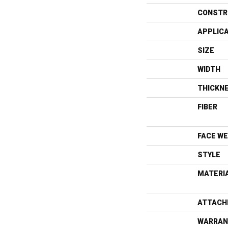
CONSTR
APPLIC
SIZE
WIDTH
THICKN
FIBER
FACE WE
STYLE
MATERI
ATTACH
WARRAN