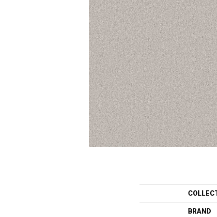
COLLEC
BRAND