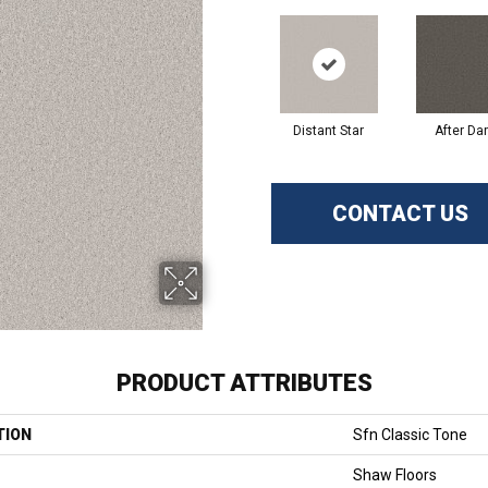
Distant Star
After Da
CONTACT US
PRODUCT ATTRIBUTES
TION
Sfn Classic Tone
Shaw Floors