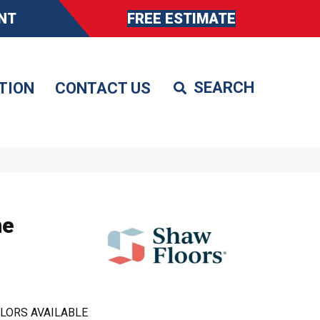
NT
FREE ESTIMATE
TION
CONTACT US
ne
LORS AVAILABLE