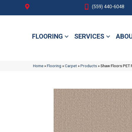
Fresno, CA
(559) 440-6048
FLOORING
SERVICES
ABOU
Home
»
Flooring
»
Carpet
»
Products
»
Shaw Floors PET