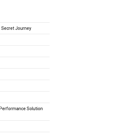
Secret Journey
erformance Solution