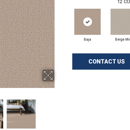
12
CO
Baja
Beige Mi
CONTACT US