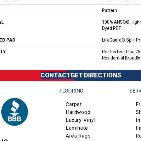
Pattern
AL
100% ANSO® High P
Dyed PET
ED PAD
LifeGuard® Spill-P
TY
Pet Perfect Plus 25
Residential Broadl
CONTACT
GET DIRECTIONS
FLOORING
SERV
Carpet
F
Hardwood
S
Luxury Vinyl
I
Laminate
Fi
Area Rugs
R