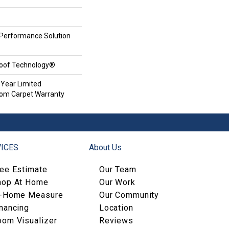
erformance Solution
roof Technology®
 Year Limited
oom Carpet Warranty
ICES
About Us
ree Estimate
Our Team
hop At Home
Our Work
n-Home Measure
Our Community
nancing
Location
oom Visualizer
Reviews