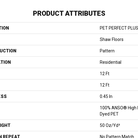
PRODUCT ATTRIBUTES
TION
PET PERFECT PLUS 
Shaw Floors
UCTION
Pattern
ATION
Residential
12 Ft
12 Ft
ESS
0.45 In
100% ANSO® High P
Dyed PET
IGHT
50 Oz/yd²
N REPEAT
No Pattern Match