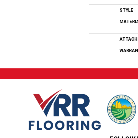
STYLE
MATERI
ATTACH
WARRAN