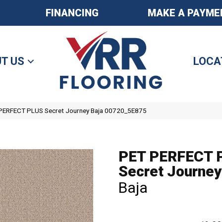
FINANCING
MAKE A PAYME
T US
LOCA
 PERFECT PLUS Secret Journey Baja 00720_5E875
PET PERFECT 
Secret Journey
Baja