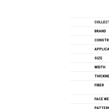
COLLEC
BRAND
CONSTR
APPLIC
SIZE
WIDTH
THICKN
FIBER
FACE WE
PATTER