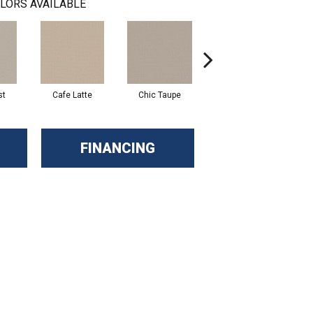
LORS AVAILABLE
st
Cafe Latte
Chic Taupe
Dune View
FINANCING