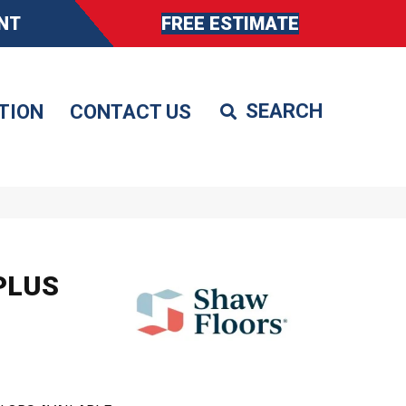
NT
FREE ESTIMATE
TION
CONTACT US
PLUS