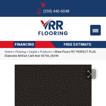
Fresno, CA
(559) 440-6048
FINANCING
FREE ESTIMATE
Home
»
Flooring
»
Carpet
»
Products
»
Shaw Floors PET PERFECT PLUS
Elaborate Artifact Cafe Noir 00706_5E696