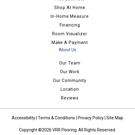
Shop At Home
In-Home Measure
Financing
Room Visualizer
Make A Payment
About Us
Our Team
Our Work
Our Community
Location
Reviews
Accessibility
|
Terms & Conditions
|
Privacy Policy
|
Site Map
Copyright ©2026 VRR Flooring. All Rights Reserved.