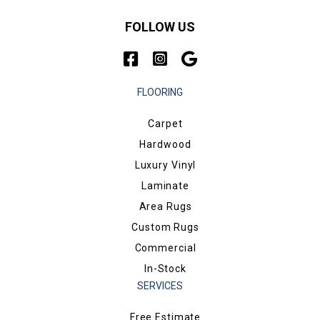
FOLLOW US
FLOORING
Carpet
Hardwood
Luxury Vinyl
Laminate
Area Rugs
Custom Rugs
Commercial
In-Stock
SERVICES
Free Estimate