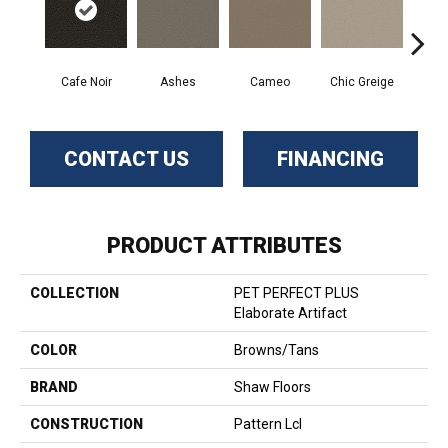
Cafe Noir
Cameo
Chic Greige
Ashes
Fr
CONTACT US
FINANCING
PRODUCT ATTRIBUTES
COLLECTION
PET PERFECT PLUS
Elaborate Artifact
COLOR
Browns/Tans
BRAND
Shaw Floors
CONSTRUCTION
Pattern Lcl