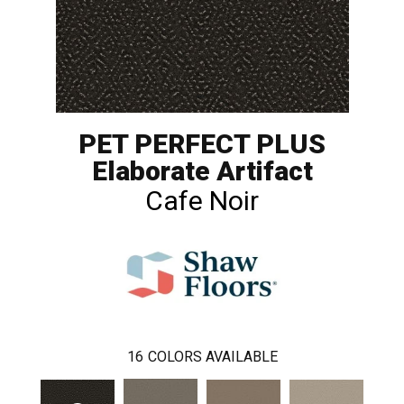
PET PERFECT PLUS
Elaborate Artifact
Cafe Noir
16
COLORS AVAILABLE