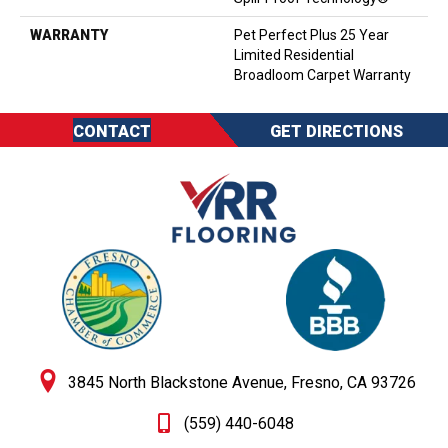
WARRANTY
Pet Perfect Plus 25 Year
Limited Residential
Broadloom Carpet Warranty
CONTACT
GET DIRECTIONS
3845 North Blackstone Avenue, Fresno, CA 93726
(559) 440-6048