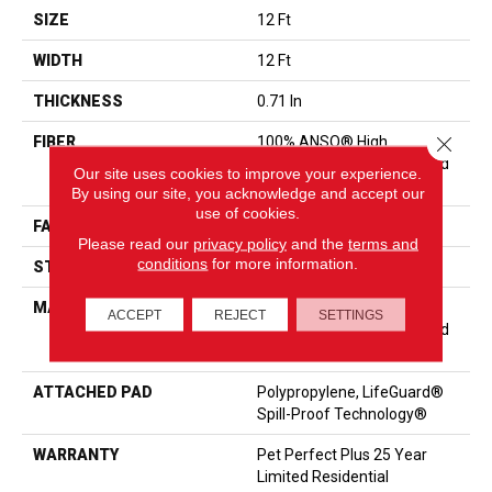
SIZE
12 Ft
WIDTH
12 Ft
THICKNESS
0.71 In
Close 
FIBER
100% ANSO® High
Performance Solution Dyed
Our site uses cookies to improve your experience.
PET
By using our site, you acknowledge and accept our
use of cookies.
FACE WEIGHT
70 Oz/yd²
Please read our
privacy policy
and the
terms and
conditions
for more information.
STYLE
Texture
MATERIAL
100% ANSO® High
ACCEPT
REJECT
SETTINGS
Performance Solution Dyed
PET
ATTACHED PAD
Polypropylene, LifeGuard®
Spill-Proof Technology®
WARRANTY
Pet Perfect Plus 25 Year
Limited Residential