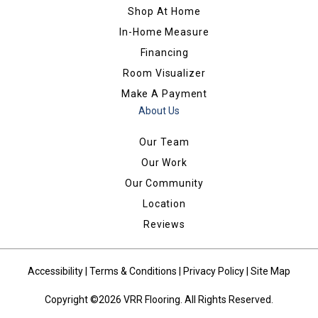
Shop At Home
In-Home Measure
Financing
Room Visualizer
Make A Payment
About Us
Our Team
Our Work
Our Community
Location
Reviews
Accessibility
|
Terms & Conditions
|
Privacy Policy
|
Site Map
Copyright ©2026 VRR Flooring. All Rights Reserved.