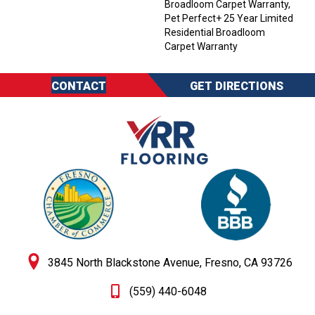
Broadloom Carpet Warranty,
Pet Perfect+ 25 Year Limited
Residential Broadloom
Carpet Warranty
CONTACT
GET DIRECTIONS
3845 North Blackstone Avenue, Fresno, CA 93726
(559) 440-6048