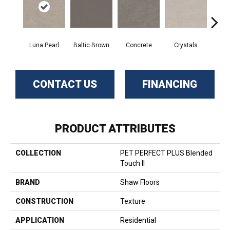
Luna Pearl
Baltic Brown
Concrete
Crystals
Fu
CONTACT US
FINANCING
PRODUCT ATTRIBUTES
COLLECTION
PET PERFECT PLUS Blended
Touch II
BRAND
Shaw Floors
CONSTRUCTION
Texture
APPLICATION
Residential