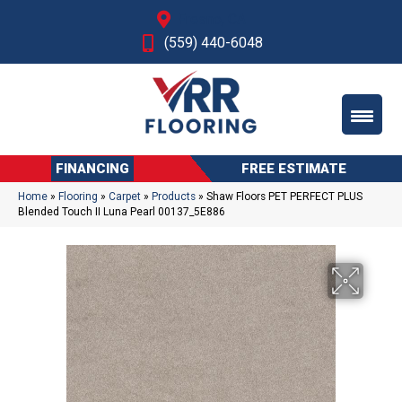
Fresno, CA
(559) 440-6048
FINANCING
FREE ESTIMATE
Home
»
Flooring
»
Carpet
»
Products
»
Shaw Floors PET PERFECT PLUS
Blended Touch II Luna Pearl 00137_5E886