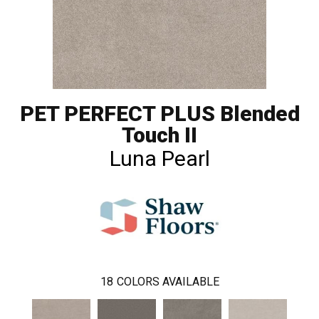
PET PERFECT PLUS Blended
Touch II
Luna Pearl
18
COLORS AVAILABLE