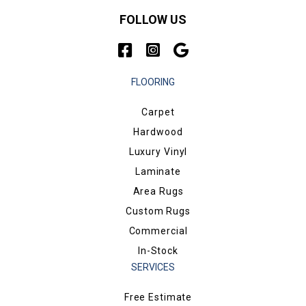
FOLLOW US
FLOORING
Carpet
Hardwood
Luxury Vinyl
Laminate
Area Rugs
Custom Rugs
Commercial
In-Stock
SERVICES
Free Estimate