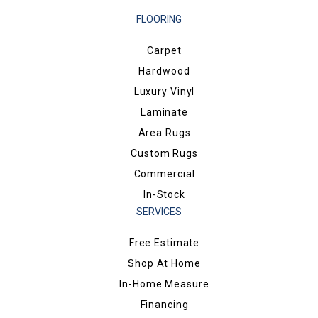
FLOORING
Carpet
Hardwood
Luxury Vinyl
Laminate
Area Rugs
Custom Rugs
Commercial
In-Stock
SERVICES
Free Estimate
Shop At Home
In-Home Measure
Financing