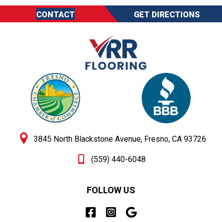
CONTACT
GET DIRECTIONS
3845 North Blackstone Avenue, Fresno, CA 93726
(559) 440-6048
FOLLOW US