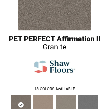
PET PERFECT Affirmation II
Granite
18
COLORS AVAILABLE