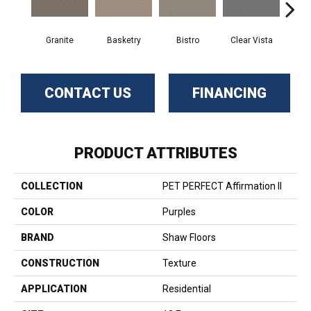
Granite
Basketry
Bistro
Clear Vista
Cree
CONTACT US
FINANCING
PRODUCT ATTRIBUTES
COLLECTION
PET PERFECT Affirmation II
COLOR
Purples
BRAND
Shaw Floors
CONSTRUCTION
Texture
APPLICATION
Residential