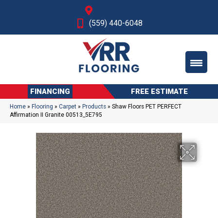
Fresno, CA
(559) 440-6048
FINANCING
FREE ESTIMATE
Home
»
Flooring
»
Carpet
»
Products
»
Shaw Floors PET PERFECT
Affirmation II Granite 00513_5E795